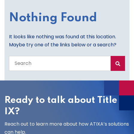
Nothing Found
It looks like nothing was found at this location.
Maybe try one of the links below or a search?
Search
the
entire
site
Ready to talk about Title
IX?
Reach out to learn more about how ATIXA’s solutions
can help.