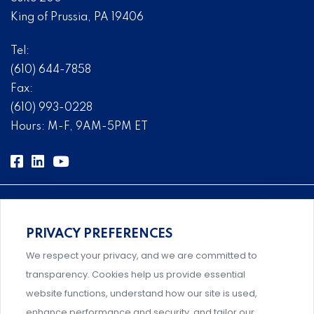
King of Prussia, PA 19406
Tel:
(610) 644-7858
Fax:
(610) 993-0228
Hours: M-F, 9AM-5PM ET
PRIVACY PREFERENCES
Comprehensive, systems-level solutions for risk
We respect your privacy, and we are committed to
management designed by experts.
transparency. Cookies help us provide essential
website functions, understand how our site is used,
enhance performance and security, and tailor our