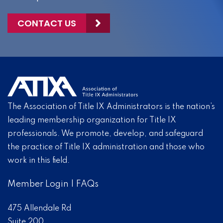
CONTACT US
The Association of Title IX Administrators is the nation’s
leading membership organization for Title IX
professionals. We promote, develop, and safeguard
the practice of Title IX administration and those who
work in this field.
Member Login
|
FAQs
475 Allendale Rd
Suite 200