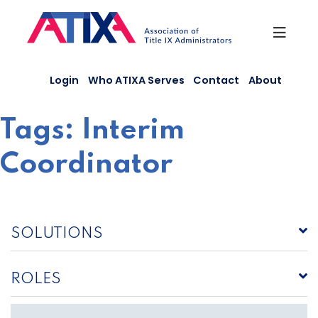
Skip
to
content
Login
Who ATIXA Serves
Contact
About
Tags:
Interim
Coordinator
SOLUTIONS
ROLES