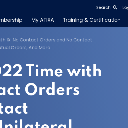
SEARCH
Search
Lo
THE
mbership
My ATIXA
Training & Certification
ENTIRE
SITE
ith IX: No Contact Orders and No Contact
utual Orders, And More
022 Time with
act Orders
tact
Unilateral,