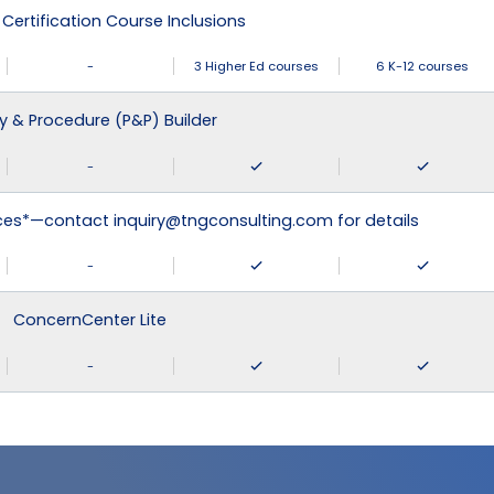
 Certification Course Inclusions
-
3 Higher Ed courses
6 K-12 courses
cy & Procedure (P&P) Builder
-
ices*—contact inquiry@tngconsulting.com for details
-
ConcernCenter Lite
-