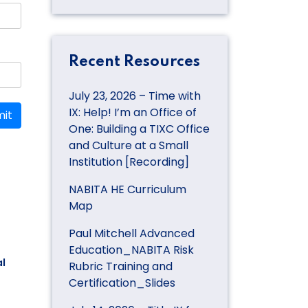
Recent Resources
July 23, 2026 – Time with
IX: Help! I’m an Office of
it
One: Building a TIXC Office
and Culture at a Small
Institution [Recording]
NABITA HE Curriculum
Map
Paul Mitchell Advanced
Education_NABITA Risk
l
Rubric Training and
Certification_Slides