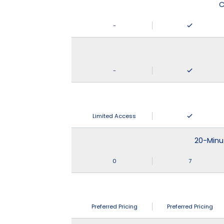
C
-
-
Limited Access
20-Minu
0
7
Preferred Pricing
Preferred Pricing