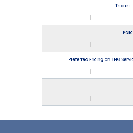
Training
-
-
Poli
-
-
Preferred Pricing on TNG Serv
-
-
-
-