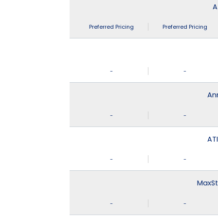
A
Preferred Pricing
Preferred Pricing
-
-
An
-
-
ATI
-
-
MaxSt
-
-