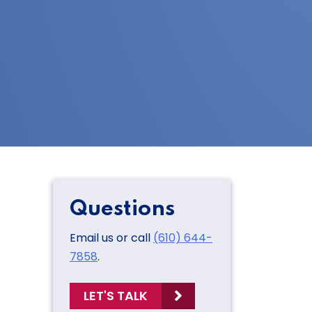
Questions
Email us or call
(610) 644-
7858
.
LET'S TALK