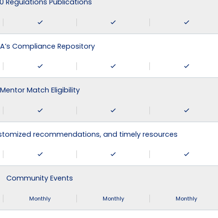
0 Regulations Publications
A’s Compliance Repository
Mentor Match Eligibility
ustomized recommendations, and timely resources
Community Events
Monthly
Monthly
Monthly