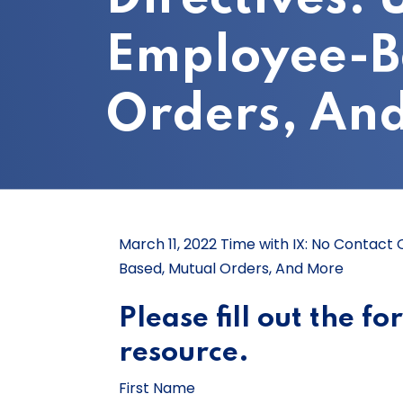
Employee-B
Orders, An
March 11, 2022 Time with IX: No Contact
Based, Mutual Orders, And More
Please fill out the f
resource.
First Name