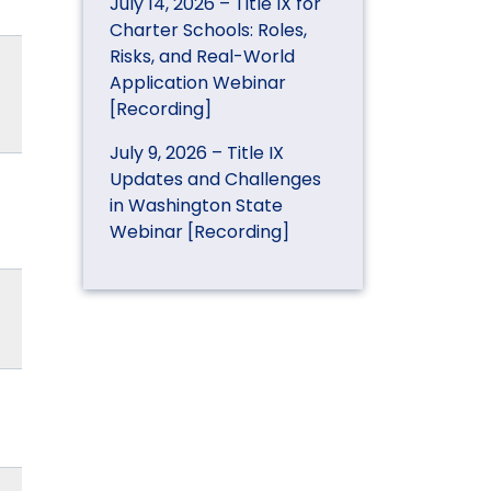
July 14, 2026 – Title IX for
Charter Schools: Roles,
Risks, and Real-World
Application Webinar
[Recording]
July 9, 2026 – Title IX
Updates and Challenges
in Washington State
Webinar [Recording]