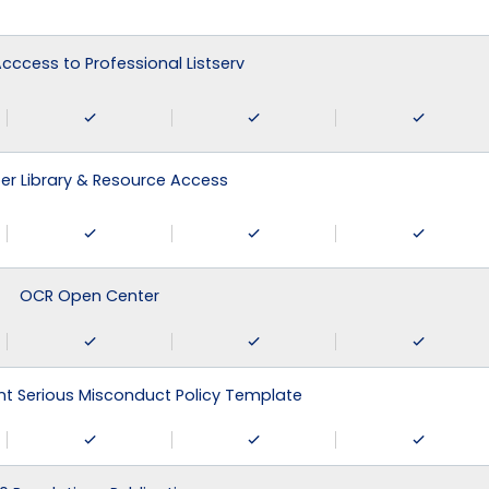
 Acccess to Professional Listserv
r Library & Resource Access
OCR Open Center
 Serious Misconduct Policy Template