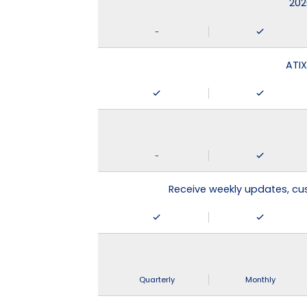
202
-
ATIX
-
Receive weekly updates, c
Quarterly
Monthly