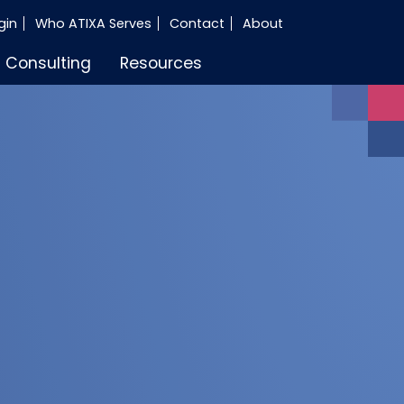
gin
Who ATIXA Serves
Contact
About
Consulting
Resources