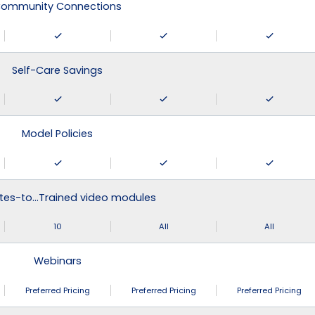
ommunity Connections
Self-Care Savings
Model Policies
tes-to…Trained video modules
10
All
All
Webinars
Preferred Pricing
Preferred Pricing
Preferred Pricing