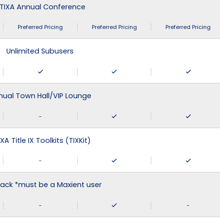
TIXA Annual Conference
Preferred Pricing
Preferred Pricing
Preferred Pricing
Unlimited Subusers
nual Town Hall/VIP Lounge
-
XA Title IX Toolkits (TIXKit)
-
ack *must be a Maxient user
-
-