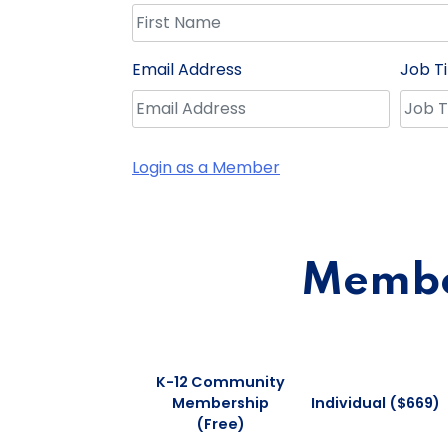
Email Address
Job Ti
Login as a Member
Member
K-12 Community
Membership
Individual ($669)
(Free)