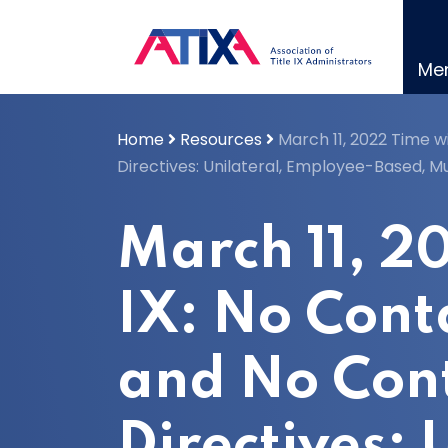
Skip
to
content
Me
Home
Resources
March 11, 2022 Time w
Directives: Unilateral, Employee-Based, M
March 11, 2
IX: No Cont
and No Con
Directives: 