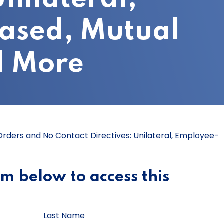
ased, Mutual
d More
 Orders and No Contact Directives: Unilateral, Employee-
orm below to access this
Last Name