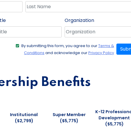
tle
Organization
By submitting this form, you agree to our
Terms &
Subm
Conditions
and acknowledge our
Privacy Policy
ship Benefits
K-12 Professiona
Institutional
Super Member
Development
($2,799)
($5,775)
($5,775)