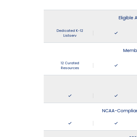
Eligible
Dedicated K-12
Listserv
Membe
12 Curated
Resources
NCAA-Compliant