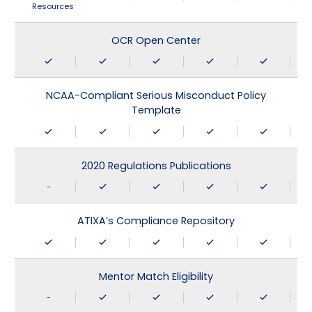
Resources
OCR Open Center
NCAA-Compliant Serious Misconduct Policy
Template
2020 Regulations Publications
-
ATIXA’s Compliance Repository
Mentor Match Eligibility
-