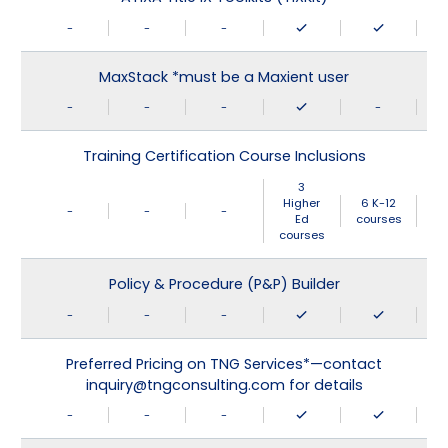
-
-
-
MaxStack *must be a Maxient user
-
-
-
-
Training Certification Course Inclusions
3
Higher
6 K-12
-
-
-
Ed
courses
courses
Policy & Procedure (P&P) Builder
-
-
-
Preferred Pricing on TNG Services*—contact
inquiry@tngconsulting.com for details
-
-
-