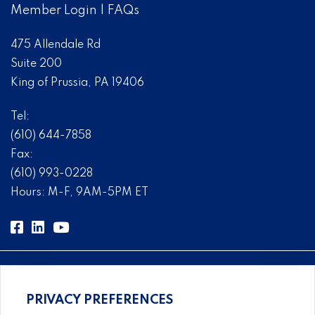
Member Login
|
FAQs
475 Allendale Rd
Suite 200
King of Prussia, PA 19406
Tel:
(610) 644-7858
Fax:
(610) 993-0228
Hours: M-F, 9AM-5PM ET
PRIVACY PREFERENCES
Comprehensive, systems-level solutions for risk