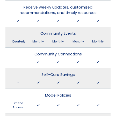
Receive weekly updates, customized
recommendations, and timely resources
Community Events
Quarterly
Monthly
Monthly
Monthly
Monthly
Community Connections
-
Self-Care Savings
-
Model Policies
Limited
Access