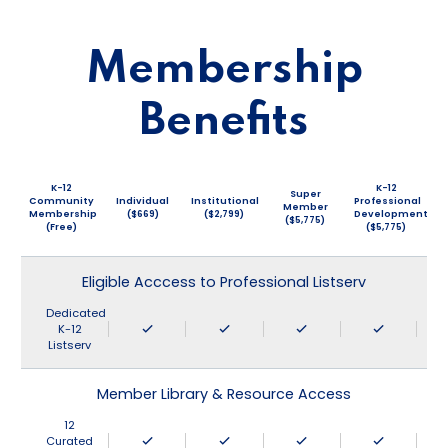
Membership
Benefits
K-12
K-12
Super
Community
Individual
Institutional
Professional
Member
Membership
($669)
($2,799)
Development
($5,775)
(Free)
($5,775)
Eligible Acccess to Professional Listserv
Dedicated
K-12
Listserv
Member Library & Resource Access
12
Curated