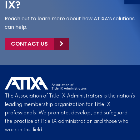
IX?
Reach out to learn more about how ATIXA’s solutions
can help.
CONTACT US
The Association of Title IX Administrators is the nation’s
leading membership organization for Title IX
professionals. We promote, develop, and safeguard
the practice of Title IX administration and those who
work in this field.