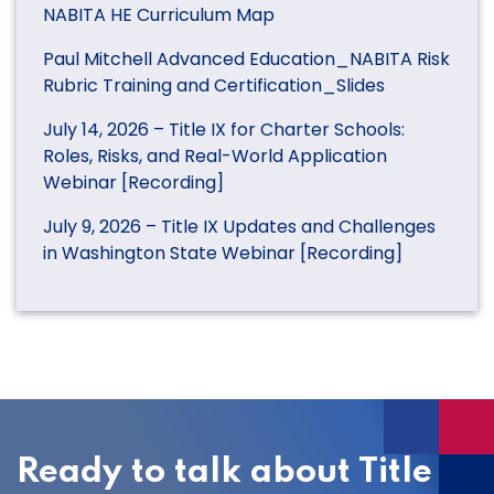
NABITA HE Curriculum Map
Paul Mitchell Advanced Education_NABITA Risk
Rubric Training and Certification_Slides
July 14, 2026 – Title IX for Charter Schools:
Roles, Risks, and Real-World Application
Webinar [Recording]
July 9, 2026 – Title IX Updates and Challenges
in Washington State Webinar [Recording]
Ready to talk about Title