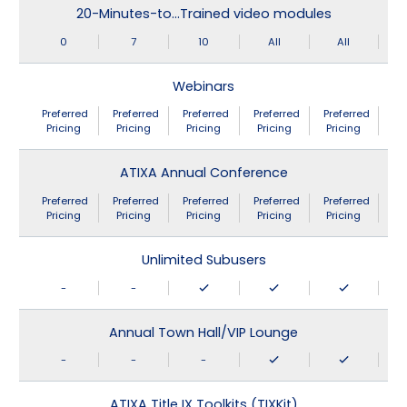
20-Minutes-to…Trained video modules
0
7
10
All
All
Webinars
Preferred
Preferred
Preferred
Preferred
Preferred
Pricing
Pricing
Pricing
Pricing
Pricing
ATIXA Annual Conference
Preferred
Preferred
Preferred
Preferred
Preferred
Pricing
Pricing
Pricing
Pricing
Pricing
Unlimited Subusers
-
-
Annual Town Hall/VIP Lounge
-
-
-
ATIXA Title IX Toolkits (TIXKit)