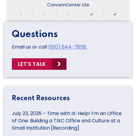
ConcernCenter Lite
-
-
-
Questions
Email us or call
(610) 644-7858
.
LET'S TALK
Recent Resources
July 23, 2026 – Time with IX: Help! I’m an Office
of One: Building a TIXC Office and Culture at a
Small Institution [Recording]