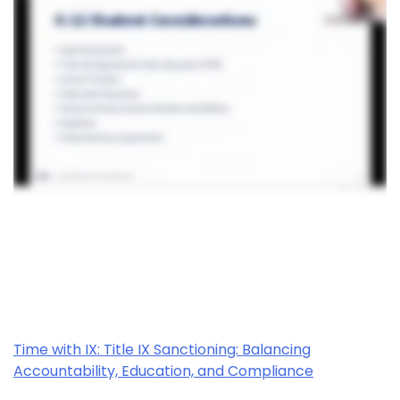
Time with IX: Title IX Sanctioning: Balancing
Accountability, Education, and Compliance