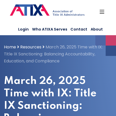
Skip
to
content
Login
Who ATIXA Serves
Contact
About
Home
Resources
March 26, 2025 Time with IX:
Title IX Sanctioning: Balancing Accountability,
Education, and Compliance
March 26, 2025
Time with IX: Title
IX Sanctioning: