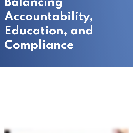
Balancing
Accountability,
Education, and
Compliance