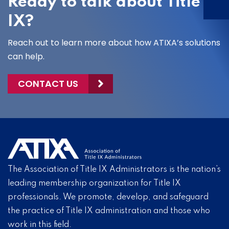
Ready to talk about Title
IX?
Reach out to learn more about how ATIXA’s solutions
can help.
CONTACT US
The Association of Title IX Administrators is the nation’s
leading membership organization for Title IX
professionals. We promote, develop, and safeguard
the practice of Title IX administration and those who
work in this field.