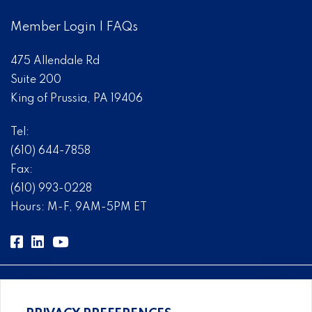
Member Login
|
FAQs
475 Allendale Rd
Suite 200
King of Prussia, PA 19406
Tel:
(610) 644-7858
Fax:
(610) 993-0228
Hours: M-F, 9AM-5PM ET