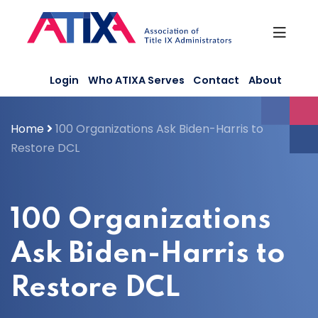
Skip
to
content
Login
Who ATIXA Serves
Contact
About
Home
100 Organizations Ask Biden-Harris to
Restore DCL
100 Organizations
Ask Biden-Harris to
Restore DCL