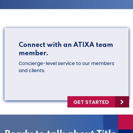
Connect with an ATIXA team
member.
Concierge-level service to our members
and clients.
GET STARTED