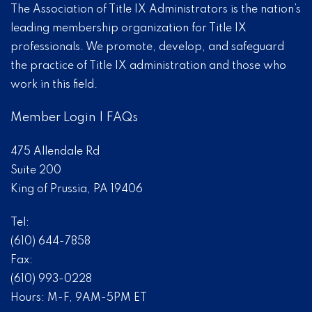
The Association of Title IX Administrators is the nation’s
leading membership organization for Title IX
professionals. We promote, develop, and safeguard
the practice of Title IX administration and those who
work in this field.
Member Login
|
FAQs
475 Allendale Rd
Suite 200
King of Prussia, PA 19406
Tel:
(610) 644-7858
Fax:
(610) 993-0228
Hours: M-F, 9AM-5PM ET