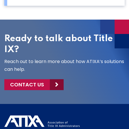
Ready to talk about Title
IX?
Reach out to learn more about how ATIXA’s solutions
can help.
CONTACT US