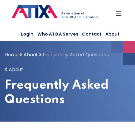
Skip
to
content
Login
Who ATIXA Serves
Contact
About
Home
About
Frequently Asked Questions
About
Frequently Asked
Questions