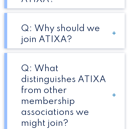
Q: Why should we
join ATIXA?
Q: What
distinguishes ATIXA
from other
membership
associations we
might join?