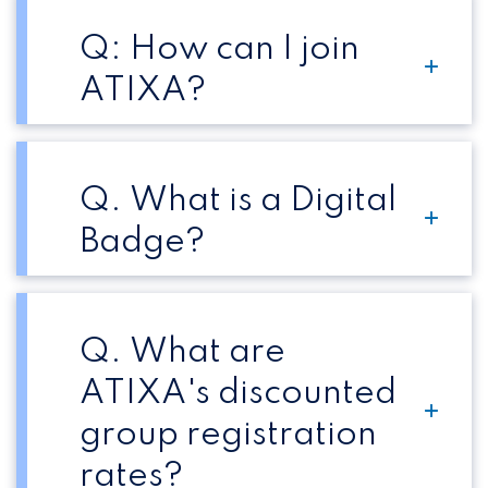
Q: How can I join
ATIXA?
Q. What is a Digital
Badge?
Q. What are
ATIXA's discounted
group registration
rates?