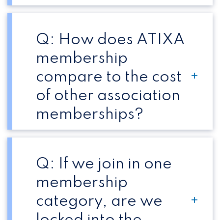
Q: How does ATIXA
membership
compare to the cost
of other association
memberships?
Q: If we join in one
membership
category, are we