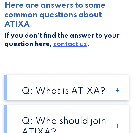
Here are answers to some
common questions about
ATIXA.
If you don’t find the answer to your
question here,
contact us
.
Q: What is ATIXA?
Q: Who should join
ATIXA?