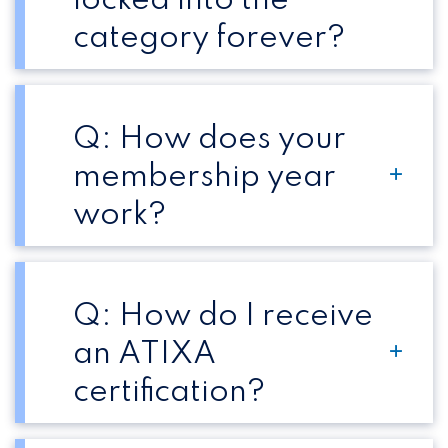
locked into the
category forever?
Q: How does your
membership year
work?
Q: How do I receive
an ATIXA
certification?