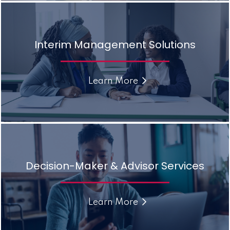
Interim Management Solutions
Learn More
Decision-Maker & Advisor Services
Learn More