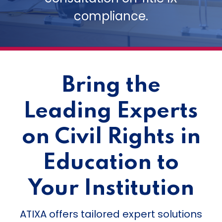
compliance.
Bring the
Leading Experts
on Civil Rights in
Education to
Your Institution
ATIXA offers tailored expert solutions