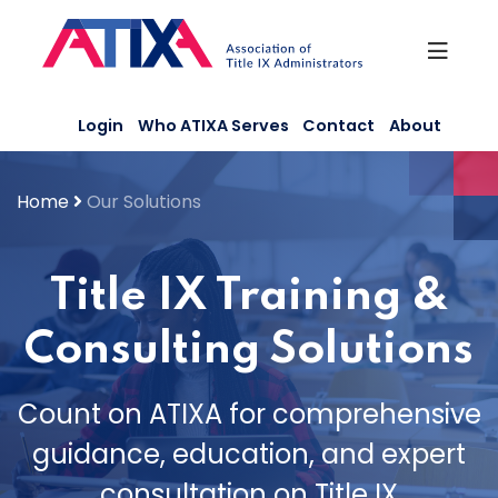
Skip
to
content
Login
Who ATIXA Serves
Contact
About
Home
Our Solutions
Title IX Training &
Consulting Solutions
Count on ATIXA for comprehensive
guidance, education, and expert
consultation on Title IX