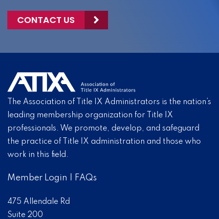
CONTACT US
The Association of Title IX Administrators is the nation’s
leading membership organization for Title IX
professionals. We promote, develop, and safeguard
the practice of Title IX administration and those who
work in this field.
Member Login
|
FAQs
475 Allendale Rd
Suite 200