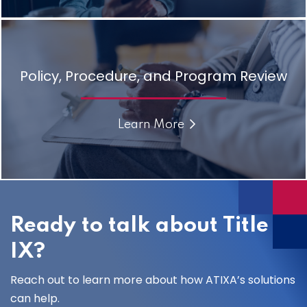
Policy, Procedure, and Program Review
Learn More
Ready to talk about Title
IX?
Reach out to learn more about how ATIXA’s solutions
can help.