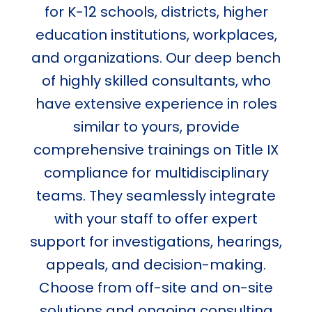
for K-12 schools, districts, higher
education institutions, workplaces,
and organizations. Our deep bench
of highly skilled consultants, who
have extensive experience in roles
similar to yours, provide
comprehensive trainings on Title IX
compliance for multidisciplinary
teams. They seamlessly integrate
with your staff to offer expert
support for investigations, hearings,
appeals, and decision-making.
Choose from off-site and on-site
solutions and ongoing consulting