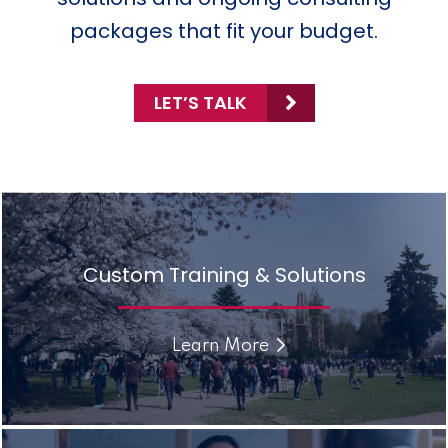
packages that fit your budget.
LET’S TALK
Custom Training & Solutions
Learn More