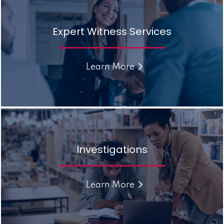
Expert Witness Services
Learn More
Investigations
Learn More