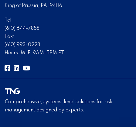
King of Prussia, PA 19406
Tel:
(610) 644-7858
Fax:
(610) 993-0228
Hours: M-F, 9AM-5PM ET
Comprehensive, systems-level solutions for risk
management designed by experts.