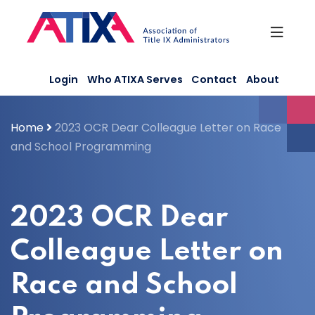
Skip
to
content
Login
Who ATIXA Serves
Contact
About
Home
2023 OCR Dear Colleague Letter on Race
and School Programming
2023 OCR Dear
Colleague Letter on
Race and School