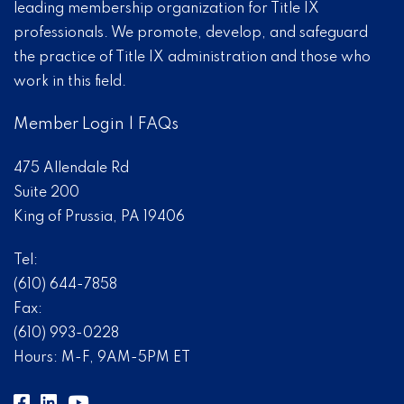
leading membership organization for Title IX
professionals. We promote, develop, and safeguard
the practice of Title IX administration and those who
work in this field.
Member Login
|
FAQs
475 Allendale Rd
Suite 200
King of Prussia, PA 19406
Tel:
(610) 644-7858
Fax:
(610) 993-0228
Hours: M-F, 9AM-5PM ET