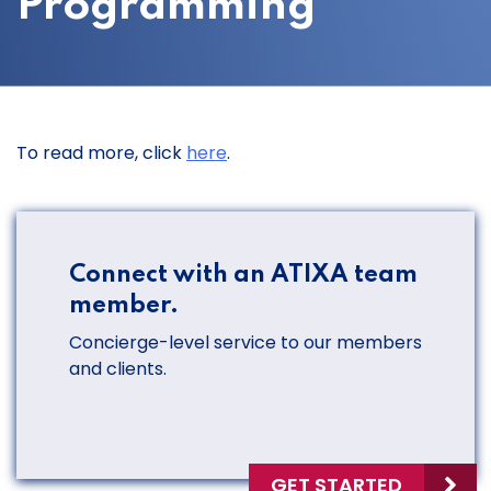
Programming
To read more, click
here
.
Connect with an ATIXA team
member.
Concierge-level service to our members
and clients.
GET STARTED