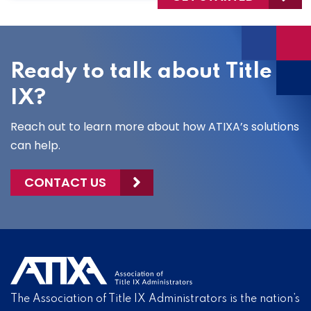
Ready to talk about Title
IX?
Reach out to learn more about how ATIXA’s solutions
can help.
CONTACT US
The Association of Title IX Administrators is the nation’s