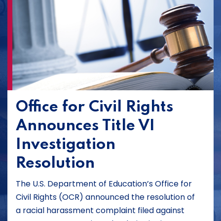
Office for Civil Rights
Announces Title VI
Investigation
Resolution
The U.S. Department of Education’s Office for
Civil Rights (OCR) announced the resolution of
a racial harassment complaint filed against