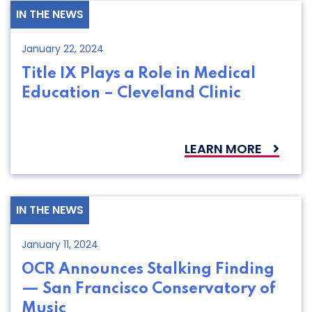
IN THE NEWS
January 22, 2024
Title IX Plays a Role in Medical
Education – Cleveland Clinic
LEARN MORE
IN THE NEWS
January 11, 2024
OCR Announces Stalking Finding
— San Francisco Conservatory of
Music