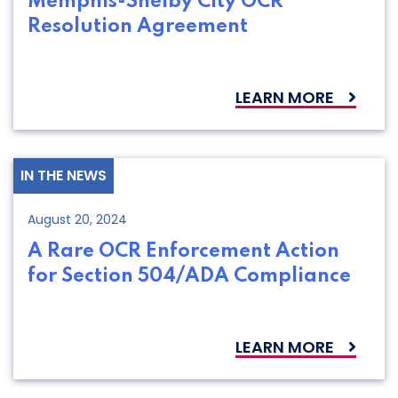
Memphis-Shelby City OCR
Resolution Agreement
LEARN MORE
IN THE NEWS
August 20, 2024
A Rare OCR Enforcement Action
for Section 504/ADA Compliance
LEARN MORE