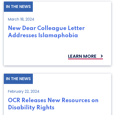
IN THE NEWS
March 18, 2024
New Dear Colleague Letter
Addresses Islamaphobia
LEARN MORE
IN THE NEWS
February 22, 2024
OCR Releases New Resources on
Disability Rights