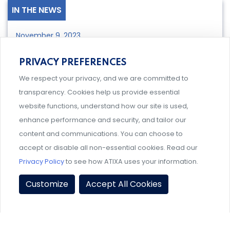
IN THE NEWS
November 9, 2023
Title VI Reminder from the Office
PRIVACY PREFERENCES
for Civil Rights
We respect your privacy, and we are committed to
transparency. Cookies help us provide essential
website functions, understand how our site is used,
LEARN MORE
enhance performance and security, and tailor our
content and communications. You can choose to
accept or disable all non-essential cookies. Read our
IN THE NEWS
Privacy Policy
to see how ATIXA uses your information.
October 24, 2023
Customize
Accept All Cookies
2023 ATIXA Research Grant
Winners