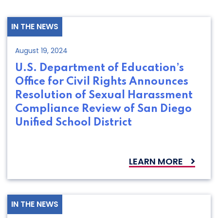
IN THE NEWS
August 19, 2024
U.S. Department of Education’s
Office for Civil Rights Announces
Resolution of Sexual Harassment
Compliance Review of San Diego
Unified School District
LEARN MORE
IN THE NEWS