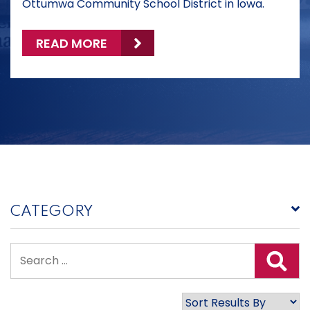
Ottumwa Community School District in Iowa.
READ MORE
CATEGORY