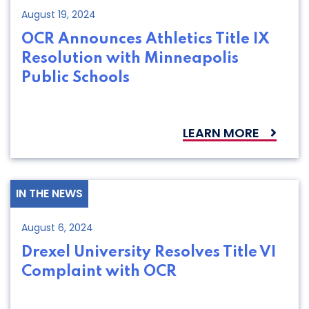
August 19, 2024
OCR Announces Athletics Title IX
Resolution with Minneapolis
Public Schools
LEARN MORE
IN THE NEWS
August 6, 2024
Drexel University Resolves Title VI
Complaint with OCR