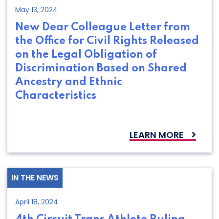
May 13, 2024
New Dear Colleague Letter from
the Office for Civil Rights Released
on the Legal Obligation of
Discrimination Based on Shared
Ancestry and Ethnic
Characteristics
LEARN MORE
IN THE NEWS
April 18, 2024