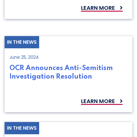
LEARN MORE
IN THE NEWS
June 25, 2024
OCR Announces Anti-Semitism
Investigation Resolution
LEARN MORE
IN THE NEWS