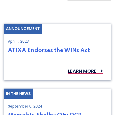
ANNOUNCEMENT
April 11, 2023
ATIXA Endorses the WINs Act
LEARN MORE
IN THE NEWS
September 6, 2024