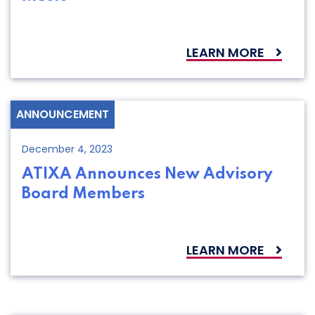
LEARN MORE
ANNOUNCEMENT
December 4, 2023
ATIXA Announces New Advisory
Board Members
LEARN MORE