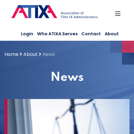
Skip
to
content
Login
Who ATIXA Serves
Contact
About
Home
About
News
News