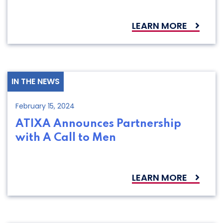
LEARN MORE
IN THE NEWS
February 15, 2024
ATIXA Announces Partnership
with A Call to Men
LEARN MORE