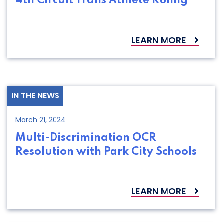
4th Circuit Trans Athlete Ruling
LEARN MORE
IN THE NEWS
March 21, 2024
Multi-Discrimination OCR
Resolution with Park City Schools
LEARN MORE