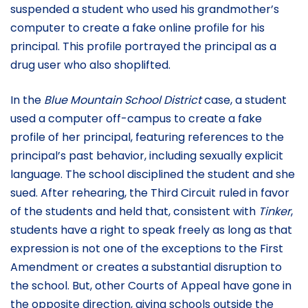
suspended a student who used his grandmother’s
computer to create a fake online profile for his
principal. This profile portrayed the principal as a
drug user who also shoplifted.
In the
Blue Mountain School District
case, a student
used a computer off-campus to create a fake
profile of her principal, featuring references to the
principal’s past behavior, including sexually explicit
language. The school disciplined the student and she
sued. After rehearing, the Third Circuit ruled in favor
of the students and held that, consistent with
Tinker
,
students have a right to speak freely as long as that
expression is not one of the exceptions to the First
Amendment or creates a substantial disruption to
the school. But, other Courts of Appeal have gone in
the opposite direction, giving schools outside the