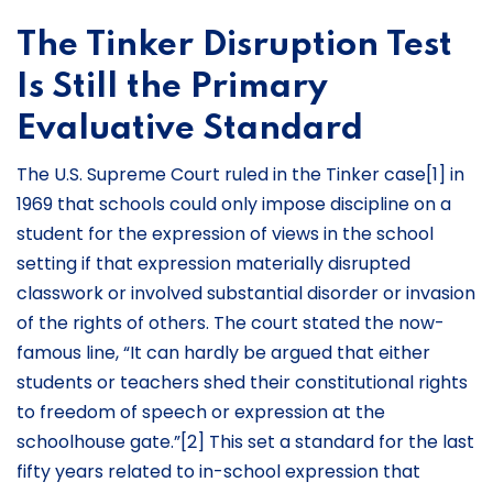
The Tinker Disruption Test
Is Still the Primary
Evaluative Standard
The U.S. Supreme Court ruled in the Tinker case[1] in
1969 that schools could only impose discipline on a
student for the expression of views in the school
setting if that expression materially disrupted
classwork or involved substantial disorder or invasion
of the rights of others. The court stated the now-
famous line, “It can hardly be argued that either
students or teachers shed their constitutional rights
to freedom of speech or expression at the
schoolhouse gate.”[2] This set a standard for the last
fifty years related to in-school expression that