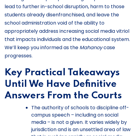
lead to further in-school disruption, harm to those
students already disenfranchised, and leave the
school administration void of the ability to
appropriately address increasing social media vitriol
that impacts individuals and the educational system.
We’ll keep you informed as the
Mahanoy
case
progresses.
Key Practical Takeaways
Until We Have Definitive
Answers From the Courts
The authority of schools to discipline off-
campus speech – including on social
media – is not a given. It varies widely by
jurisdiction and is an unsettled area of law