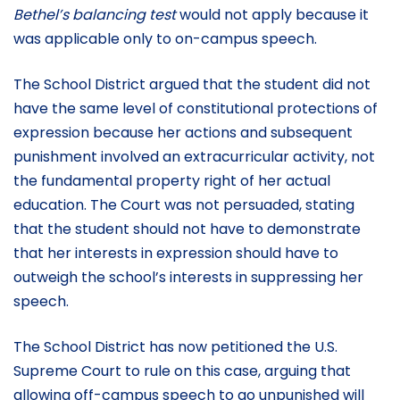
Bethel’s balancing test
would not apply because it
was applicable only to on-campus speech.
The School District argued that the student did not
have the same level of constitutional protections of
expression because her actions and subsequent
punishment involved an extracurricular activity, not
the fundamental property right of her actual
education. The Court was not persuaded, stating
that the student should not have to demonstrate
that her interests in expression should have to
outweigh the school’s interests in suppressing her
speech.
The School District has now petitioned the U.S.
Supreme Court to rule on this case, arguing that
allowing off-campus speech to go unpunished will