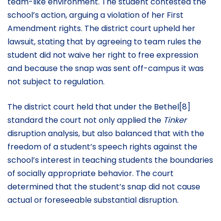
team-like environment. The student contested the
school’s action, arguing a violation of her First
Amendment rights. The district court upheld her
lawsuit, stating that by agreeing to team rules the
student did not waive her right to free expression
and because the snap was sent off-campus it was
not subject to regulation.
The district court held that under the Bethel[8]
standard the court not only applied the
Tinker
disruption analysis, but also balanced that with the
freedom of a student’s speech rights against the
school’s interest in teaching students the boundaries
of socially appropriate behavior. The court
determined that the student’s snap did not cause
actual or foreseeable substantial disruption.