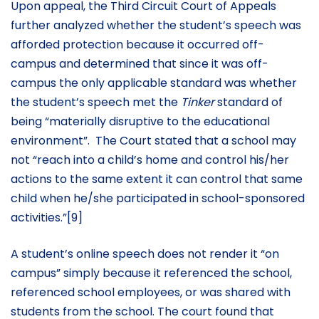
Upon appeal, the Third Circuit Court of Appeals
further analyzed whether the student’s speech was
afforded protection because it occurred off-
campus and determined that since it was off-
campus the only applicable standard was whether
the student’s speech met the
Tinker
standard of
being “materially disruptive to the educational
environment”. The Court stated that a school may
not “reach into a child’s home and control his/her
actions to the same extent it can control that same
child when he/she participated in school-sponsored
activities.”[9]
A student’s online speech does not render it “on
campus” simply because it referenced the school,
referenced school employees, or was shared with
students from the school. The court found that