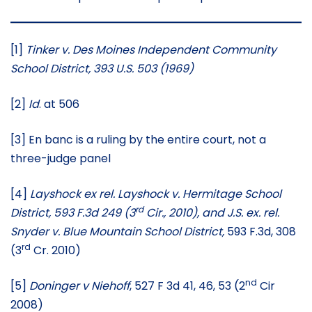
[1]
Tinker v. Des Moines Independent Community
School District, 393 U.S. 503 (1969)
[2]
Id
. at 506
[3] En banc is a ruling by the entire court, not a
three-judge panel
[4]
Layshock ex rel. Layshock v. Hermitage School
rd
District, 593 F.3d 249 (3
Cir., 2010), and J.S. ex. rel.
Snyder v. Blue Mountain School District,
593 F.3d, 308
rd
(3
Cr. 2010)
nd
[5]
Doninger v Niehoff
, 527 F 3d 41, 46, 53 (2
Cir
2008)