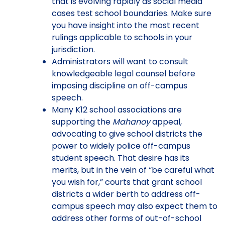
that is evolving rapidly as social media
cases test school boundaries. Make sure
you have insight into the most recent
rulings applicable to schools in your
jurisdiction.
Administrators will want to consult
knowledgeable legal counsel before
imposing discipline on off-campus
speech.
Many K12 school associations are
supporting the
Mahanoy
appeal,
advocating to give school districts the
power to widely police off-campus
student speech. That desire has its
merits, but in the vein of “be careful what
you wish for,” courts that grant school
districts a wider berth to address off-
campus speech may also expect them to
address other forms of out-of-school