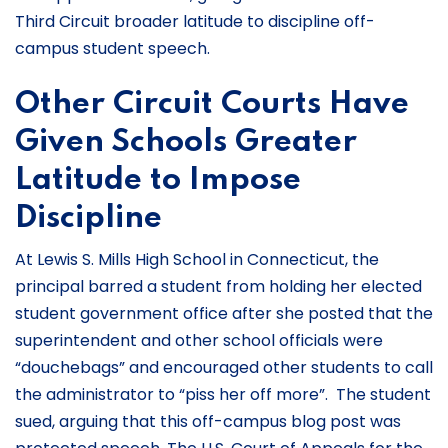
Third Circuit broader latitude to discipline off-
campus student speech.
Other Circuit Courts Have
Given Schools Greater
Latitude to Impose
Discipline
At Lewis S. Mills High School in Connecticut, the
principal barred a student from holding her elected
student government office after she posted that the
superintendent and other school officials were
“douchebags” and encouraged other students to call
the administrator to “piss her off more”. The student
sued, arguing that this off-campus blog post was