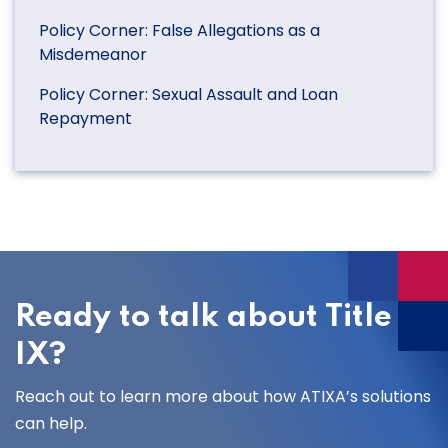
Policy Corner: False Allegations as a
Misdemeanor
Policy Corner: Sexual Assault and Loan
Repayment
Ready to talk about Title
IX?
Reach out to learn more about how ATIXA’s solutions
can help.