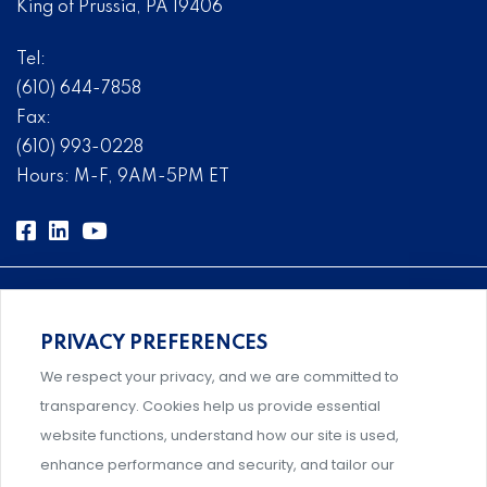
King of Prussia, PA 19406
Tel:
(610) 644-7858
Fax:
(610) 993-0228
Hours: M-F, 9AM-5PM ET
PRIVACY PREFERENCES
Comprehensive, systems-level solutions for risk
We respect your privacy, and we are committed to
management designed by experts.
transparency. Cookies help us provide essential
website functions, understand how our site is used,
enhance performance and security, and tailor our