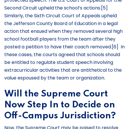
protected speech. The U.S. Court of Appeals for the
Second Circuit upheld the school’s actions.[5]
Similarly, the Sixth Circuit Court of Appeals upheld
the Jefferson County Board of Education in a legal
action that ensued when they removed several high
school football players from the team after they
posted a petition to have their coach removed.[6] In
these cases, the courts agreed that schools should
be entitled to regulate student speech involving
extracurricular activities that are antithetical to the
value espoused by the team or organization.
Will the Supreme Court
Now Step In to Decide on
Off-Campus Jurisdiction?
Now, the Supreme Court may be poised to resolve