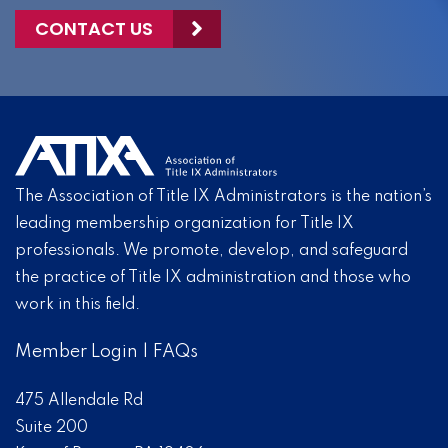
CONTACT US
The Association of Title IX Administrators is the nation’s
leading membership organization for Title IX
professionals. We promote, develop, and safeguard
the practice of Title IX administration and those who
work in this field.
Member Login
|
FAQs
475 Allendale Rd
Suite 200