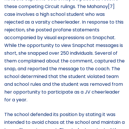
these competing Circuit rulings. The Mahanoy[7]
case involves a high school student who was
rejected as a varsity cheerleader. In response to this
rejection, she posted profane statements
accompanied by visual expressions on Snapchat.
While the opportunity to view Snapchat messages is
short, she snapped over 250 individuals. Several of
them complained about the comment, captured the
snap, and reported the message to the coach. The
school determined that the student violated team
and school rules and the student was removed from
her opportunity to participate as a JV cheerleader
for a year.
The school defended its position by stating it was
intended to avoid chaos at the school and maintain a