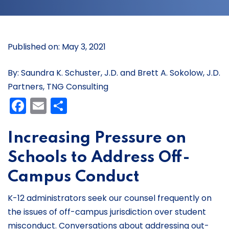
Published on: May 3, 2021
By: Saundra K. Schuster, J.D. and Brett A. Sokolow, J.D.
Partners, TNG Consulting
Facebook
Email
Share
Increasing Pressure on
Schools to Address Off-
Campus Conduct
K-12 administrators seek our counsel frequently on
the issues of off-campus jurisdiction over student
misconduct. Conversations about addressing out-