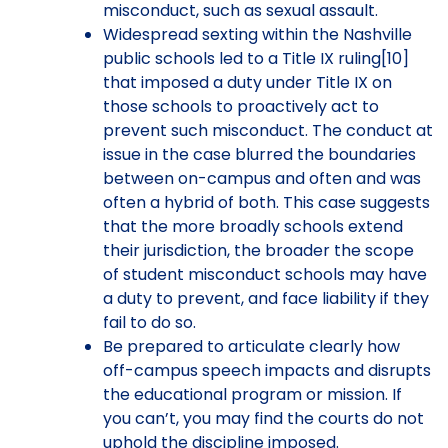
misconduct, such as sexual assault.
Widespread sexting within the Nashville
public schools led to a Title IX ruling[10]
that imposed a duty under Title IX on
those schools to proactively act to
prevent such misconduct. The conduct at
issue in the case blurred the boundaries
between on-campus and often and was
often a hybrid of both. This case suggests
that the more broadly schools extend
their jurisdiction, the broader the scope
of student misconduct schools may have
a duty to prevent, and face liability if they
fail to do so.
Be prepared to articulate clearly how
off-campus speech impacts and disrupts
the educational program or mission. If
you can’t, you may find the courts do not
uphold the discipline imposed.