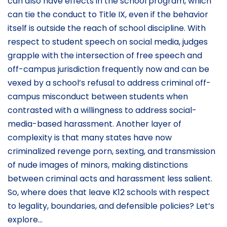
can also have effects in the school program, which
can tie the conduct to Title IX, even if the behavior
itself is outside the reach of school discipline. With
respect to student speech on social media, judges
grapple with the intersection of free speech and
off-campus jurisdiction frequently now and can be
vexed by a school’s refusal to address criminal off-
campus misconduct between students when
contrasted with a willingness to address social-
media-based harassment. Another layer of
complexity is that many states have now
criminalized revenge porn, sexting, and transmission
of nude images of minors, making distinctions
between criminal acts and harassment less salient.
So, where does that leave K12 schools with respect
to legality, boundaries, and defensible policies? Let’s
explore…