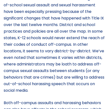
of-school sexual assault and sexual harassment
have been especially pressing because of the
significant changes that have happened with Title IX
over the last twelve months. District and school
practices and policies are all over the map. In some
states, K-12 schools would never extend the reach of
their codes of conduct off-campus. In other
locations, it seems to vary district-by-district. We’ve
even noted that sometimes it varies within districts,
where administrators may be loath to address off-
campus sexual assaults between students (or any
behaviors that are crimes) but are willing to address
out-of-school harassing speech that occurs on
social media.
Both off-campus assaults and harassing behaviors