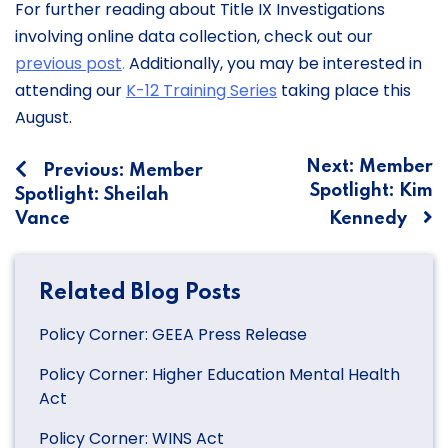
For further reading about Title IX Investigations
involving online data collection, check out our
previous post
.
Additionally, you may be interested in
attending our
K-12 Training Series
taking place this
August.
Post
Next:
Member
Previous:
Member
Spotlight: Kim
Spotlight: Sheilah
navigation
Vance
Kennedy
Related Blog Posts
Policy Corner: GEEA Press Release
Policy Corner: Higher Education Mental Health
Act
Policy Corner: WINS Act