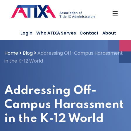
Skip
to
content
Login
Who ATIXA Serves
Contact
About
Home
Blog
Addressing Off-Campus Harassment
in the K-12 World
Addressing Off-
Campus Harassment
in the K-12 World