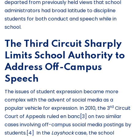
departed from previously held views that school
administrators had broad latitude to discipline
students for both conduct and speech while in
school.
The Third Circuit Sharply
Limits School Authority to
Address Off-Campus
Speech
The issues of student expression became more
complex with the advent of social media as a
rd
popular vehicle for expression. In 2010, the 3
Circuit
Court of Appeals ruled en banc[3] on two similar
cases involving off-campus social media postings by
students.[4] In the
Layshock
case, the school