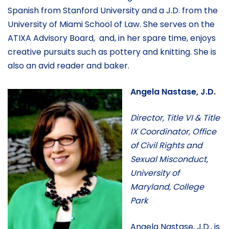
Spanish from Stanford University and a J.D. from the
University of Miami School of Law. She serves on the
ATIXA Advisory Board, and, in her spare time, enjoys
creative pursuits such as pottery and knitting. She is
also an avid reader and baker.
Angela Nastase, J.D.
Director, Title VI & Title
IX Coordinator, Office
of Civil Rights and
Sexual Misconduct,
University of
Maryland, College
Park
Angela Nastase, J.D., is