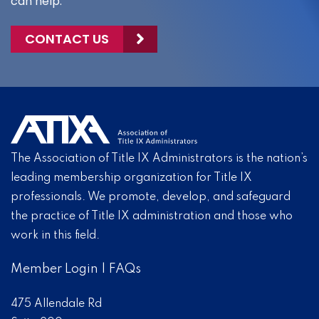
can help.
CONTACT US
The Association of Title IX Administrators is the nation’s
leading membership organization for Title IX
professionals. We promote, develop, and safeguard
the practice of Title IX administration and those who
work in this field.
Member Login
|
FAQs
475 Allendale Rd