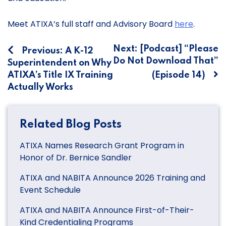
Meet ATIXA’s full staff and Advisory Board
here
.
Post
Next:
[Podcast] “Please
Previous:
A K-12
Do Not Download That”
Superintendent on Why
navigation
ATIXA’s Title IX Training
(Episode 14)
Actually Works
Related Blog Posts
ATIXA Names Research Grant Program in
Honor of Dr. Bernice Sandler
ATIXA and NABITA Announce 2026 Training and
Event Schedule
ATIXA and NABITA Announce First-of-Their-
Kind Credentialing Programs