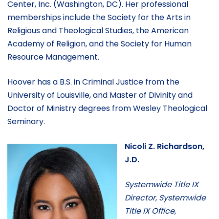
Center, Inc. (Washington, DC). Her professional
memberships include the Society for the Arts in
Religious and Theological Studies, the American
Academy of Religion, and the Society for Human
Resource Management.
Hoover has a B.S. in Criminal Justice from the
University of Louisville, and Master of Divinity and
Doctor of Ministry degrees from Wesley Theological
Seminary.
Nicoli Z. Richardson,
J.D.
Systemwide Title IX
Director, Systemwide
Title IX Office,