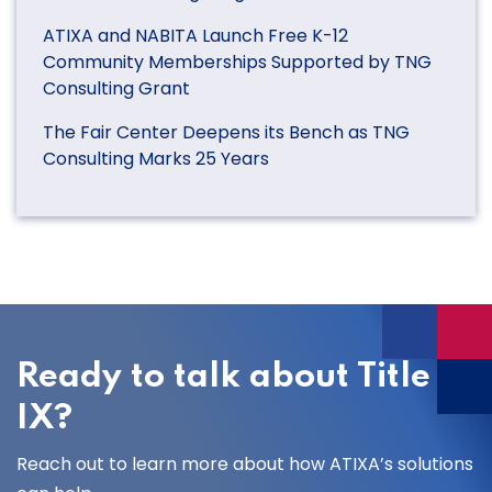
ATIXA and NABITA Launch Free K-12
Community Memberships Supported by TNG
Consulting Grant
The Fair Center Deepens its Bench as TNG
Consulting Marks 25 Years
Ready to talk about Title
IX?
Reach out to learn more about how ATIXA’s solutions