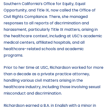
Southern California’s Office for Equity, Equal
Opportunity, and Title IX, now called the Office of
Civil Rights Compliance. There, she managed
responses to all reports of discrimination and
harassment, particularly Title IX matters, arising in
the healthcare context, including at USC’s academic
medical centers, affiliated hospitals, and all
healthcare-related schools and academic
programs.
Prior to her time at USC, Richardson worked for more
than a decade as a private practice attorney,
handling various civil matters arising in the
healthcare industry, including those involving sexual
misconduct and discrimination.
Richardson earned a B.A. in English with a minor in