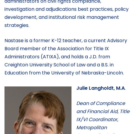
administrators on civil rights compliance,
investigation and adjudications best practices, policy
development, and institutional risk management
strategies.
Nastase is a former K-12 teacher, a current Advisory
Board member of the Association for Title IX
Administrators (ATIXA), and holds a J.D. from
Creighton University School of Law and a B.S. in
Education from the University of Nebraska-Lincoln.
Julie Langholdt, M.A
.
Dean of Compliance
and Financial Aid, Title
IX/VI Coordinator,
Metropolitan