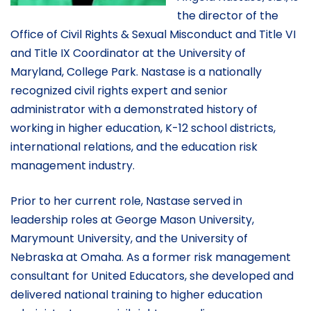
the director of the
Office of Civil Rights & Sexual Misconduct and Title VI
and Title IX Coordinator at the University of
Maryland, College Park. Nastase is a nationally
recognized civil rights expert and senior
administrator with a demonstrated history of
working in higher education, K-12 school districts,
international relations, and the education risk
management industry.
Prior to her current role, Nastase served in
leadership roles at George Mason University,
Marymount University, and the University of
Nebraska at Omaha. As a former risk management
consultant for United Educators, she developed and
delivered national training to higher education