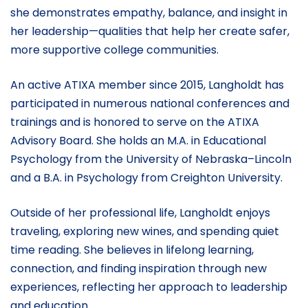
she demonstrates empathy, balance, and insight in
her leadership—qualities that help her create safer,
more supportive college communities.
An active ATIXA member since 2015, Langholdt has
participated in numerous national conferences and
trainings and is honored to serve on the ATIXA
Advisory Board. She holds an M.A. in Educational
Psychology from the University of Nebraska–Lincoln
and a B.A. in Psychology from Creighton University.
Outside of her professional life, Langholdt enjoys
traveling, exploring new wines, and spending quiet
time reading. She believes in lifelong learning,
connection, and finding inspiration through new
experiences, reflecting her approach to leadership
and education.