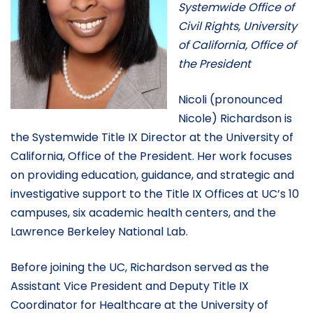
Systemwide Office of
Civil Rights, University
of California, Office of
the President
Nicoli (pronounced
Nicole) Richardson is
the Systemwide Title IX Director at the University of
California, Office of the President. Her work focuses
on providing education, guidance, and strategic and
investigative support to the Title IX Offices at UC’s 10
campuses, six academic health centers, and the
Lawrence Berkeley National Lab.
Before joining the UC, Richardson served as the
Assistant Vice President and Deputy Title IX
Coordinator for Healthcare at the University of