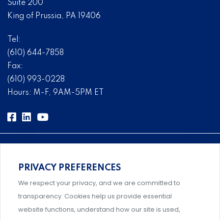
Suite 200
King of Prussia, PA 19406
Tel:
(610) 644-7858
Fax:
(610) 993-0228
Hours: M-F, 9AM-5PM ET
PRIVACY PREFERENCES
Comprehensive, systems-level solutions for risk
We respect your privacy, and we are committed to
management designed by experts.
transparency. Cookies help us provide essential
website functions, understand how our site is used,