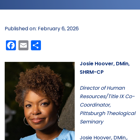
Published on: February 6, 2026
Facebook
Email
Share
Josie Hoover, DMin,
SHRM-CP
Director of Human
Resources/Title IX Co-
Coordinator,
Pittsburgh Theological
Seminary
Josie Hoover, DMin.,