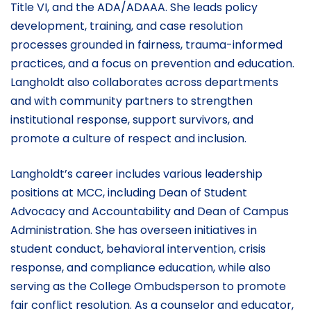
Title VI, and the ADA/ADAAA. She leads policy
development, training, and case resolution
processes grounded in fairness, trauma-informed
practices, and a focus on prevention and education.
Langholdt also collaborates across departments
and with community partners to strengthen
institutional response, support survivors, and
promote a culture of respect and inclusion.
Langholdt’s career includes various leadership
positions at MCC, including Dean of Student
Advocacy and Accountability and Dean of Campus
Administration. She has overseen initiatives in
student conduct, behavioral intervention, crisis
response, and compliance education, while also
serving as the College Ombudsperson to promote
fair conflict resolution. As a counselor and educator,