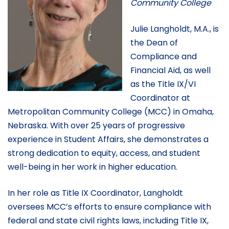
Community College
Julie Langholdt, M.A., is
the Dean of
Compliance and
Financial Aid, as well
as the Title IX/VI
Coordinator at
Metropolitan Community College (MCC) in Omaha,
Nebraska. With over 25 years of progressive
experience in Student Affairs, she demonstrates a
strong dedication to equity, access, and student
well-being in her work in higher education.
In her role as Title IX Coordinator, Langholdt
oversees MCC’s efforts to ensure compliance with
federal and state civil rights laws, including Title IX,