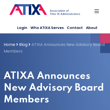
Skip
to
content
Login
Who ATIXA Serves
Contact
About
Home
Blog
ATIXA Announces New Advisory Board
Members
ATIXA Announces
New Advisory Board
Members