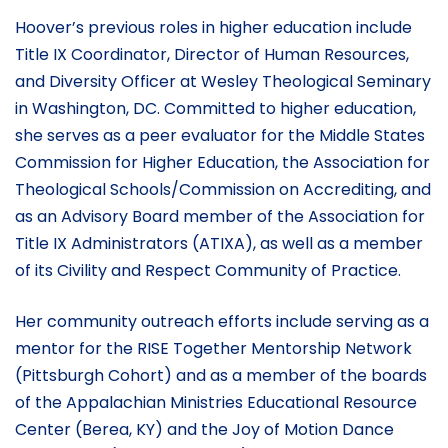
Hoover’s previous roles in higher education include
Title IX Coordinator, Director of Human Resources,
and Diversity Officer at Wesley Theological Seminary
in Washington, DC. Committed to higher education,
she serves as a peer evaluator for the Middle States
Commission for Higher Education, the Association for
Theological Schools/Commission on Accrediting, and
as an Advisory Board member of the Association for
Title IX Administrators (ATIXA), as well as a member
of its Civility and Respect Community of Practice.
Her community outreach efforts include serving as a
mentor for the RISE Together Mentorship Network
(Pittsburgh Cohort) and as a member of the boards
of the Appalachian Ministries Educational Resource
Center (Berea, KY) and the Joy of Motion Dance