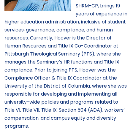
SHRM-CP, brings 19
years of experience in
higher education administration, inclusive of student
services, governance, compliance, and human
resources. Currently, Hoover is the Director of
Human Resources and Title IX Co-Coordinator at
Pittsburgh Theological Seminary (PTS), where she
manages the Seminary’s HR functions and Title IX
compliance. Prior to joining PTS, Hoover was the
Compliance Officer & Title IX Coordinator at the
University of the District of Columbia, where she was
responsible for developing and implementing all
university-wide policies and programs related to
Title VI, Title VII, Title IX, Section 504 (ADA), workers’
compensation, and campus equity and diversity
programs.