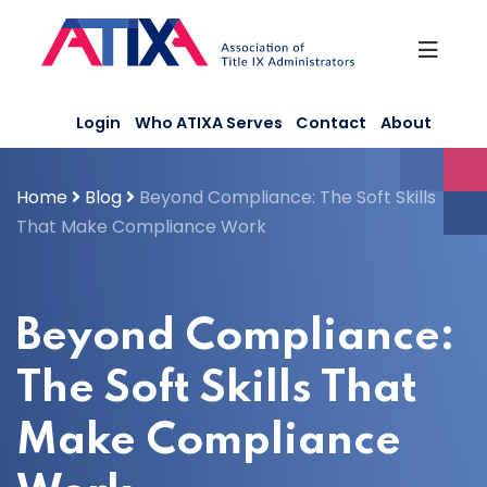
Skip
to
content
Login
Who ATIXA Serves
Contact
About
Home
Blog
Beyond Compliance: The Soft Skills
That Make Compliance Work
Beyond Compliance:
The Soft Skills That
Make Compliance