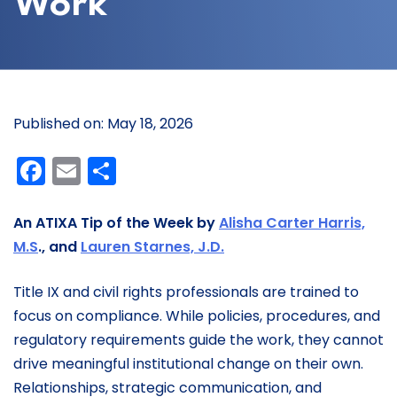
Work
Published on: May 18, 2026
Facebook
Email
Share
An ATIXA Tip of the Week by
Alisha Carter Harris,
M.S
., and
Lauren Starnes, J.D.
Title IX and civil rights professionals are trained to
focus on compliance. While policies, procedures, and
regulatory requirements guide the work, they cannot
drive meaningful institutional change on their own.
Relationships, strategic communication, and