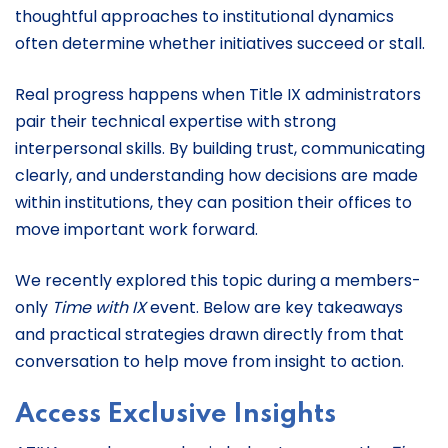
thoughtful approaches to institutional dynamics
often determine whether initiatives succeed or stall.
Real progress happens when Title IX administrators
pair their technical expertise with strong
interpersonal skills. By building trust, communicating
clearly, and understanding how decisions are made
within institutions, they can position their offices to
move important work forward.
We recently explored this topic during a members-
only
Time with IX
event. Below are key takeaways
and practical strategies drawn directly from that
conversation to help move from insight to action.
Access Exclusive Insights