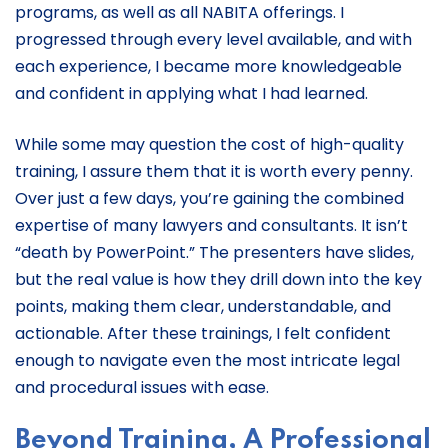
programs, as well as all NABITA offerings. I
progressed through every level available, and with
each experience, I became more knowledgeable
and confident in applying what I had learned.
While some may question the cost of high-quality
training, I assure them that it is worth every penny.
Over just a few days, you’re gaining the combined
expertise of many lawyers and consultants. It isn’t
“death by PowerPoint.” The presenters have slides,
but the real value is how they drill down into the key
points, making them clear, understandable, and
actionable. After these trainings, I felt confident
enough to navigate even the most intricate legal
and procedural issues with ease.
Beyond Training, A Professional