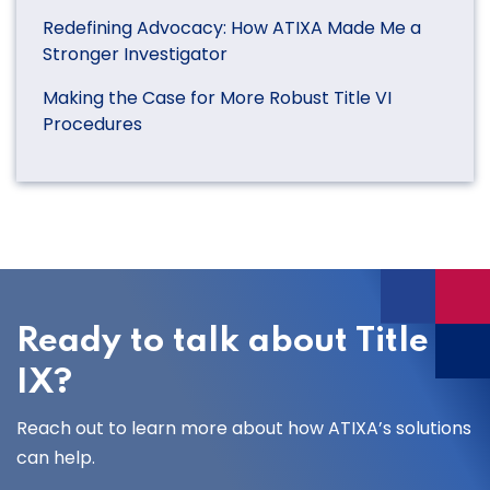
Redefining Advocacy: How ATIXA Made Me a
Stronger Investigator
Making the Case for More Robust Title VI
Procedures
Ready to talk about Title
IX?
Reach out to learn more about how ATIXA’s solutions
can help.