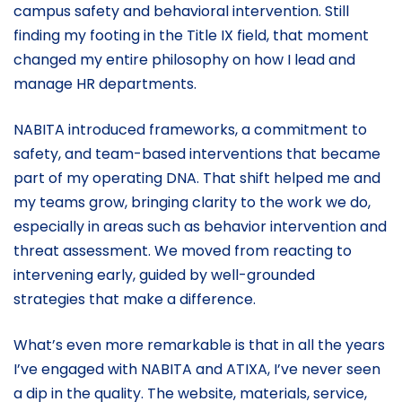
campus safety and behavioral intervention. Still
finding my footing in the Title IX field, that moment
changed my entire philosophy on how I lead and
manage HR departments.
NABITA introduced frameworks, a commitment to
safety, and team-based interventions that became
part of my operating DNA. That shift helped me and
my teams grow, bringing clarity to the work we do,
especially in areas such as behavior intervention and
threat assessment. We moved from reacting to
intervening early, guided by well-grounded
strategies that make a difference.
What’s even more remarkable is that in all the years
I’ve engaged with NABITA and ATIXA, I’ve never seen
a dip in the quality. The website, materials, service,