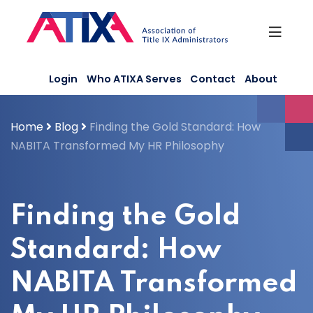
Skip
to
content
Login
Who ATIXA Serves
Contact
About
Home
Blog
Finding the Gold Standard: How
NABITA Transformed My HR Philosophy
Finding the Gold
Standard: How
NABITA Transformed