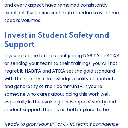
and every aspect have remained consistently
excellent. Sustaining such high standards over time
speaks volumes.
Invest in Student Safety and
Support
If you’re on the fence about joining NABITA or ATIXA
or sending your team to their trainings, you will not
regret it. NABITA and ATIXA set the gold standard
with their depth of knowledge, quality of content,
and generosity of their community. If you’re
someone who cares about doing this work well,
especially in the evolving landscape of safety and
student support, there’s no better place to be.
Ready to grow your BIT or CARE team’s confidence