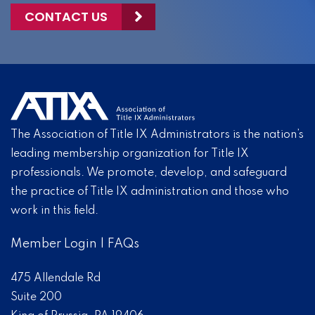
CONTACT US
The Association of Title IX Administrators is the nation’s
leading membership organization for Title IX
professionals. We promote, develop, and safeguard
the practice of Title IX administration and those who
work in this field.
Member Login
|
FAQs
475 Allendale Rd
Suite 200