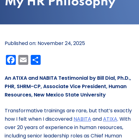
My HR Philosophy
Published on: November 24, 2025
Facebook
Email
Share
An ATIXA and NABITA Testimonial by Bill Dial, Ph.D.,
PHR
,
SHRM-CP
,
Associate
Vice President
, Human
Resources,
New Mexico State University
Transformative trainings are rare, but that’s exactly
how I felt when I discovered
NABITA
and
ATIXA
. With
over 20 years of experience in human resources,
including senior leadership roles as Chief Human