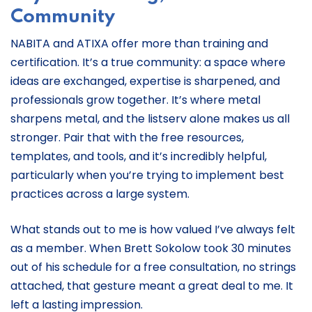
Community
NABITA and ATIXA offer more than training and
certification. It’s a true community: a space where
ideas are exchanged, expertise is sharpened, and
professionals grow together. It’s where metal
sharpens metal, and the listserv alone makes us all
stronger. Pair that with the free resources,
templates, and tools, and it’s incredibly helpful,
particularly when you’re trying to implement best
practices across a large system.
What stands out to me is how valued I’ve always felt
as a member. When Brett Sokolow took 30 minutes
out of his schedule for a free consultation, no strings
attached, that gesture meant a great deal to me. It
left a lasting impression.