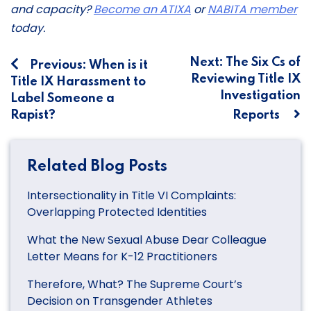
and capacity?
Become an ATIXA
or
NABITA member
today.
Post
Next:
The Six Cs of
Previous:
When is it
Reviewing Title IX
Title IX Harassment to
navigation
Investigation
Label Someone a
Rapist?
Reports
Related Blog Posts
Intersectionality in Title VI Complaints:
Overlapping Protected Identities
What the New Sexual Abuse Dear Colleague
Letter Means for K-12 Practitioners
Therefore, What? The Supreme Court’s
Decision on Transgender Athletes