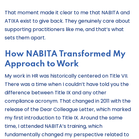
That moment made it clear to me that NABITA and
ATIXA exist to give back. They genuinely care about
supporting practitioners like me, and that’s what
sets them apart.
How NABITA Transformed My
Approach to Work
My work in HR was historically centered on Title VII.
There was a time when I couldn’t have told you the
difference between Title IX and any other
compliance acronym. That changed in 2011 with the
release of the Dear Colleague Letter, which marked
my first introduction to Title IX. Around the same
time, I attended NABITA’s training, which
fundamentally changed my perspective related to