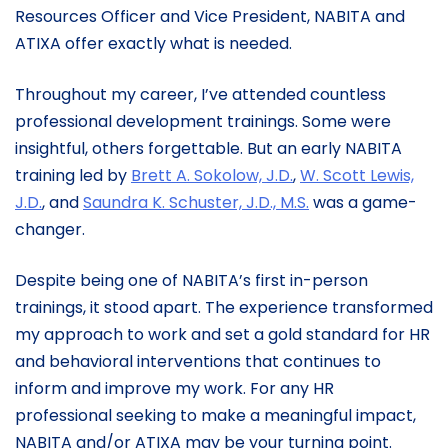
Resources Officer and Vice President, NABITA and
ATIXA offer exactly what is needed.
Throughout my career, I’ve attended countless
professional development trainings. Some were
insightful, others forgettable. But an early NABITA
training led by
Brett A. Sokolow, J.D.
,
W. Scott Lewis,
J.D.
, and
Saundra K. Schuster, J.D., M.S.
was a game-
changer.
Despite being one of NABITA’s first in-person
trainings, it stood apart. The experience transformed
my approach to work and set a gold standard for HR
and behavioral interventions that continues to
inform and improve my work. For any HR
professional seeking to make a meaningful impact,
NABITA and/or ATIXA may be your turning point.