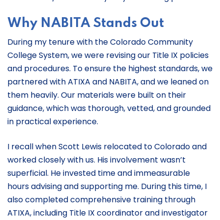
Why NABITA Stands Out
During my tenure with the Colorado Community
College System, we were revising our Title IX policies
and procedures. To ensure the highest standards, we
partnered with ATIXA and NABITA, and we leaned on
them heavily. Our materials were built on their
guidance, which was thorough, vetted, and grounded
in practical experience.
I recall when Scott Lewis relocated to Colorado and
worked closely with us. His involvement wasn’t
superficial. He invested time and immeasurable
hours advising and supporting me. During this time, I
also completed comprehensive training through
ATIXA, including Title IX coordinator and investigator