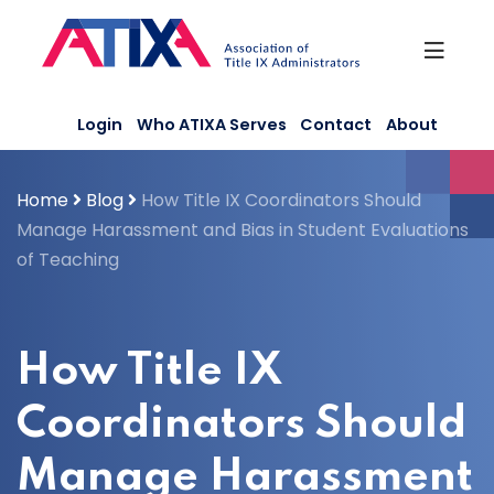
Skip
to
content
Login
Who ATIXA Serves
Contact
About
Home
Blog
How Title IX Coordinators Should
Manage Harassment and Bias in Student Evaluations
of Teaching
How Title IX
Coordinators Should
Manage Harassment