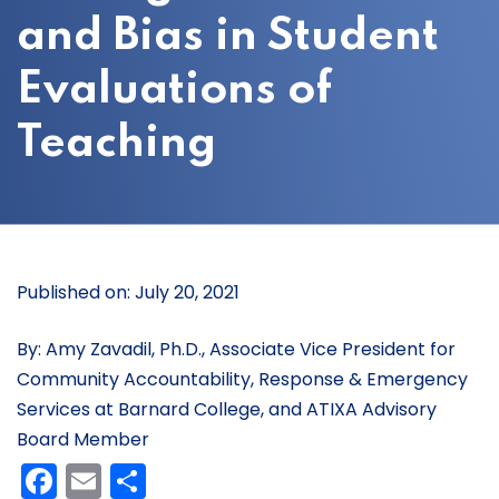
and Bias in Student
Evaluations of
Teaching
Published on: July 20, 2021
By: Amy Zavadil, Ph.D., Associate Vice President for
Community Accountability, Response & Emergency
Services at Barnard College, and ATIXA Advisory
Board Member
Facebook
Email
Share