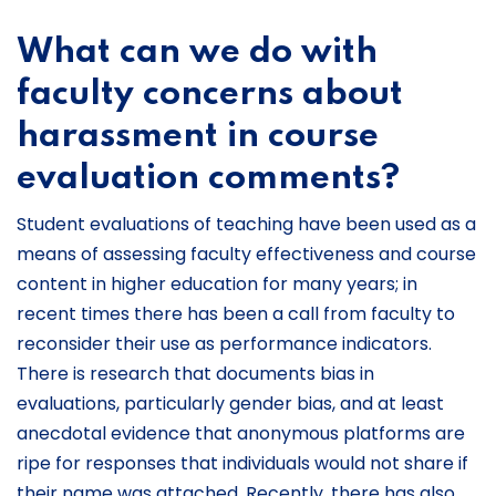
What can we do with
faculty concerns about
harassment in course
evaluation comments?
Student evaluations of teaching have been used as a
means of assessing faculty effectiveness and course
content in higher education for many years; in
recent times there has been a call from faculty to
reconsider their use as performance indicators.
There is research that documents bias in
evaluations, particularly gender bias, and at least
anecdotal evidence that anonymous platforms are
ripe for responses that individuals would not share if
their name was attached. Recently, there has also