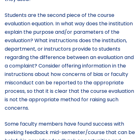
Students are the second piece of the course
evaluation equation. In what way does the institution
explain the purpose and/or parameters of the
evaluation? What instructions does the institution,
department, or instructors provide to students
regarding the difference between an evaluation and
a complaint? Consider offering information in the
instructions about how concerns of bias or faculty
misconduct can be reported to the appropriate
process, so that it is clear that the course evaluation
is not the appropriate method for raising such
concerns.
Some faculty members have found success with
seeking feedback mid-semester/course that can be