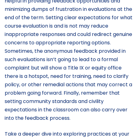
helpful in providing feedback opportunities and
minimizing dumps of frustration in evaluations at the
end of the term. Setting clear expectations for what
course evaluation is and is not may reduce
inappropriate responses and could redirect genuine
concerns to appropriate reporting options.
Sometimes, the anonymous feedback provided in
such evaluations isn’t going to lead to a formal
complaint but will show a Title IX or equity office
there is a hotspot, need for training, need to clarify
policy, or other remedial actions that may correct a
problem going forward. Finally, remember that
setting community standards and civility
expectations in the classroom can also carry over
into the feedback process.
Take a deeper dive into exploring practices at your