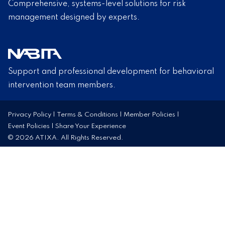
Comprehensive, systems-level solutions for risk
management designed by experts.
Support and professional development for behavioral
intervention team members.
Privacy Policy
|
Terms & Conditions
|
Member Policies
|
Event Policies
|
Share Your Experience
© 2026 ATIXA. All Rights Reserved.