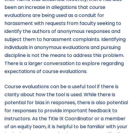
been an increase in allegations that course
evaluations are being used as a conduit for
harassment with requests from faculty seeking to
identify the authors of anonymous responses and
subject them to harassment complaints. Identifying
individuals in anonymous evaluations and pursuing
discipline is not the means to address this problem.
There is a larger conversation to explore regarding
expectations of course evaluations.
Course evaluations can be a useful tool if there is
clarity about how the tool is used. While there is
potential for bias in responses, there is also potential
for responses to provide important feedback to
instructors. As the Title IX Coordinator or a member
of an equity team, it is helpful to be familiar with your