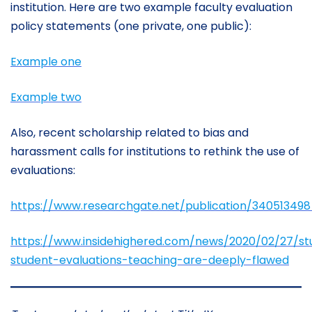
institution. Here are two example faculty evaluation
policy statements (one private, one public):
Example one
Example two
Also, recent scholarship related to bias and
harassment calls for institutions to rethink the use of
evaluations:
https://www.researchgate.net/publication/340513
https://www.insidehighered.com/news/2020/02/27/st
student-evaluations-teaching-are-deeply-flawed