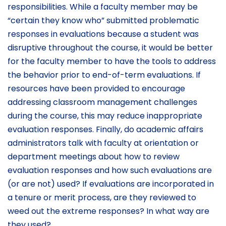
responsibilities. While a faculty member may be
“certain they know who” submitted problematic
responses in evaluations because a student was
disruptive throughout the course, it would be better
for the faculty member to have the tools to address
the behavior prior to end-of-term evaluations. If
resources have been provided to encourage
addressing classroom management challenges
during the course, this may reduce inappropriate
evaluation responses. Finally, do academic affairs
administrators talk with faculty at orientation or
department meetings about how to review
evaluation responses and how such evaluations are
(or are not) used? If evaluations are incorporated in
a tenure or merit process, are they reviewed to
weed out the extreme responses? In what way are
they used?