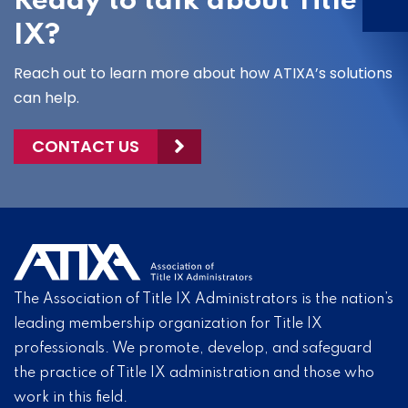
Ready to talk about Title
IX?
Reach out to learn more about how ATIXA’s solutions
can help.
CONTACT US
The Association of Title IX Administrators is the nation’s
leading membership organization for Title IX
professionals. We promote, develop, and safeguard
the practice of Title IX administration and those who
work in this field.