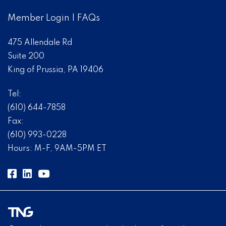
Member Login
|
FAQs
475 Allendale Rd
Suite 200
King of Prussia, PA 19406
Tel:
(610) 644-7858
Fax:
(610) 993-0228
Hours: M-F, 9AM-5PM ET