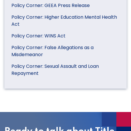
Policy Corner: GEEA Press Release
Policy Corner: Higher Education Mental Health
Act
Policy Corner: WINS Act
Policy Corner: False Allegations as a
Misdemeanor
Policy Corner: Sexual Assault and Loan
Repayment