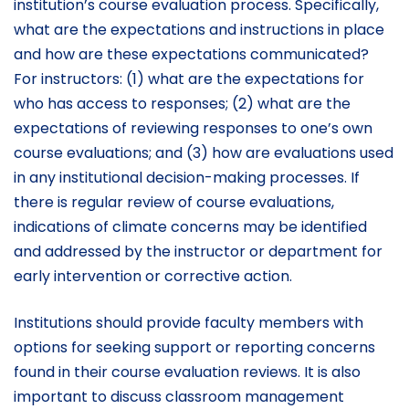
institution’s course evaluation process. Specifically,
what are the expectations and instructions in place
and how are these expectations communicated?
For instructors: (1) what are the expectations for
who has access to responses; (2) what are the
expectations of reviewing responses to one’s own
course evaluations; and (3) how are evaluations used
in any institutional decision-making processes. If
there is regular review of course evaluations,
indications of climate concerns may be identified
and addressed by the instructor or department for
early intervention or corrective action.
Institutions should provide faculty members with
options for seeking support or reporting concerns
found in their course evaluation reviews. It is also
important to discuss classroom management