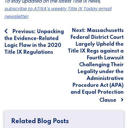
To stay updated on the latest Title IX news,
subscribe to ATIXA’s weekly Title IX Today email
newsletter
.
Post
Next:
Massachusetts
Previous:
Unpacking
Federal District Court
the Evidence-Related
navigation
Largely Upheld the
Logic Flaw in the 2020
Title IX Regs against a
Title IX Regulations
Fourth Lawsuit
Challenging Their
Legality under the
Administrative
Procedure Act (APA)
and Equal Protection
Clause
Related Blog Posts