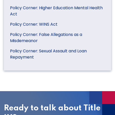
Policy Corner: Higher Education Mental Health
Act
Policy Corner: WINS Act
Policy Corner: False Allegations as a
Misdemeanor
Policy Corner: Sexual Assault and Loan
Repayment
Ready to talk about Title