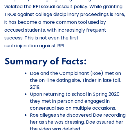
violated the RPI sexual assault policy. While granting
TROs against college disciplinary proceedings is rare,
it has become a more common tool used by
accused students, with increasingly frequent
success. This is not even the first
such injunction against RPI.
Summary of Facts:
Doe and the Complainant (Roe) met on
the on-line dating site, Tinder in late fall,
2019.
Upon returning to school in Spring 2020
they met in person and engaged in
consensual sex on multiple occasions.
Roe alleges she discovered Doe recording
her as she was dressing. Doe assured her
the video was deleted.