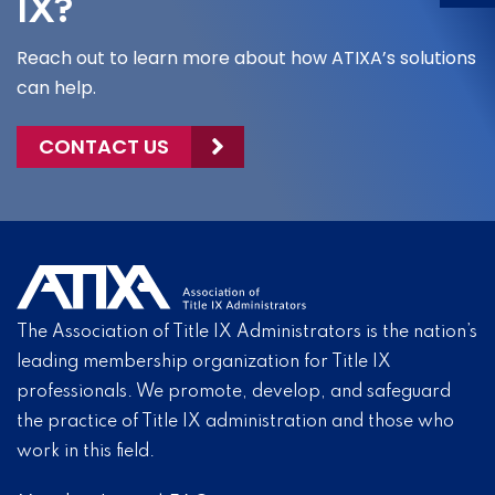
IX?
Reach out to learn more about how ATIXA’s solutions
can help.
CONTACT US
The Association of Title IX Administrators is the nation’s
leading membership organization for Title IX
professionals. We promote, develop, and safeguard
the practice of Title IX administration and those who
work in this field.