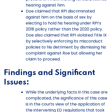
hearing against him.
Doe claimed that RPI discriminated
against him on the basis of sex by
electing to hold his hearing under RPI’s
2018 policy rather than the 2020 policy.
Doe also claimed that RPI violated Title IX
by selectively enforcing its misconduct
policies to his detriment by dismissing his
complaint against Roe but allowing her
claim to proceed.
Findings and Significant
Issues:
While the underlying facts in this case are
complicated, the significance of this case
is in the courts view of the application of
the intervening ED regulations that took