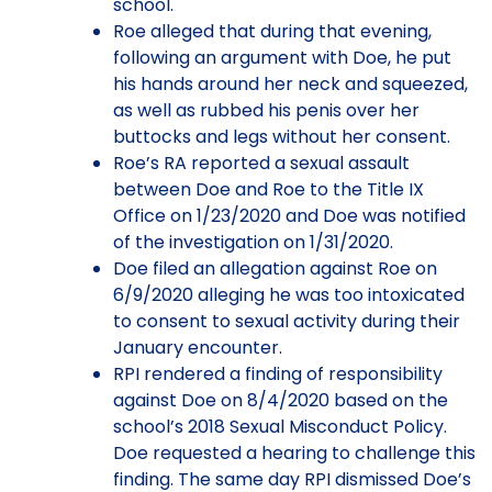
school.
Roe alleged that during that evening,
following an argument with Doe, he put
his hands around her neck and squeezed,
as well as rubbed his penis over her
buttocks and legs without her consent.
Roe’s RA reported a sexual assault
between Doe and Roe to the Title IX
Office on 1/23/2020 and Doe was notified
of the investigation on 1/31/2020.
Doe filed an allegation against Roe on
6/9/2020 alleging he was too intoxicated
to consent to sexual activity during their
January encounter.
RPI rendered a finding of responsibility
against Doe on 8/4/2020 based on the
school’s 2018 Sexual Misconduct Policy.
Doe requested a hearing to challenge this
finding. The same day RPI dismissed Doe’s