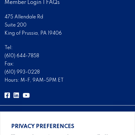
Member Login
|
FAQs
475 Allendale Rd
Suite 200
King of Prussia, PA 19406
Tel:
(610) 644-7858
Fax:
(610) 993-0228
Hours: M-F, 9AM-5PM ET
PRIVACY PREFERENCES
Comprehensive, systems-level solutions for risk