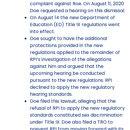
complaint against Roe. On August 11, 2020
Doe requested a hearing on this dismissal.
On August 14 the new Department of
Education (ED) Title IX regulations went
into effect.
Doe sought to have the additional
protections provided in the new
regulations applied to the remainder of
RPI’s investigation of the allegations
against him and argued that the
upcoming hearing be conducted
pursuant to the new regulations. RPI
declined to apply the new regulatory
hearing standards.
Doe filed this lawsuit, alleging that the
refusal of RPI to apply the new regulatory
standards constituted sex discrimination
under Title IX. Doe also filed a TRO to
prevent RPI from moving forward with its