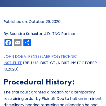
Published on: October 29, 2020
By: Saundra Schuster, J.D., TNG Partner
Facebook
Email
Share
JOHN DOE V. RENSSELAER POLYTECHNIC
INSTITUTE
(RPI) U.S. DIST. CT., N DIST. NY (OCTOBER
10,2020)
Procedural History:
The trial court granted a motion for a temporary
restraining order by Plaintiff Doe to halt an imminent
disciplinary hearing regarding an allegation he had