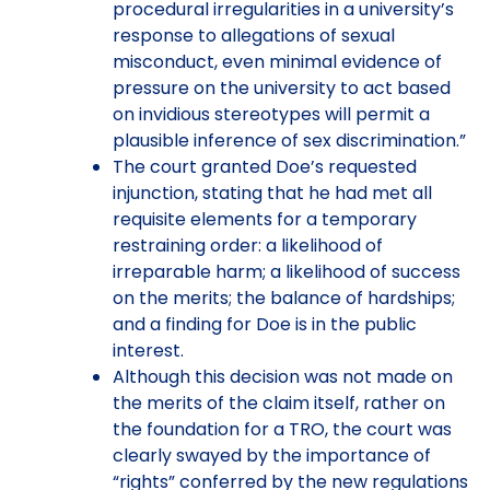
procedural irregularities in a university’s
response to allegations of sexual
misconduct, even minimal evidence of
pressure on the university to act based
on invidious stereotypes will permit a
plausible inference of sex discrimination.”
The court granted Doe’s requested
injunction, stating that he had met all
requisite elements for a temporary
restraining order: a likelihood of
irreparable harm; a likelihood of success
on the merits; the balance of hardships;
and a finding for Doe is in the public
interest.
Although this decision was not made on
the merits of the claim itself, rather on
the foundation for a TRO, the court was
clearly swayed by the importance of
“rights” conferred by the new regulations