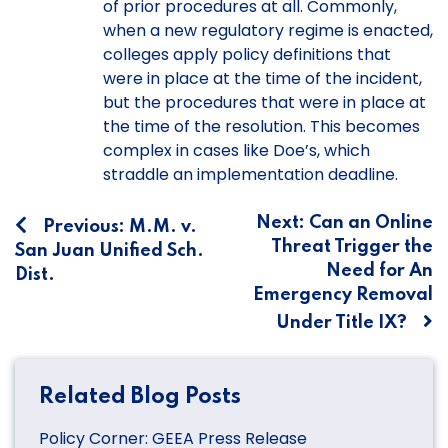
of prior procedures at all. Commonly,
when a new regulatory regime is enacted,
colleges apply policy definitions that
were in place at the time of the incident,
but the procedures that were in place at
the time of the resolution. This becomes
complex in cases like Doe’s, which
straddle an implementation deadline.
Post
Next:
Can an Online
Previous:
M.M. v.
Threat Trigger the
San Juan Unified Sch.
navigation
Need for An
Dist.
Emergency Removal
Under Title IX?
Related Blog Posts
Policy Corner: GEEA Press Release