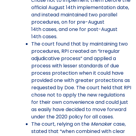
chose not to implement them before the
official August 14th implementation date,
and instead maintained two parallel
procedures, on for pre-August
14th cases, and one for post-August
14th cases.
The court found that by maintaining two
procedures, RPI created an “irregular
adjudicative process” and applied a
process with lesser standards of due
process protection when it could have
provided one with greater protections as
requested by Doe. The court held that RPI
chose not to apply the new regulations
for their own convenience and could just
as easily have decided to move forward
under the 2020 policy for all cases.
The court, relying on the
Menake
r case,
stated that “when combined with clear