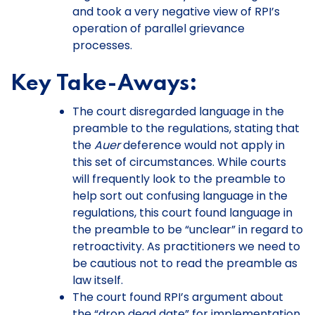
and took a very negative view of RPI’s
operation of parallel grievance
processes.
Key Take-Aways:
The court disregarded language in the
preamble to the regulations, stating that
the
Auer
deference would not apply in
this set of circumstances. While courts
will frequently look to the preamble to
help sort out confusing language in the
regulations, this court found language in
the preamble to be “unclear” in regard to
retroactivity. As practitioners we need to
be cautious not to read the preamble as
law itself.
The court found RPI’s argument about
the “drop dead date” for implementation