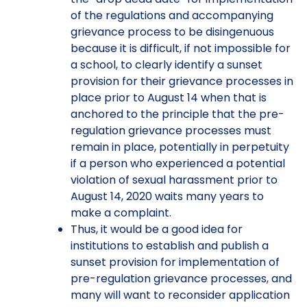
of the regulations and accompanying
grievance process to be disingenuous
because it is difficult, if not impossible for
a school, to clearly identify a sunset
provision for their grievance processes in
place prior to August 14 when that is
anchored to the principle that the pre-
regulation grievance processes must
remain in place, potentially in perpetuity
if a person who experienced a potential
violation of sexual harassment prior to
August 14, 2020 waits many years to
make a complaint.
Thus, it would be a good idea for
institutions to establish and publish a
sunset provision for implementation of
pre-regulation grievance processes, and
many will want to reconsider application