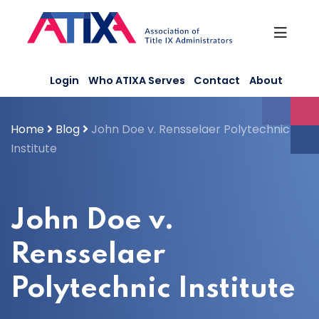
Skip
to
content
Login
Who ATIXA Serves
Contact
About
Home
Blog
John Doe v. Rensselaer Polytechnic
Institute
John Doe v.
Rensselaer
Polytechnic Institute