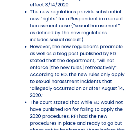
effect 8/14/2020.
The new regulations provide substantial
new “rights” for a Respondent in a sexual
harassment case (“sexual harassment”
as defined by the new regulations
includes sexual assault).
However, the new regulation’s preamble
as well as a blog post published by ED
stated that the department, “will not
enforce [the new rules] retroactively”.
According to ED, the new rules only apply
to sexual harassment incidents that
“allegedly occurred on or after August 14,
2020.”
The court stated that while ED would not
have punished RPI for failing to apply the
2020 procedures, RPI had the new
procedures in place and ready to go but