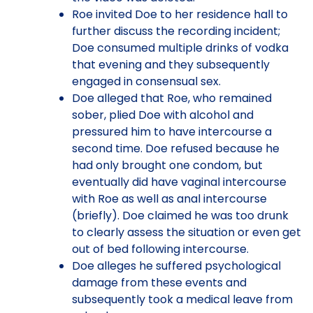
Roe invited Doe to her residence hall to
further discuss the recording incident;
Doe consumed multiple drinks of vodka
that evening and they subsequently
engaged in consensual sex.
Doe alleged that Roe, who remained
sober, plied Doe with alcohol and
pressured him to have intercourse a
second time. Doe refused because he
had only brought one condom, but
eventually did have vaginal intercourse
with Roe as well as anal intercourse
(briefly). Doe claimed he was too drunk
to clearly assess the situation or even get
out of bed following intercourse.
Doe alleges he suffered psychological
damage from these events and
subsequently took a medical leave from