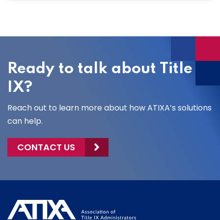
Ready to talk about Title
IX?
Reach out to learn more about how ATIXA’s solutions
can help.
CONTACT US