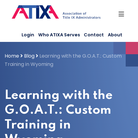
Skip
to
content
Login
Who ATIXA Serves
Contact
About
Home
Blog
Learning with the G.O.A.T.: Custom
Training in Wyoming
Learning with the
G.O.A.T.: Custom
Training in