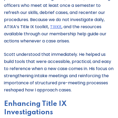
officers who meet at least once a semester to
refresh our skills, debrief cases, and recenter our
procedures. Because we do not investigate daily,
ATIXA’s Title IX toolkit,
TIXKit
, and the resources
available through our membership help guide our
actions whenever a case arises.
Scott understood that immediately. He helped us
build tools that were accessible, practical, and easy
to reference when a new case comes in. His focus on
strengthening intake meetings and reinforcing the
importance of structured pre-meeting processes
reshaped how I approach cases.
Enhancing Title IX
Investigations