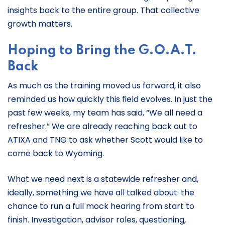
insights back to the entire group. That collective
growth matters.
Hoping to Bring the G.O.A.T.
Back
As much as the training moved us forward, it also
reminded us how quickly this field evolves. In just the
past few weeks, my team has said, “We all need a
refresher.” We are already reaching back out to
ATIXA and TNG to ask whether Scott would like to
come back to Wyoming.
What we need next is a statewide refresher and,
ideally, something we have all talked about: the
chance to run a full mock hearing from start to
finish. Investigation, advisor roles, questioning,