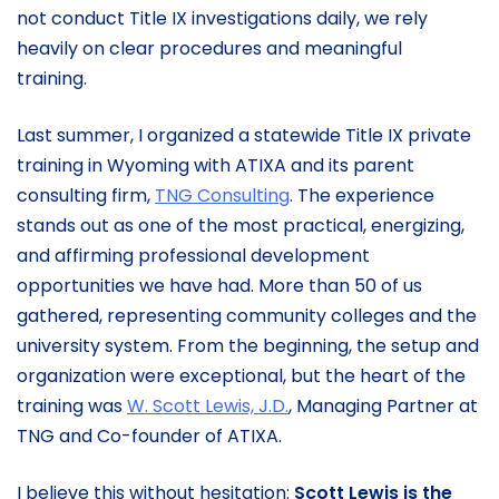
not conduct Title IX investigations daily, we rely
heavily on clear procedures and meaningful
training.
Last summer, I organized a statewide Title IX private
training in Wyoming with ATIXA and its parent
consulting firm,
TNG Consulting
. The experience
stands out as one of the most practical, energizing,
and affirming professional development
opportunities we have had. More than 50 of us
gathered, representing community colleges and the
university system. From the beginning, the setup and
organization were exceptional, but the heart of the
training was
W. Scott Lewis, J.D.
, Managing Partner at
TNG and Co-founder of ATIXA.
I believe this without hesitation:
Scott Lewis is the