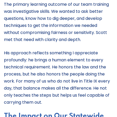
The primary learning outcome of our team training
was investigative skills. We wanted to ask better
questions, know how to dig deeper, and develop
techniques to get the information we needed
without compromising fairness or sensitivity. Scott
met that need with clarity and depth.
His approach reflects something I appreciate
profoundly: he brings a human element to every
technical requirement. He honors the law and the
process, but he also honors the people doing the
work. For many of us who do not live in Title IX every
day, that balance makes all the difference. He not
only teaches the steps but helps us feel capable of
carrying them out.
The Impact on Our Statewide