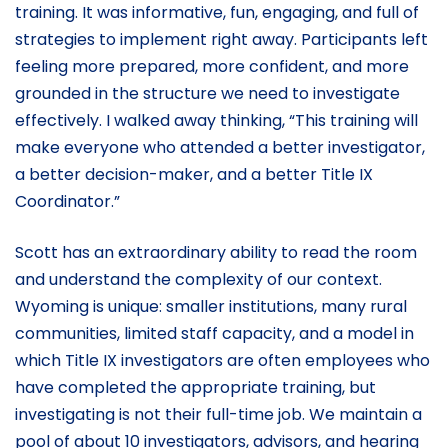
training. It was informative, fun, engaging, and full of
strategies to implement right away. Participants left
feeling more prepared, more confident, and more
grounded in the structure we need to investigate
effectively. I walked away thinking, “This training will
make everyone who attended a better investigator,
a better decision-maker, and a better Title IX
Coordinator.”
Scott has an extraordinary ability to read the room
and understand the complexity of our context.
Wyoming is unique: smaller institutions, many rural
communities, limited staff capacity, and a model in
which Title IX investigators are often employees who
have completed the appropriate training, but
investigating is not their full-time job. We maintain a
pool of about 10 investigators, advisors, and hearing