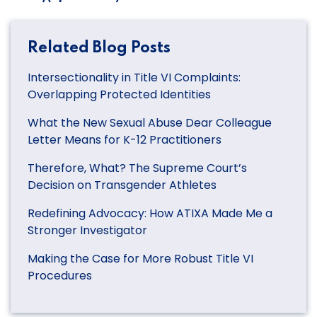
Related Blog Posts
Intersectionality in Title VI Complaints:
Overlapping Protected Identities
What the New Sexual Abuse Dear Colleague
Letter Means for K-12 Practitioners
Therefore, What? The Supreme Court’s
Decision on Transgender Athletes
Redefining Advocacy: How ATIXA Made Me a
Stronger Investigator
Making the Case for More Robust Title VI
Procedures