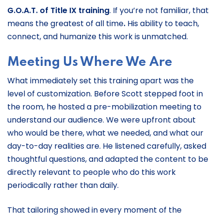
G.O.A.T. of Title IX training
. If you’re not familiar, that
means the greatest of all time
.
His ability to teach,
connect, and humanize this work is unmatched.
Meeting Us Where We Are
What immediately set this training apart was the
level of customization. Before Scott stepped foot in
the room, he hosted a pre-mobilization meeting to
understand our audience. We were upfront about
who would be there, what we needed, and what our
day-to-day realities are. He listened carefully, asked
thoughtful questions, and adapted the content to be
directly relevant to people who do this work
periodically rather than daily.
That tailoring showed in every moment of the