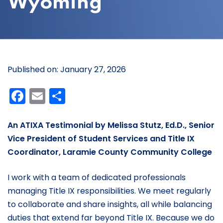
Wyoming
Published on: January 27, 2026
Facebook
Email
Share
An ATIXA Testimonial by Melissa Stutz, Ed.D., Senior
Vice President of Student Services and Title IX
Coordinator, Laramie County Community College
I work with a team of dedicated professionals
managing Title IX responsibilities. We meet regularly
to collaborate and share insights, all while balancing
duties that extend far beyond Title IX. Because we do