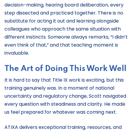
decision-making, hearing board deliberation, every
step dissected and practiced together. There is no
substitute for acting it out and learning alongside
colleagues who approach the same situation with
different instincts. Someone always remarks, “I didn’t
even think of that,” and that teaching moment is
invaluable.
The Art of Doing This Work Well
It is hard to say that Title IX work is exciting, but this
training genuinely was. In a moment of national
uncertainty and regulatory change, Scott navigated
every question with steadiness and clarity. He made
us feel prepared for whatever was coming next.
ATIXA delivers exceptional training, resources, and