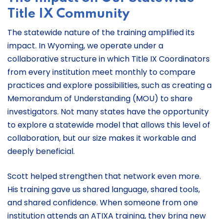
Title IX Community
The statewide nature of the training amplified its
impact. In Wyoming, we operate under a
collaborative structure in which Title IX Coordinators
from every institution meet monthly to compare
practices and explore possibilities, such as creating a
Memorandum of Understanding (MOU) to share
investigators. Not many states have the opportunity
to explore a statewide model that allows this level of
collaboration, but our size makes it workable and
deeply beneficial.
Scott helped strengthen that network even more.
His training gave us shared language, shared tools,
and shared confidence. When someone from one
institution attends an ATIXA training, they bring new