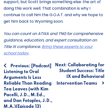
support, but Scott brings something else: the art of
doing this work well. That combination is why I
continue to call him the G.O.A.T. and why we hope to
get him back to Wyoming soon.
You can count on ATIXA and TNG for comprehensive
guidance, education, and expert consultation on
Title IX compliance.
Bring these experts to your
school today
.
Post
Next:
Collaborating for
Previous:
[Podcast]
Student Success: Title
Listening to Oral
navigation
IX and Behavioral
Arguments Is Less
Reliable Than Reading
Intervention Teams
Tea Leaves (with Kim
Pacelli, J.D., M.Ed.,
and Dan Fotoples, J.D.,
M.A.)(Episode 13)