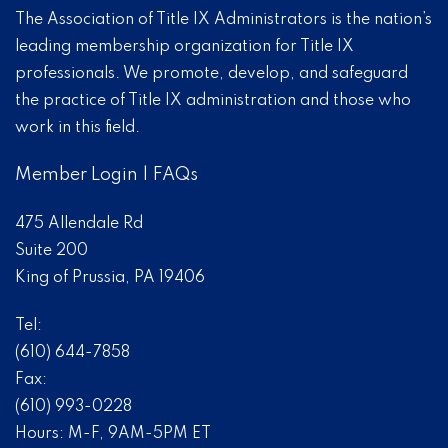
The Association of Title IX Administrators is the nation’s
leading membership organization for Title IX
professionals. We promote, develop, and safeguard
the practice of Title IX administration and those who
work in this field.
Member Login
|
FAQs
475 Allendale Rd
Suite 200
King of Prussia, PA 19406
Tel:
(610) 644-7858
Fax:
(610) 993-0228
Hours: M-F, 9AM-5PM ET