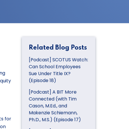
Related Blog Posts
[Podcast] SCOTUS Watch:
Can School Employees
ing
Sue Under Title IX?
(Episode 18)
quity
[Podcast] A BIT More
Connected (with Tim
Cason, M.Ed., and
Makenzie Schiemann,
s for
Ph.D., M.S.) (Episode 17)
ion