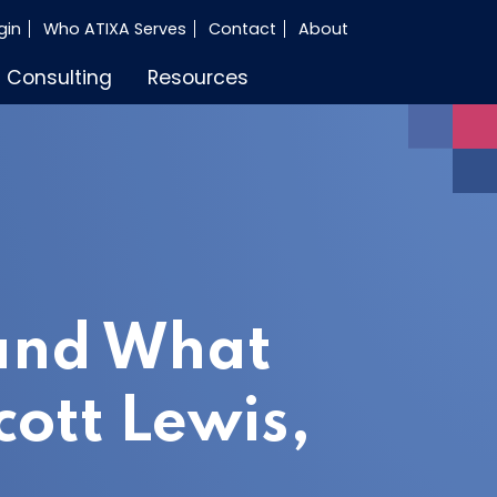
gin
Who ATIXA Serves
Contact
About
Consulting
Resources
 and What
cott Lewis,