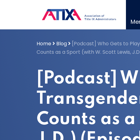
Skip
to
content
Me
Home
Blog
[Podcast] Who Gets to Play
Counts as a Sport (with W. Scott Lewis, J.D
[Podcast] W
Transgender
Counts as a 
J.D.) (Episo