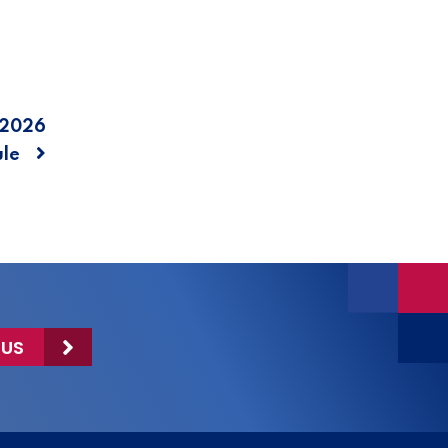
 2026
ule
 US