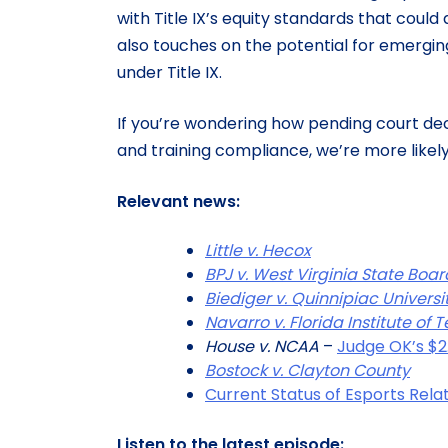
with Title IX’s equity standards that could
also touches on the potential for emergi
under Title IX.
If you’re wondering how pending court dec
and training compliance, we’re more likely 
Relevant news:
Little v. Hecox
BPJ v. West Virginia State Boa
Biediger v. Quinnipiac Universi
Navarro v. Florida Institute of
House v. NCAA
–
Judge OK’s $2
Bostock v. Clayton County
Current Status of Esports Relat
Listen to the latest episode: