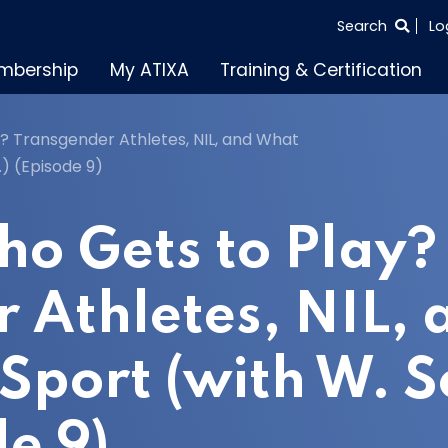
SEARCH
Search
Lo
THE
mbership
My ATIXA
Training & Certification
ENTIRE
SITE
? Transgender Athletes, NIL, and What
.) (Episode 9)
ho Gets to Play?
 Athletes, NIL,
Sport (with W. S
de 9)