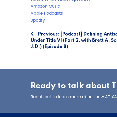
Amazon Music
Apple Podcasts
Spotify
Post
Previous:
[Podcast] Defining Antis
Under Title VI (Part 2, with Brett A. S
navigation
J.D.) (Episode 8)
Ready to talk about Ti
Reach out to learn more about how ATIXA’s