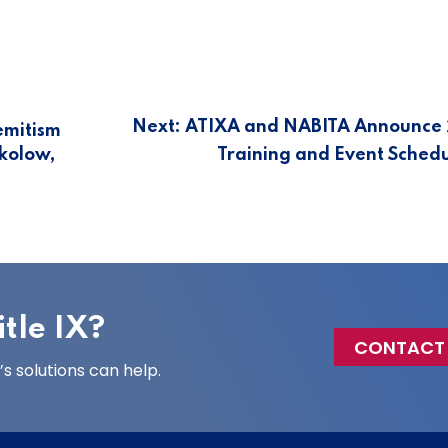
Next:
ATIXA and NABITA Announce
emitism
okolow,
Training and Event Sched
tle IX?
CONTACT
 solutions can help.