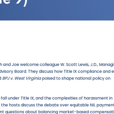
gh and Joe welcome colleague W. Scott Lewis, J.D., Manag
visory Board. They discuss how Title IX compliance and e
d
BPJ v. West Virginia
poised to shape national policy on
all under Title IX, and the complexities of harassment in
the hosts discuss the debate over equitable NIL payment
tant questions about balancing market-based compensat