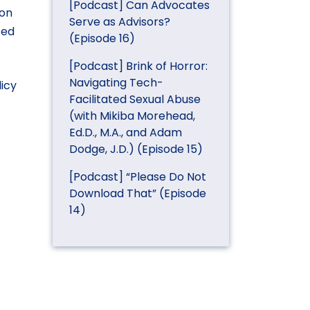
[Podcast] Can Advocates
ion
Serve as Advisors?
zed
(Episode 16)
[Podcast] Brink of Horror:
Navigating Tech-
licy
Facilitated Sexual Abuse
(with Mikiba Morehead,
Ed.D., M.A., and Adam
Dodge, J.D.) (Episode 15)
[Podcast] “Please Do Not
Download That” (Episode
14)