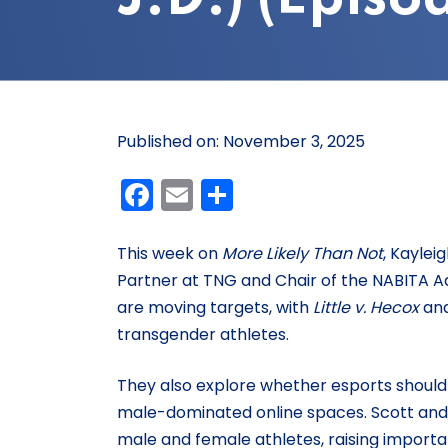
Published on: November 3, 2025
Facebook
Email
Share
This week on
More Likely Than Not
, Kaylei
Partner at TNG and Chair of the NABITA Ad
are moving targets, with
Little v. Hecox
an
transgender athletes.
They also explore whether esports should f
male-dominated online spaces. Scott and 
male and female athletes, raising impor