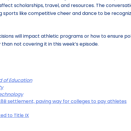
 affect scholarships, travel, and resources. The conversat
ng sports like competitive cheer and dance to be recogni
isions will impact athletic programs or how to ensure po
than not covering it in this week’s episode.
rd of Education
ty
 Technology
.8B settlement, paving way for colleges to pay athletes
ed to Title IX