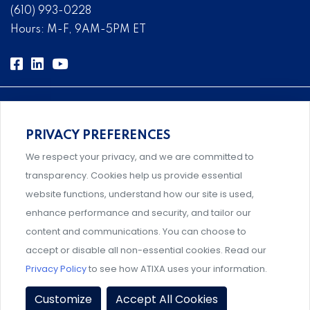
(610) 993-0228
Hours: M-F, 9AM-5PM ET
PRIVACY PREFERENCES
Comprehensive, systems-level solutions for risk
We respect your privacy, and we are committed to
management designed by experts.
transparency. Cookies help us provide essential
website functions, understand how our site is used,
enhance performance and security, and tailor our
content and communications. You can choose to
Support and professional development for behavioral
accept or disable all non-essential cookies. Read our
intervention team members.
Privacy Policy
to see how ATIXA uses your information.
Privacy Policy
|
Terms & Conditions
|
Member Policies
|
Customize
Accept All Cookies
Event Policies
|
Share Your Experience