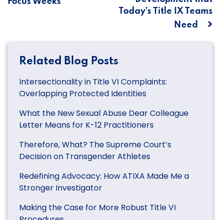
Focus Weeks
Today’s Title IX Teams
Need
Related Blog Posts
Intersectionality in Title VI Complaints:
Overlapping Protected Identities
What the New Sexual Abuse Dear Colleague
Letter Means for K-12 Practitioners
Therefore, What? The Supreme Court’s
Decision on Transgender Athletes
Redefining Advocacy: How ATIXA Made Me a
Stronger Investigator
Making the Case for More Robust Title VI
Procedures