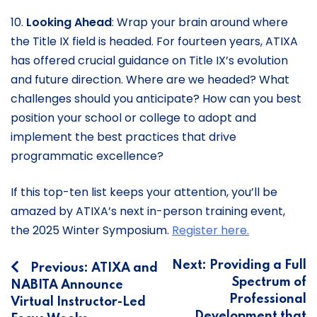
10.
Looking Ahead
: Wrap your brain around where
the Title IX field is headed. For fourteen years, ATIXA
has offered crucial guidance on Title IX’s evolution
and future direction. Where are we headed? What
challenges should you anticipate? How can you best
position your school or college to adopt and
implement the best practices that drive
programmatic excellence?
If this top-ten list keeps your attention, you’ll be
amazed by ATIXA’s next in-person training event,
the 2025 Winter Symposium.
Register here.
Post
Next:
Providing a Full
Previous:
ATIXA and
Spectrum of
NABITA Announce
navigation
Professional
Virtual Instructor-Led
Development that