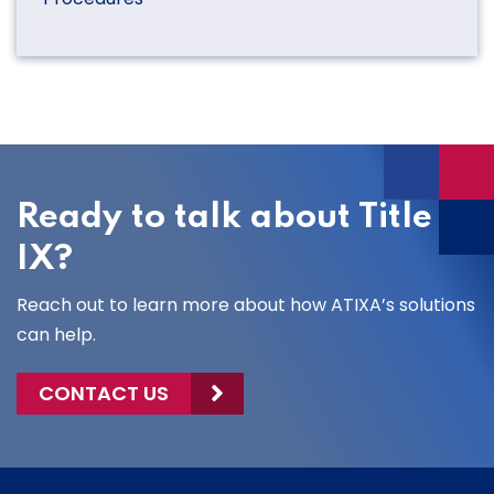
Ready to talk about Title
IX?
Reach out to learn more about how ATIXA’s solutions
can help.
CONTACT US