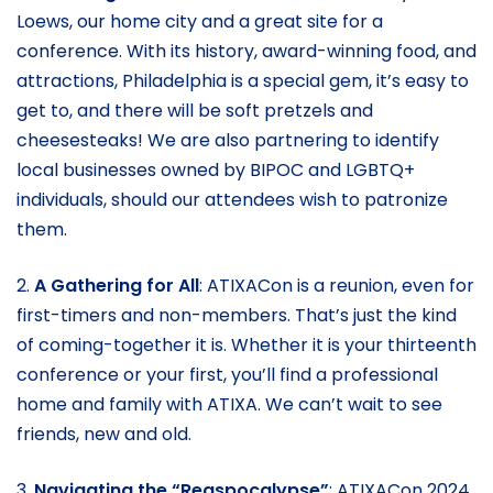
Loews, our home city and a great site for a
conference. With its history, award-winning food, and
attractions, Philadelphia is a special gem, it’s easy to
get to, and there will be soft pretzels and
cheesesteaks! We are also partnering to identify
local businesses owned by BIPOC and LGBTQ+
individuals, should our attendees wish to patronize
them.
2.
A Gathering for All
: ATIXACon is a reunion, even for
first-timers and non-members. That’s just the kind
of coming-together it is. Whether it is your thirteenth
conference or your first, you’ll find a professional
home and family with ATIXA. We can’t wait to see
friends, new and old.
3.
Navigating the “Regspocalypse”
: ATIXACon 2024