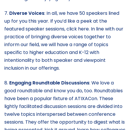
7.
Diverse Voices
: In all, we have 50 speakers lined
up for you this year. If you’d like a peek at the
featured speaker sessions, click here. In line with our
practice of bringing diverse voices together to
inform our field, we will have a range of topics
specific to higher education and K-12 with
intentionality to both speaker and viewpoint
inclusion in our offerings.
8.
Engaging Roundtable Discussions
: We love a
good roundtable and know you do, too. Roundtables
have been a popular fixture of ATIXACon. These
lightly facilitated discussion sessions are divided into
twelve topics interspersed between conference
sessions. They offer the opportunity to digest what is
being presented, kick it around, learn how colleagues