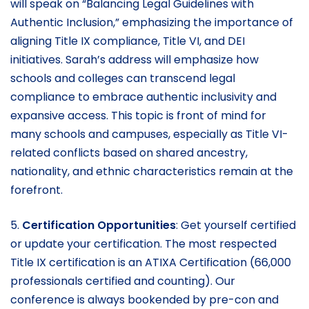
will speak on “Balancing Legal Guidelines with
Authentic Inclusion,” emphasizing the importance of
aligning Title IX compliance, Title VI, and DEI
initiatives. Sarah’s address will emphasize how
schools and colleges can transcend legal
compliance to embrace authentic inclusivity and
expansive access. This topic is front of mind for
many schools and campuses, especially as Title VI-
related conflicts based on shared ancestry,
nationality, and ethnic characteristics remain at the
forefront.
5.
Certification Opportunities
: Get yourself certified
or update your certification. The most respected
Title IX certification is an ATIXA Certification (66,000
professionals certified and counting). Our
conference is always bookended by pre-con and