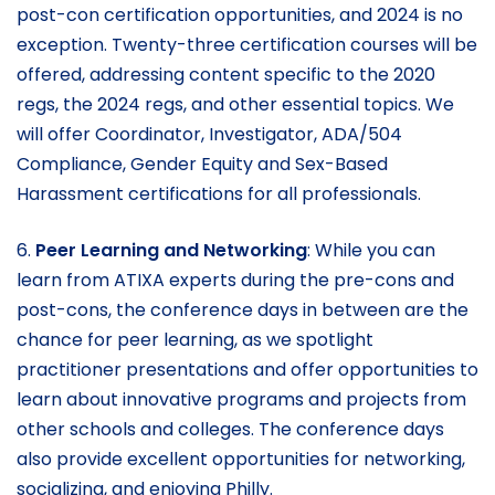
post-con certification opportunities, and 2024 is no
exception. Twenty-three certification courses will be
offered, addressing content specific to the 2020
regs, the 2024 regs, and other essential topics. We
will offer Coordinator, Investigator, ADA/504
Compliance, Gender Equity and Sex-Based
Harassment certifications for all professionals.
6.
Peer Learning and Networking
: While you can
learn from ATIXA experts during the pre-cons and
post-cons, the conference days in between are the
chance for peer learning, as we spotlight
practitioner presentations and offer opportunities to
learn about innovative programs and projects from
other schools and colleges. The conference days
also provide excellent opportunities for networking,
socializing, and enjoying Philly.