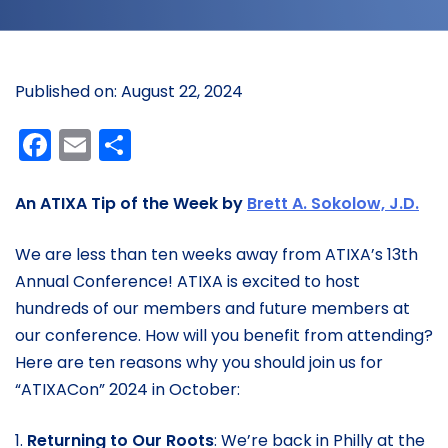
Published on: August 22, 2024
Facebook
Email
Share
An ATIXA Tip of the Week by
Brett A. Sokolow, J.D.
We are less than ten weeks away from ATIXA’s 13th
Annual Conference! ATIXA is excited to host
hundreds of our members and future members at
our conference. How will you benefit from attending?
Here are ten reasons why you should join us for
“ATIXACon” 2024 in October:
1.
Returning to Our Roots
: We’re back in Philly at the