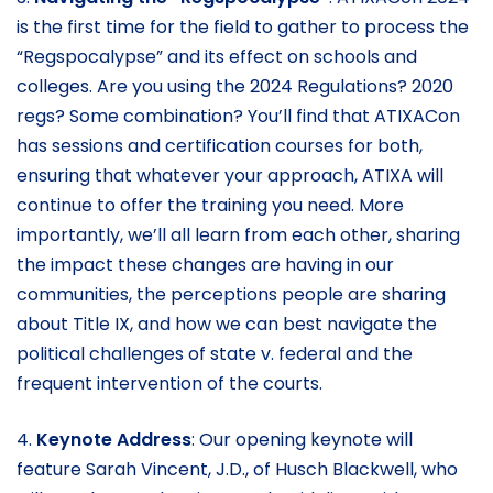
is the first time for the field to gather to process the
“Regspocalypse” and its effect on schools and
colleges. Are you using the 2024 Regulations? 2020
regs? Some combination? You’ll find that ATIXACon
has sessions and certification courses for both,
ensuring that whatever your approach, ATIXA will
continue to offer the training you need. More
importantly, we’ll all learn from each other, sharing
the impact these changes are having in our
communities, the perceptions people are sharing
about Title IX, and how we can best navigate the
political challenges of state v. federal and the
frequent intervention of the courts.
4.
Keynote Address
: Our opening keynote will
feature Sarah Vincent, J.D., of Husch Blackwell, who