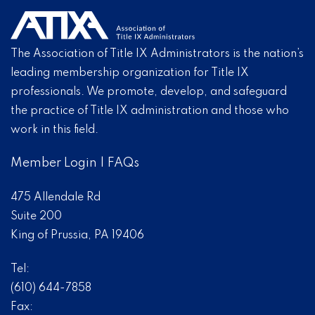
The Association of Title IX Administrators is the nation’s
leading membership organization for Title IX
professionals. We promote, develop, and safeguard
the practice of Title IX administration and those who
work in this field.
Member Login
|
FAQs
475 Allendale Rd
Suite 200
King of Prussia, PA 19406
Tel:
(610) 644-7858
Fax: