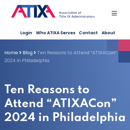
Skip
to
content
Login
Who ATIXA Serves
Contact
About
Home
Blog
Ten Reasons to Attend “ATIXACon”
2024 in Philadelphia
Ten Reasons to
Attend “ATIXACon”
2024 in Philadelphia