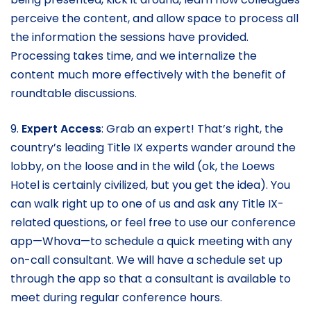
perceive the content, and allow space to process all
the information the sessions have provided.
Processing takes time, and we internalize the
content much more effectively with the benefit of
roundtable discussions.
9.
Expert Access
: Grab an expert! That’s right, the
country’s leading Title IX experts wander around the
lobby, on the loose and in the wild (ok, the Loews
Hotel is certainly civilized, but you get the idea). You
can walk right up to one of us and ask any Title IX-
related questions, or feel free to use our conference
app—Whova—to schedule a quick meeting with any
on-call consultant. We will have a schedule set up
through the app so that a consultant is available to
meet during regular conference hours.