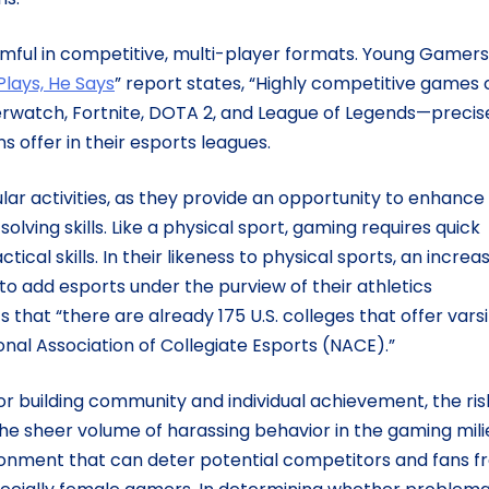
mful in competitive, multi-player formats. Young Gamer
Plays, He Says
” report states, “Highly competitive games 
verwatch, Fortnite, DOTA 2, and League of Legends—precis
ns offer in their esports leagues.
lar activities, as they provide an opportunity to enhance
ing skills. Like a physical sport, gaming requires quick
tical skills. In their likeness to physical sports, an increa
to add esports under the purview of their athletics
 that “there are already 175 U.S. colleges that offer varsi
al Association of Collegiate Esports (NACE).”
or building community and individual achievement, the ris
The sheer volume of harassing behavior in the gaming mili
ironment that can deter potential competitors and fans 