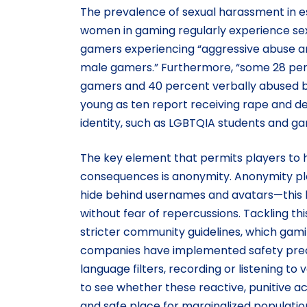
The prevalence of sexual harassment in esp
women in gaming regularly experience se
gamers experiencing “aggressive abuse a
male gamers.” Furthermore, “some 28 per
gamers and 40 percent verbally abused by
young as ten report receiving rape and dea
identity, such as LGBTQIA students and g
The key element that permits players to
consequences is anonymity. Anonymity play
hide behind usernames and avatars—this l
without fear of repercussions. Tackling th
stricter community guidelines, which gam
companies have implemented safety prec
language filters, recording or listening t
to see whether these reactive, punitive act
and safe place for marginalized populatio