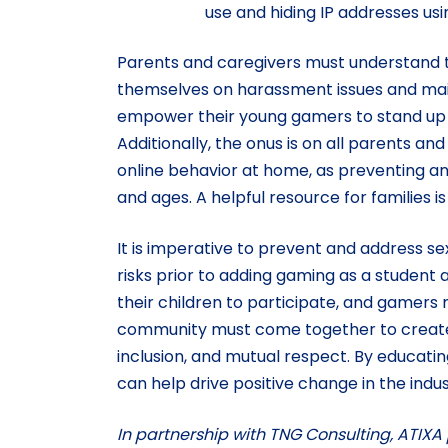
use and hiding IP addresses usin
Parents and caregivers must understand th
themselves on harassment issues and mai
empower their young gamers to stand up 
Additionally, the onus is on all parents a
online behavior at home, as preventing and
and ages. A helpful resource for families 
It is imperative to prevent and address s
risks prior to adding gaming as a student a
their children to participate, and gamers
community must come together to create 
inclusion, and mutual respect. By educati
can help drive positive change in the indu
In partnership with TNG Consulting, ATIXA