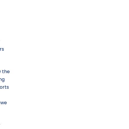
r
rs
w the
ing
orts
 we