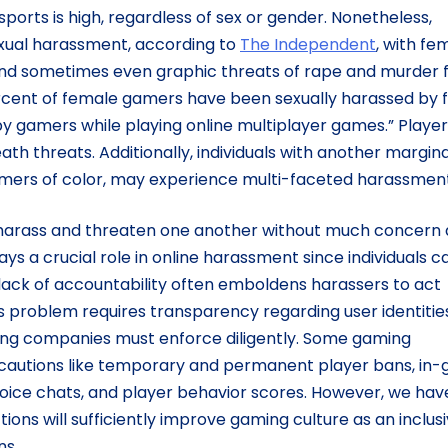
orts is high, regardless of sex or gender. Nonetheless,
xual harassment, according to
The Independent
, with fe
nd sometimes even graphic threats of rape and murder
cent of female gamers have been sexually harassed by f
 gamers while playing online multiplayer games.” Player
th threats. Additionally, individuals with another margina
amers of color, may experience multi-faceted harassment
 harass and threaten one another without much concern 
s a crucial role in online harassment since individuals c
ack of accountability often emboldens harassers to act
is problem requires transparency regarding user identitie
ing companies must enforce diligently. Some gaming
autions like temporary and permanent player bans, in
o voice chats, and player behavior scores. However, we hav
ions will sufficiently improve gaming culture as an inclus
ns.