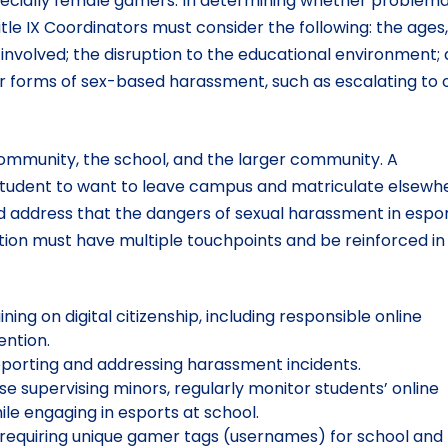
specially female gamers. In determining whether problema
tle IX Coordinators must consider the following: the ages,
e involved; the disruption to the educational environment;
 forms of sex-based harassment, such as escalating to o
mmunity, the school, and the larger community. A
student to want to leave campus and matriculate elsewh
d address that the dangers of sexual harassment in espo
ion must have multiple touchpoints and be reinforced in 
g on digital citizenship, including responsible online
ention.
reporting and addressing harassment incidents.
se supervising minors, regularly monitor students’ online
e engaging in esports at school.
 requiring unique gamer tags (usernames) for school an