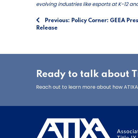
evolving industries like esports at K-12 a
Post
Previous:
Policy Corner: GEEA Pres
Release
navigation
Ready to talk about Ti
Reach out to learn more about how ATIXA’s