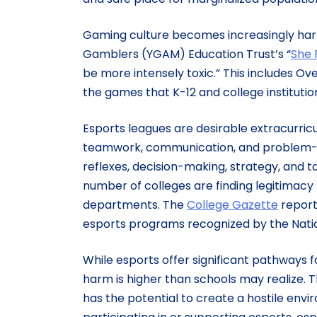
Gaming culture becomes increasingly har
Gamblers (YGAM) Education Trust’s “
She 
be more intensely toxic.” This includes O
the games that K-12 and college institutio
Esports leagues are desirable extracurricu
teamwork, communication, and problem-solv
reflexes, decision-making, strategy, and tac
number of colleges are finding legitimacy 
departments. The
College Gazette
reports
esports programs recognized by the Nation
While esports offer significant pathways f
harm is higher than schools may realize. 
has the potential to create a hostile env