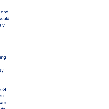
s and
could
ely
sing
ty
k of
eu
from