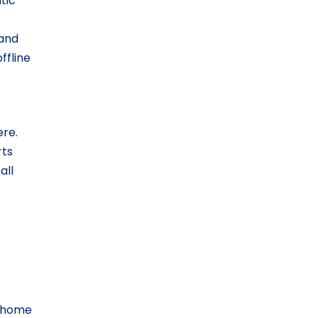
tic
 and
ffline
ere.
rts
all
d home