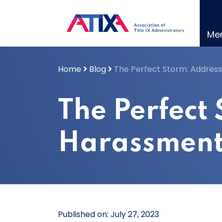
Skip
to
content
Me
Home
Blog
The Perfect Storm: Address
The Perfect
Harassment 
Published on: July 27, 2023