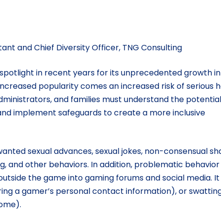
tant and Chief Diversity Officer, TNG Consulting
potlight in recent years for its unprecedented growth in
h increased popularity comes an increased risk of serious 
dministrators, and families must understand the potentia
and implement safeguards to create a more inclusive
wanted sexual advances, sexual jokes, non-consensual sh
ng, and other behaviors. In addition, problematic behavior 
 outside the game into gaming forums and social media. I
uiring a gamer’s personal contact information), or swattin
home).