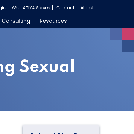
gin
Who ATIXA Serves
Contact
About
Consulting
Resources
ng Sexual