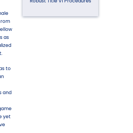
Robust Title VI Procedures
male
 from
ellow
s as
lized
.
as to
an
s and
-game
e yet
ive