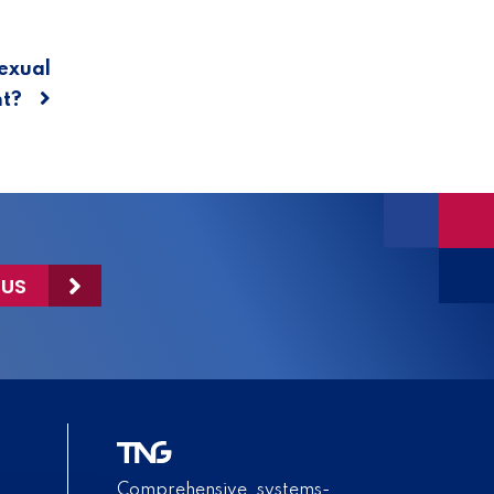
exual
t?
 US
Comprehensive, systems-