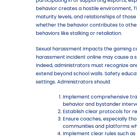
participating in or supporting esports, e
behavior creates a hostile environment, Ti
maturity levels, and relationships of thos
whether the behavior contributes to other
behaviors like stalking or retaliation.
Sexual harassment impacts the gaming co
harassment incident online may cause a 
Indeed, administrators must recognize an
extend beyond school walls. Safety educat
settings. Administrators should:
Implement comprehensive trainin
behavior and bystander interv
Establish clear protocols for 
Ensure coaches, especially tho
communities and platforms whil
Implement clear rules such as