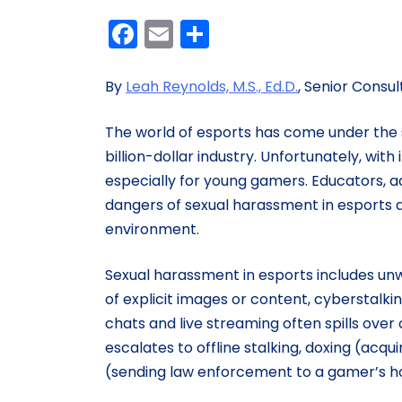
Facebook
Email
Share
By
Leah Reynolds, M.S., Ed.D.
, Senior Consul
The world of esports has come under the s
billion-dollar industry. Unfortunately, wit
especially for young gamers. Educators, a
dangers of sexual harassment in esports 
environment.
Sexual harassment in esports includes un
of explicit images or content, cyberstalki
chats and live streaming often spills over
escalates to offline stalking, doxing (acq
(sending law enforcement to a gamer’s 