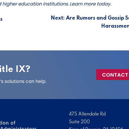
nd higher education institutions. Learn more today.
Next:
Are Rumors and Gossip S
s
Harassmen
tle IX?
CONTACT
 solutions can help.
475 Allendale Rd
Suite 200