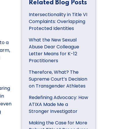
Related Blog Posts
Intersectionality in Title VI
Complaints: Overlapping
Protected Identities
What the New Sexual
to a
Abuse Dear Colleague
harm,
Letter Means for K-12
l
Practitioners
Therefore, What? The
Supreme Court’s Decision
on Transgender Athletes
aring
in
Redefining Advocacy: How
t even
ATIXA Made Me a
Stronger Investigator
g
Making the Case for More