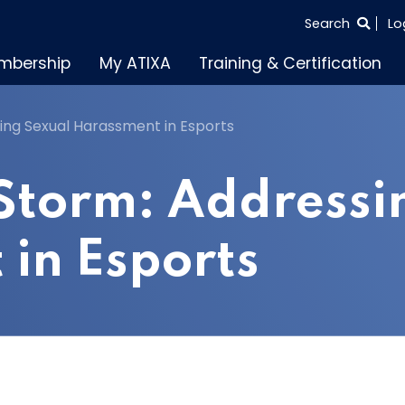
SEARCH
Search
Lo
THE
mbership
My ATIXA
Training & Certification
ENTIRE
SITE
ing Sexual Harassment in Esports
 Storm: Addressi
in Esports