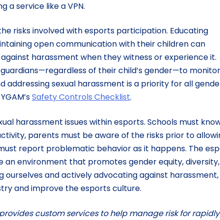
g a service like a VPN.
e risks involved with esports participation. Educating
ntaining open communication with their children can
against harassment when they witness or experience it.
nd guardians—regardless of their child’s gender—to monito
 addressing sexual harassment is a priority for all gende
is YGAM’s
Safety Controls Checklist
.
exual harassment issues within esports. Schools must kno
ctivity, parents must be aware of the risks prior to allow
 must report problematic behavior as it happens. The esp
an environment that promotes gender equity, diversity,
ng ourselves and actively advocating against harassment,
stry and improve the esports culture.
 provides custom services to help manage risk for rapidly