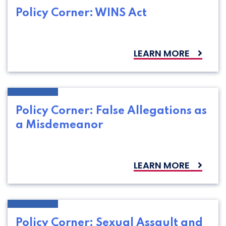
Policy Corner: WINS Act
LEARN MORE
Policy Corner: False Allegations as
a Misdemeanor
LEARN MORE
Policy Corner: Sexual Assault and