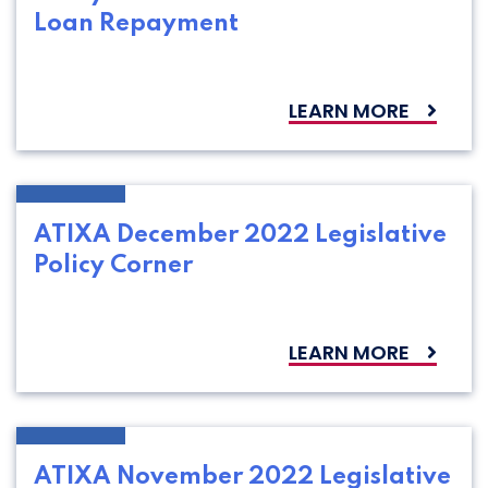
Loan Repayment
LEARN MORE
ATIXA December 2022 Legislative
Policy Corner
LEARN MORE
ATIXA November 2022 Legislative