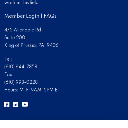
work in this field.
Member Login
|
FAQs
475 Allendale Rd
Suite 200
King of Prussia, PA 19406
Tel:
(610) 644-7858
Fax:
(610) 993-0228
Hours: M-F, 9AM-5PM ET