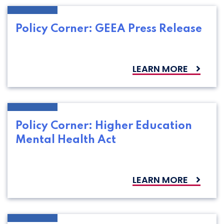
Policy Corner: GEEA Press Release
LEARN MORE
Policy Corner: Higher Education
Mental Health Act
LEARN MORE