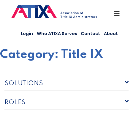
Skip
to
content
Login
Who ATIXA Serves
Contact
About
Category:
Title IX
SOLUTIONS
ROLES