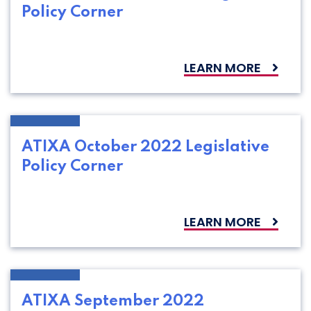
Policy Corner
LEARN MORE
ATIXA October 2022 Legislative
Policy Corner
LEARN MORE
ATIXA September 2022