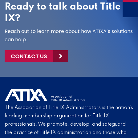
Ready to talk about Title
IX?
Reach out to learn more about how ATIXA’s solutions
can help.
CONTACT US
The Association of Title IX Administrators is the nation’s
leading membership organization for Title IX
professionals. We promote, develop, and safeguard
the practice of Title IX administration and those who