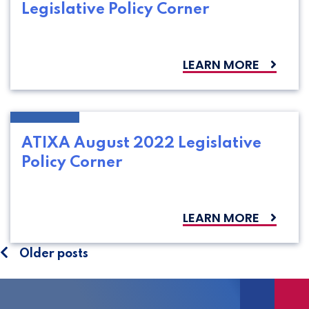
Legislative Policy Corner
LEARN MORE
ATIXA August 2022 Legislative
Policy Corner
LEARN MORE
Posts
Older posts
navigation