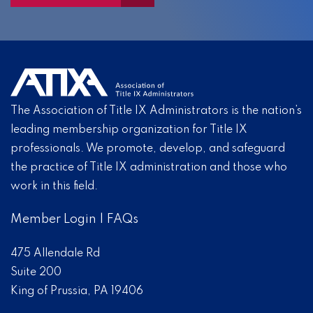
The Association of Title IX Administrators is the nation’s
leading membership organization for Title IX
professionals. We promote, develop, and safeguard
the practice of Title IX administration and those who
work in this field.
Member Login
|
FAQs
475 Allendale Rd
Suite 200
King of Prussia, PA 19406