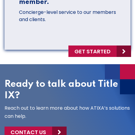
member.
Concierge-level service to our members
and clients.
GET STARTED
Ready to talk about Title
IX?
Reach out to learn more about how ATIXA’s solutions
can help.
CONTACT US