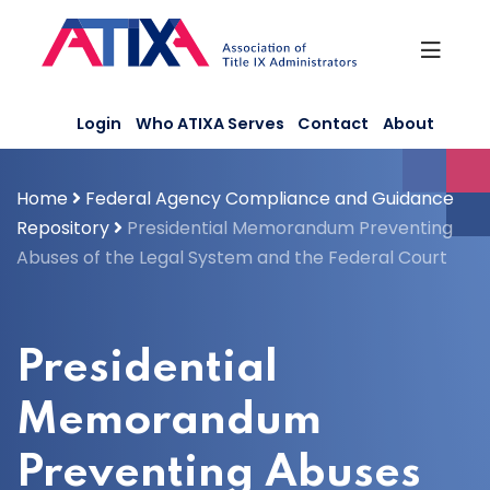
Skip
to
content
Login
Who ATIXA Serves
Contact
About
Home
Federal Agency Compliance and Guidance
Repository
Presidential Memorandum Preventing
Abuses of the Legal System and the Federal Court
Presidential
Memorandum
Preventing Abuses