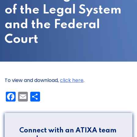
of the Legal System
and the Federal
Court
To view and download,
click here
.
Facebook
Email
Share
Connect with an ATIXA team