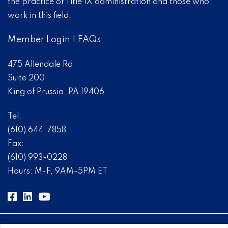
the practice of Title IX administration and those who
work in this field.
Member Login
|
FAQs
475 Allendale Rd
Suite 200
King of Prussia, PA 19406
Tel:
(610) 644-7858
Fax:
(610) 993-0228
Hours: M-F, 9AM-5PM ET