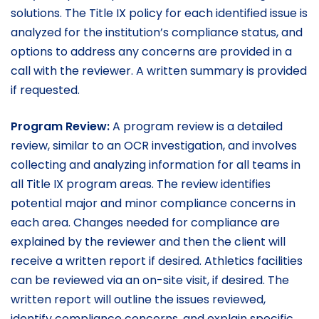
solutions. The Title IX policy for each identified issue is
analyzed for the institution’s compliance status, and
options to address any concerns are provided in a
call with the reviewer. A written summary is provided
if requested.
Program Review:
A program review is a detailed
review, similar to an OCR investigation, and involves
collecting and analyzing information for all teams in
all Title IX program areas. The review identifies
potential major and minor compliance concerns in
each area. Changes needed for compliance are
explained by the reviewer and then the client will
receive a written report if desired. Athletics facilities
can be reviewed via an on-site visit, if desired. The
written report will outline the issues reviewed,
identify compliance concerns, and explain specific