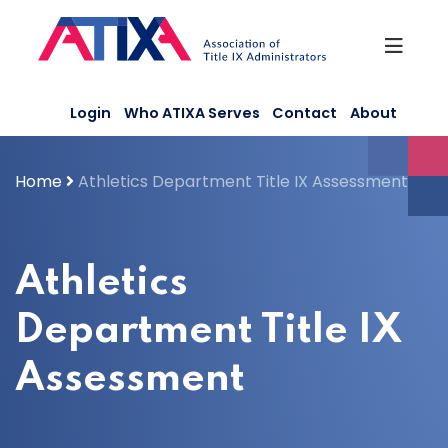
Skip
to
content
Login
Who ATIXA Serves
Contact
About
Home
Athletics Department Title IX Assessment
Athletics
Department Title IX
Assessment