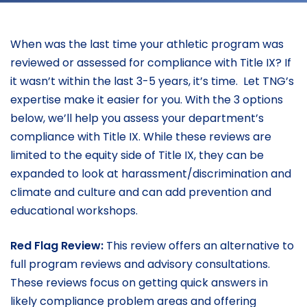
When was the last time your athletic program was
reviewed or assessed for compliance with Title IX? If
it wasn’t within the last 3-5 years, it’s time. Let TNG’s
expertise make it easier for you. With the 3 options
below, we’ll help you assess your department’s
compliance with Title IX. While these reviews are
limited to the equity side of Title IX, they can be
expanded to look at harassment/discrimination and
climate and culture and can add prevention and
educational workshops.
Red Flag Review:
This review offers an alternative to
full program reviews and advisory consultations.
These reviews focus on getting quick answers in
likely compliance problem areas and offering