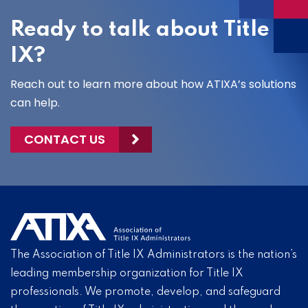
Ready to talk about Title
IX?
Reach out to learn more about how ATIXA’s solutions
can help.
CONTACT US
The Association of Title IX Administrators is the nation’s
leading membership organization for Title IX
professionals. We promote, develop, and safeguard