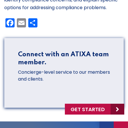
options for addressing compliance problems.
Facebook
Email
Share
Connect with an ATIXA team
member.
Concierge-level service to our members
and clients.
GET STARTED