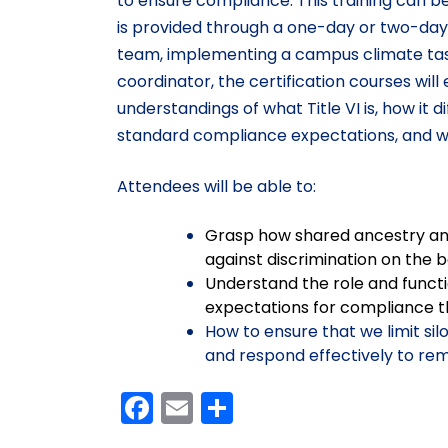
to ensure compliance. This training can b
is provided through a one-day or two-day AT
team, implementing a campus climate task fo
coordinator, the certification courses wi
understandings of what Title VI is, how it d
standard compliance expectations, and wh
Attendees will be able to:
Grasp how shared ancestry and 
against discrimination on the ba
Understand the role and functio
expectations for compliance t
How to ensure that we limit sil
and respond effectively to rem
Facebook
Email
Share