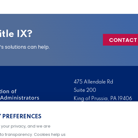
tle IX?
CONTACT
 solutions can help.
475 Allendale Rd
Suite 200
King of Prussia, PA 19406
 the nation’s leading
Tel:
(610) 644-7858
ssionals. We promote,
Y PREFERENCES
Fax:
(610) 993-0228
e IX administration and
 your privacy, and we are
Hours: M-F, 9AM-5PM ET
to transparency. Cookies help us