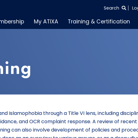
SEARCH
Search
Lo
THE
mbership
My ATIXA
Training & Certification
ENTIRE
SITE
ining
nd Islamophobia through a Title VI lens, including discipli
idance, and OCR complaint response. A review of recen
raining can also involve development of policies and proce