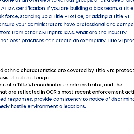
e done as an overview to various groups, or as a deep-div
IXA certification. If you are building a bias team, a Title
rce, standing up a Title VI office, or adding a Title VI
ll ensure your administrators have professional and comp
iffers from other civil rights laws, what are the industry
at best practices can create an exemplary Title VI pro
ethnic characteristics are covered by Title VI’s protect
sis of national origin.
n of a Title VI coordinator or administrator, and the
hat are reflected in OCR’s most recent enforcement acti
oed responses, provide consistency to notice of discrimina
edy hostile environment allegations.