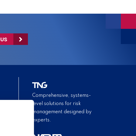
 US
Comprehensive, systems-
level solutions for risk
management designed by
experts.