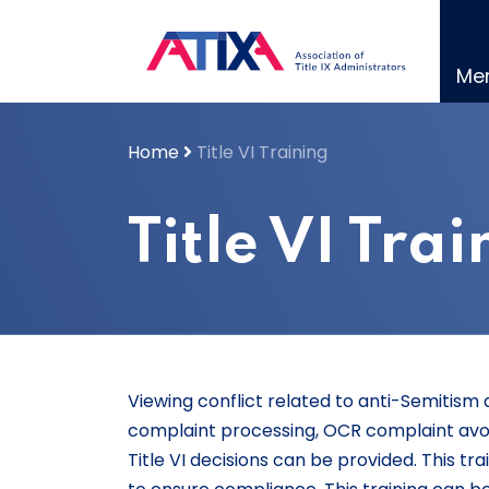
Skip
to
content
Me
Home
Title VI Training
Title VI Tra
Viewing conflict related to anti-Semitism a
complaint processing, OCR complaint avo
Title VI decisions can be provided. This t