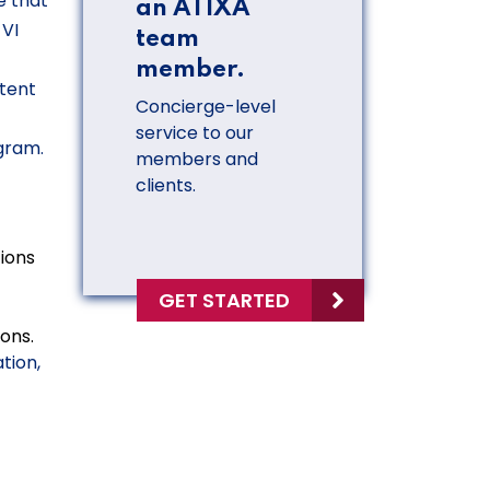
e that
an ATIXA
 VI
team
member.
etent
Concierge-level
service to our
gram.
members and
clients.
ions
GET STARTED
ons.
tion,