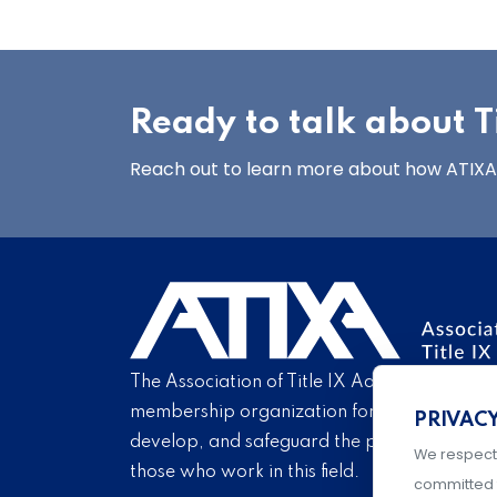
Ready to talk about Ti
Reach out to learn more about how ATIXA’s
The Association of Title IX Administrators is
membership organization for Title IX profe
PRIVAC
develop, and safeguard the practice of Titl
We respect
those who work in this field.
committed 