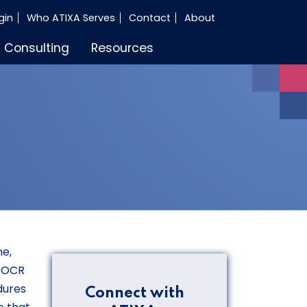
gin
Who ATIXA Serves
Contact
About
Consulting
Resources
ne,
t OCR
dures
Connect with