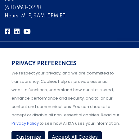
(610) 993-0228
Hours: M-F, 9AM-5PM ET
PRIVACY PREFERENCES
Comprehensive, systems-level solutions for risk
We respect your privacy, and we are committed to
management designed by experts.
transparency. Cookies help us provide essential
website functions, understand how our site is used,
enhance performance and security, and tailor our
content and communications. You can choose to
Support and professional development for behavioral
accept or disable all non-essential cookies. Read our
intervention team members.
Privacy Policy
to see how ATIXA uses your information.
Privacy Policy
|
Terms & Conditions
|
Member Policies
|
Customize
Accept All Cookies