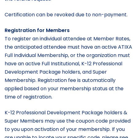
Certification can be revoked due to non-payment.
Registration for Members
To register an individual attendee at Member Rates,
the anticipated attendee must have an active ATIXA
Full Individual Membership, or the organization must
have an active Full Institutional, K-12 Professional
Development Package holders, and Super
Membership. Registration fee is automatically
applied based on your membership status at the
time of registration.
K-12 Professional Development Package holders &
Super Members may use the coupon code provided
to you upon activation of your membership. If you
are unable to locate your specific code, please see