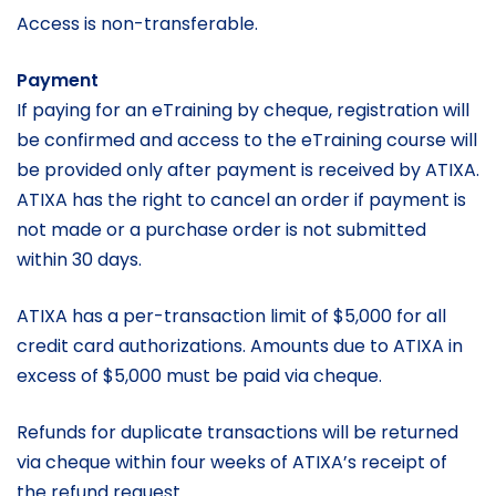
Access is non-transferable.
Payment
If paying for an eTraining by cheque, registration will
be confirmed and access to the eTraining course will
be provided only after payment is received by ATIXA.
ATIXA has the right to cancel an order if payment is
not made or a purchase order is not submitted
within 30 days.
ATIXA has a per-transaction limit of $5,000 for all
credit card authorizations. Amounts due to ATIXA in
excess of $5,000 must be paid via cheque.
Refunds for duplicate transactions will be returned
via cheque within four weeks of ATIXA’s receipt of
the refund request.