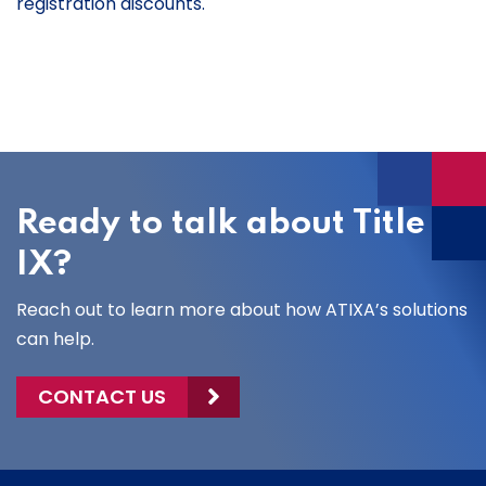
registration discounts.
Ready to talk about Title
IX?
Reach out to learn more about how ATIXA’s solutions
can help.
CONTACT US