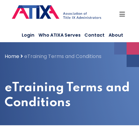
Skip
to
content
Login
Who ATIXA Serves
Contact
About
Home
eTraining Terms and Conditions
eTraining Terms and
Conditions