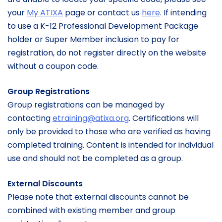
your
My ATIXA
page or contact us
here
. If intending
to use a K-12 Professional Development Package
holder or Super Member inclusion to pay for
registration, do not register directly on the website
without a coupon code.
Group Registrations
Group registrations can be managed by
contacting
etraining@atixa.org
. Certifications will
only be provided to those who are verified as having
completed training. Content is intended for individual
use and should not be completed as a group.
External Discounts
Please note that external discounts cannot be
combined with existing member and group