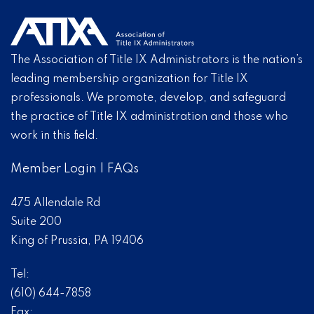
The Association of Title IX Administrators is the nation’s
leading membership organization for Title IX
professionals. We promote, develop, and safeguard
the practice of Title IX administration and those who
work in this field.
Member Login
|
FAQs
475 Allendale Rd
Suite 200
King of Prussia, PA 19406
Tel:
(610) 644-7858
Fax: