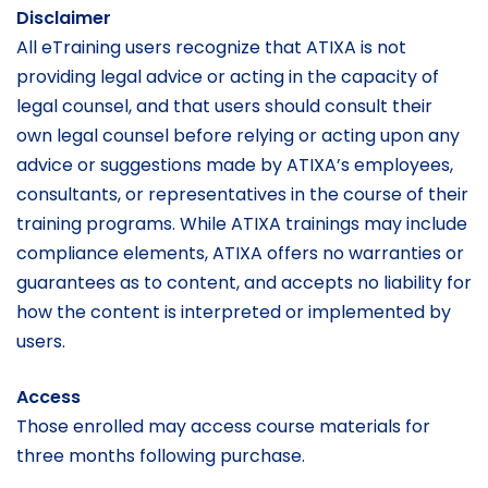
Disclaimer
All eTraining users recognize that ATIXA is not
providing legal advice or acting in the capacity of
legal counsel, and that users should consult their
own legal counsel before relying or acting upon any
advice or suggestions made by ATIXA’s employees,
consultants, or representatives in the course of their
training programs. While ATIXA trainings may include
compliance elements, ATIXA offers no warranties or
guarantees as to content, and accepts no liability for
how the content is interpreted or implemented by
users.
Access
Those enrolled may access course materials for
three months following purchase.