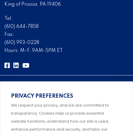
King of Prussia, PA 19406
Tel:
(610) 644-7858
Fax:
(610) 993-0228
Hours: M-F, 9AM-5PM ET
PRIVACY PREFERENCES
Comprehensive, systems-level solutions for risk
We respect your privacy, and we are committed to
management designed by experts.
transparency. Cookies help us provide essential
website functions, understand how our site is used,
enhance performance and security, and tailor our