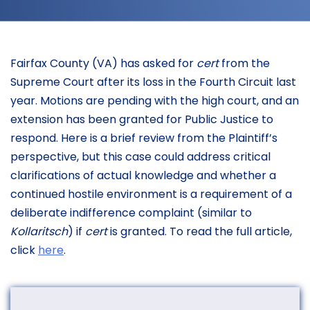
Fairfax County (VA) has asked for
cert
from the
Supreme Court after its loss in the Fourth Circuit last
year. Motions are pending with the high court, and an
extension has been granted for Public Justice to
respond. Here is a brief review from the Plaintiff’s
perspective, but this case could address critical
clarifications of actual knowledge and whether a
continued hostile environment is a requirement of a
deliberate indifference complaint (similar to
Kollaritsch
) if
cert
is granted. To read the full article,
click
here
.