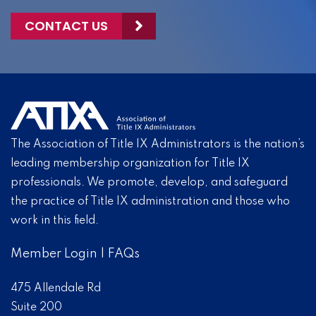
CONTACT US
The Association of Title IX Administrators is the nation’s
leading membership organization for Title IX
professionals. We promote, develop, and safeguard
the practice of Title IX administration and those who
work in this field.
Member Login
|
FAQs
475 Allendale Rd
Suite 200