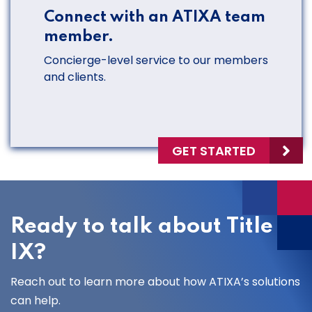
Connect with an ATIXA team
member.
Concierge-level service to our members
and clients.
GET STARTED
Ready to talk about Title
IX?
Reach out to learn more about how ATIXA’s solutions
can help.