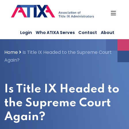
Skip
to
content
Login
Who ATIXA Serves
Contact
About
Home
Is Title IX Headed to the Supreme Court
Again?
Is Title IX Headed to
the Supreme Court
Again?