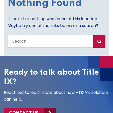
Nothing Found
It looks like nothing was found at this location.
Maybe try one of the links below or a search?
Search
the
entire
site
Ready to talk about Title
IX?
Reach out to learn more about how ATIXA’s solutions
can help.
CONTACT US