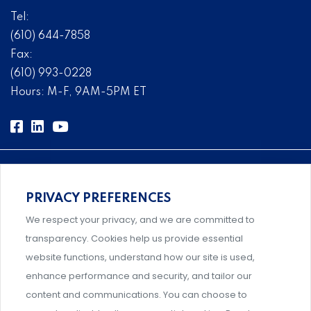
Tel:
(610) 644-7858
Fax:
(610) 993-0228
Hours: M-F, 9AM-5PM ET
PRIVACY PREFERENCES
Comprehensive, systems-level solutions for risk
We respect your privacy, and we are committed to
management designed by experts.
transparency. Cookies help us provide essential
website functions, understand how our site is used,
enhance performance and security, and tailor our
content and communications. You can choose to
Support and professional development for behavioral