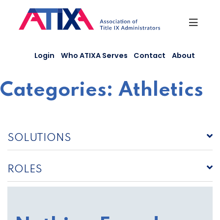
Skip
to
content
Login
Who ATIXA Serves
Contact
About
Categories:
Athletics
SOLUTIONS
ROLES