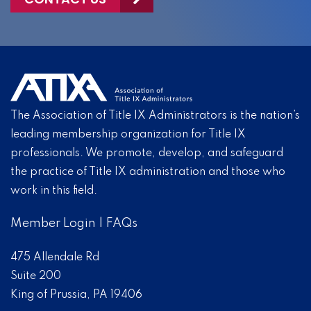
The Association of Title IX Administrators is the nation’s
leading membership organization for Title IX
professionals. We promote, develop, and safeguard
the practice of Title IX administration and those who
work in this field.
Member Login
|
FAQs
475 Allendale Rd
Suite 200
King of Prussia, PA 19406