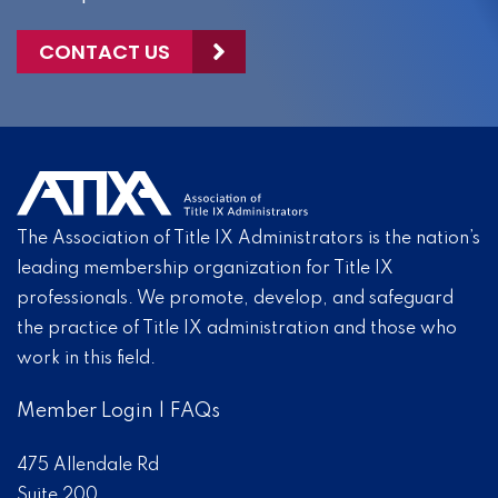
CONTACT US
The Association of Title IX Administrators is the nation’s
leading membership organization for Title IX
professionals. We promote, develop, and safeguard
the practice of Title IX administration and those who
work in this field.
Member Login
|
FAQs
475 Allendale Rd
Suite 200