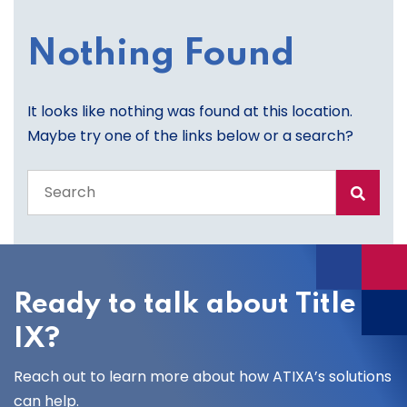
Nothing Found
It looks like nothing was found at this location.
Maybe try one of the links below or a search?
Search
the
entire
site
Ready to talk about Title
IX?
Reach out to learn more about how ATIXA’s solutions
can help.