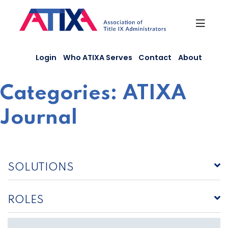
Skip
to
content
Login
Who ATIXA Serves
Contact
About
Categories:
ATIXA
Journal
SOLUTIONS
ROLES