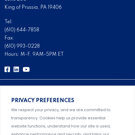
King of Prussia, PA 19406
Tel:
(610) 644-7858
Fax:
(610) 993-0228
Hours: M-F, 9AM-5PM ET
PRIVACY PREFERENCES
Comprehensive, systems-level solutions for risk
We respect your privacy, and we are committed to
management designed by experts.
transparency. Cookies help us provide essential
website functions, understand how our site is used,
enhance performance and security, and tailor our