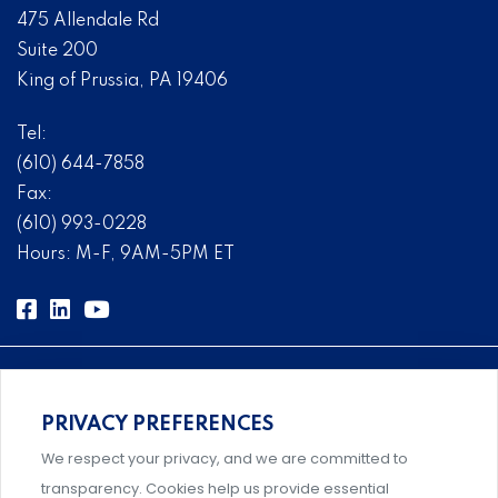
475 Allendale Rd
Suite 200
King of Prussia, PA 19406
Tel:
(610) 644-7858
Fax:
(610) 993-0228
Hours: M-F, 9AM-5PM ET
PRIVACY PREFERENCES
Comprehensive, systems-level solutions for risk
We respect your privacy, and we are committed to
management designed by experts.
transparency. Cookies help us provide essential