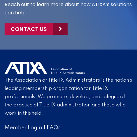
Reach out to learn more about how ATIXA’s solutions
can help.
CONTACT US
The Association of Title IX Administrators is the nation’s
leading membership organization for Title IX
professionals. We promote, develop, and safeguard
the practice of Title IX administration and those who
work in this field.
Member Login
|
FAQs