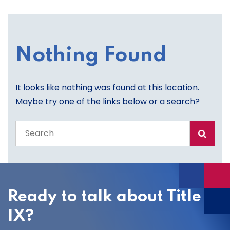
Nothing Found
It looks like nothing was found at this location.
Maybe try one of the links below or a search?
Search
the
entire
site
Ready to talk about Title
IX?