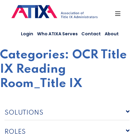
Skip
to
content
Login
Who ATIXA Serves
Contact
About
Categories:
OCR Title
IX Reading
Room_Title IX
SOLUTIONS
ROLES