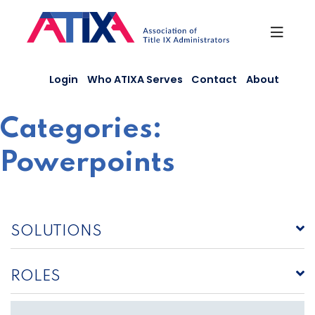
Skip
to
content
Login
Who ATIXA Serves
Contact
About
Categories:
Powerpoints
SOLUTIONS
ROLES