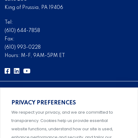
King of Prussia, PA 19406
Tel:
(610) 644-7858
Fax:
(610) 993-0228
Hours: M-F, 9AM-5PM ET
PRIVACY PREFERENCES
Comprehensive, systems-level solutions for risk
We respect your privacy, and we are committed to
management designed by experts.
transparency. Cookies help us provide essential
website functions, understand how our site is used,
enhance performance and security, and tailor our