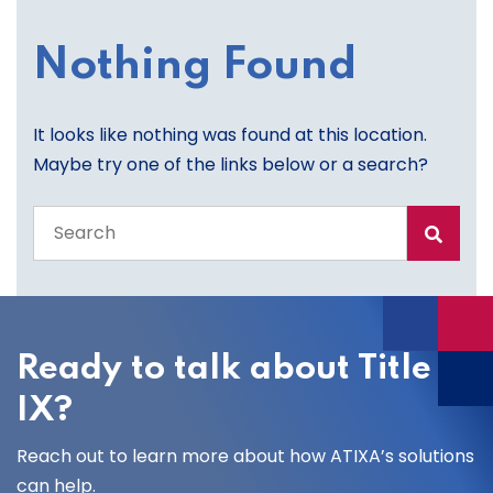
Nothing Found
It looks like nothing was found at this location.
Maybe try one of the links below or a search?
Search
the
entire
site
Ready to talk about Title
IX?
Reach out to learn more about how ATIXA’s solutions
can help.