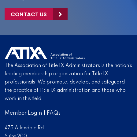
CONTACT US
The Association of Title IX Administrators is the nation’s
leading membership organization for Title IX
professionals. We promote, develop, and safeguard
the practice of Title IX administration and those who
work in this field.
Member Login
|
FAQs
475 Allendale Rd
Suite 200