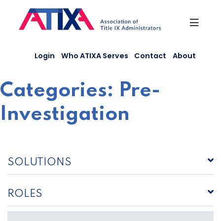
Skip
to
content
Login
Who ATIXA Serves
Contact
About
Categories:
Pre-
Investigation
SOLUTIONS
ROLES