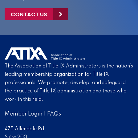
CONTACT US
The Association of Title IX Administrators is the nation’s
leading membership organization for Title IX
professionals. We promote, develop, and safeguard
the practice of Title IX administration and those who
work in this field.
Member Login
|
FAQs
475 Allendale Rd
Suite 200