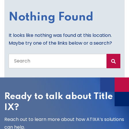
Nothing Found
It looks like nothing was found at this location.
Maybe try one of the links below or a search?
Search
the
entire
site
Ready to talk about Title
IX?
Reach out to learn more about how ATIXA’s solutions
can help.