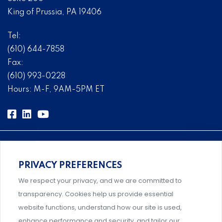
King of Prussia, PA 19406
Tel:
(610) 644-7858
Fax:
(610) 993-0228
Hours: M-F, 9AM-5PM ET
PRIVACY PREFERENCES
Comprehensive, systems-level solutions for risk
We respect your privacy, and we are committed to
management designed by experts.
transparency. Cookies help us provide essential
website functions, understand how our site is used,
enhance performance and security, and tailor our