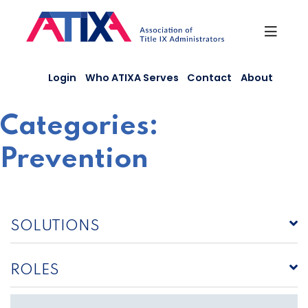
Skip
to
content
Login
Who ATIXA Serves
Contact
About
Categories:
Prevention
SOLUTIONS
ROLES