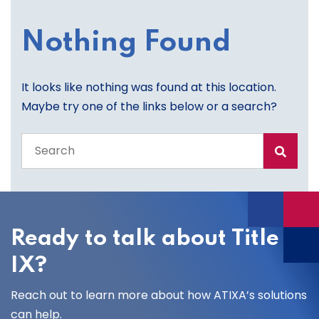
Nothing Found
It looks like nothing was found at this location.
Maybe try one of the links below or a search?
Search
the
entire
site
Ready to talk about Title
IX?
Reach out to learn more about how ATIXA’s solutions
can help.