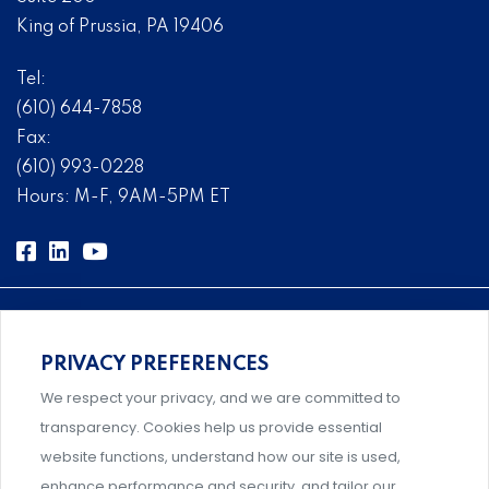
King of Prussia, PA 19406
Tel:
(610) 644-7858
Fax:
(610) 993-0228
Hours: M-F, 9AM-5PM ET
PRIVACY PREFERENCES
Comprehensive, systems-level solutions for risk
We respect your privacy, and we are committed to
management designed by experts.
transparency. Cookies help us provide essential
website functions, understand how our site is used,
enhance performance and security, and tailor our