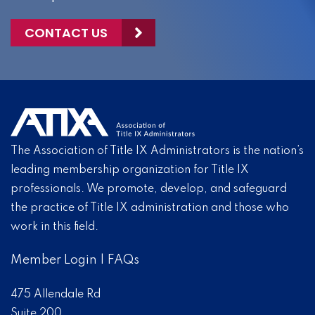
CONTACT US
The Association of Title IX Administrators is the nation’s
leading membership organization for Title IX
professionals. We promote, develop, and safeguard
the practice of Title IX administration and those who
work in this field.
Member Login
|
FAQs
475 Allendale Rd
Suite 200