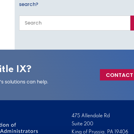
search?
Search
the
entire
site
tle IX?
CONTACT
 solutions can help.
475 Allendale Rd
Suite 200
King of Prussia, PA 19406