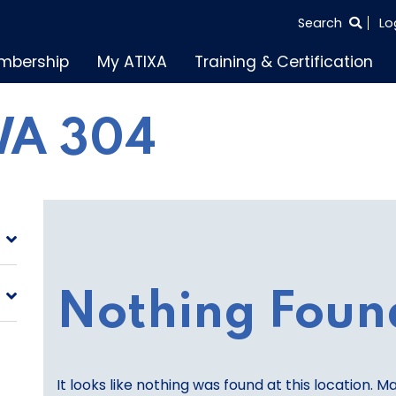
SEARCH
Search
Lo
THE
mbership
My ATIXA
Training & Certification
ENTIRE
SITE
A 304
Nothing Foun
It looks like nothing was found at this location. M