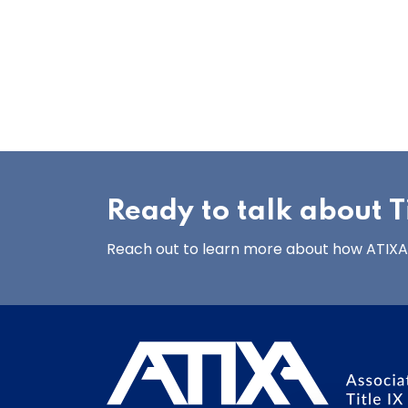
Ready to talk about Ti
Reach out to learn more about how ATIXA’s