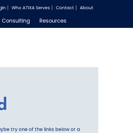
gin
Who ATIXA Serves
Contact
About
Consulting
Resources
d
aybe try one of the links below or a