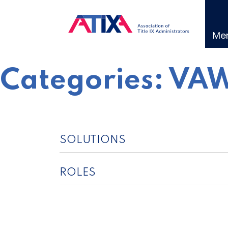
Skip
to
content
Me
Categories:
VAW
SOLUTIONS
ROLES