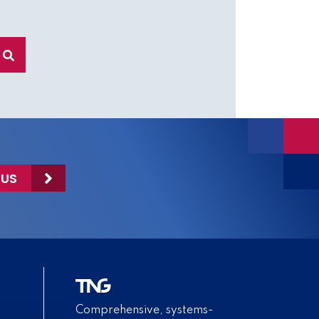
 US
Comprehensive, systems-