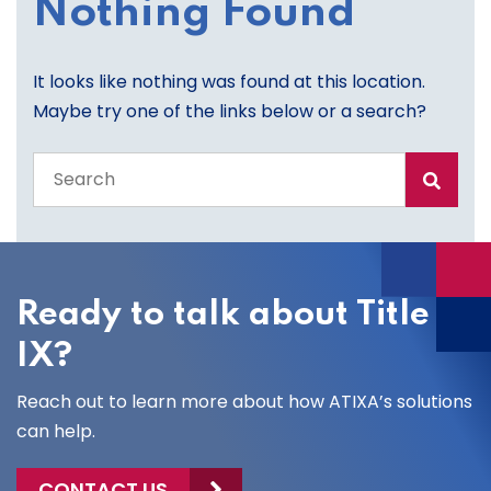
Nothing Found
It looks like nothing was found at this location.
Maybe try one of the links below or a search?
Search
the
entire
site
Ready to talk about Title
IX?
Reach out to learn more about how ATIXA’s solutions
can help.
CONTACT US