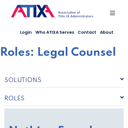
Skip
to
content
Login
Who ATIXA Serves
Contact
About
Roles:
Legal Counsel
SOLUTIONS
ROLES