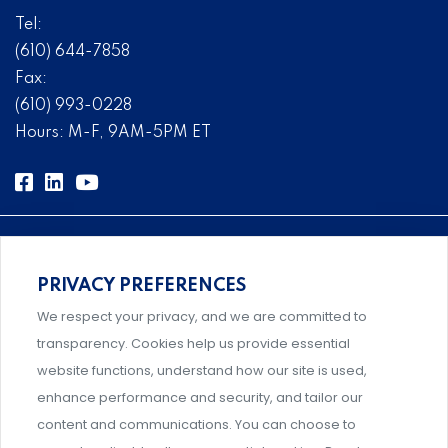
Tel:
(610) 644-7858
Fax:
(610) 993-0228
Hours: M-F, 9AM-5PM ET
PRIVACY PREFERENCES
Comprehensive, systems-level solutions for risk
We respect your privacy, and we are committed to
management designed by experts.
transparency. Cookies help us provide essential
website functions, understand how our site is used,
enhance performance and security, and tailor our
content and communications. You can choose to
Support and professional development for behavioral