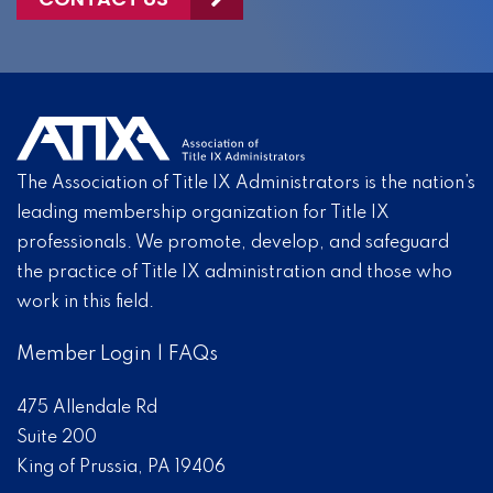
The Association of Title IX Administrators is the nation’s
leading membership organization for Title IX
professionals. We promote, develop, and safeguard
the practice of Title IX administration and those who
work in this field.
Member Login
|
FAQs
475 Allendale Rd
Suite 200
King of Prussia, PA 19406