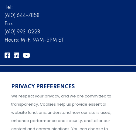
Tel:
(610) 644-7858
Fax:
(610) 993-0228
Hours: M-F, 9AM-5PM ET
PRIVACY PREFERENCES
Comprehensive, systems-level solutions for risk
We respect your privacy, and we are committed to
management designed by experts.
transparency. Cookies help us provide essential
website functions, understand how our site is used,
enhance performance and security, and tailor our
content and communications. You can choose to
Support and professional development for behavioral