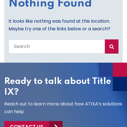
Nothing Found
It looks like nothing was found at this location.
Maybe try one of the links below or a search?
Search
the
entire
site
Ready to talk about Title
IX?
Reach out to learn more about how ATIXA’s solutions
can help.
CONTACT US