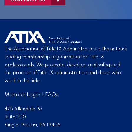
The Association of Title IX Administrators is the nation’s
leading membership organization for Title IX
professionals. We promote, develop, and safeguard
the practice of Title IX administration and those who
work in this field.
Member Login
|
FAQs
475 Allendale Rd
Suite 200
King of Prussia, PA 19406