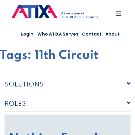
Skip
to
content
Login
Who ATIXA Serves
Contact
About
Tags:
11th Circuit
SOLUTIONS
ROLES