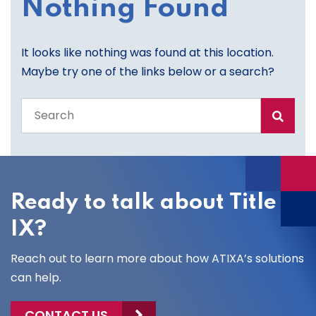
Nothing Found
It looks like nothing was found at this location.
Maybe try one of the links below or a search?
Search
the
entire
site
Ready to talk about Title
IX?
Reach out to learn more about how ATIXA’s solutions
can help.
CONTACT US