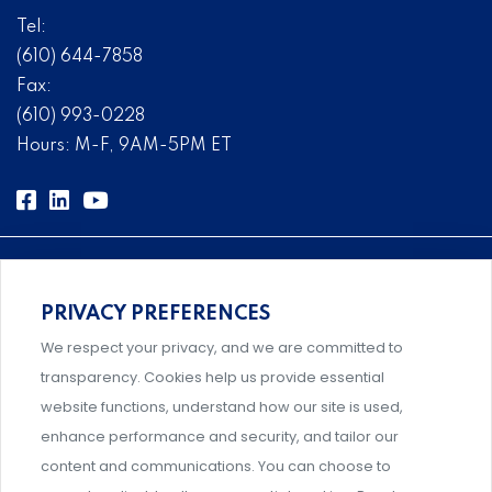
Tel:
(610) 644-7858
Fax:
(610) 993-0228
Hours: M-F, 9AM-5PM ET
PRIVACY PREFERENCES
Comprehensive, systems-level solutions for risk
We respect your privacy, and we are committed to
management designed by experts.
transparency. Cookies help us provide essential
website functions, understand how our site is used,
enhance performance and security, and tailor our
content and communications. You can choose to
Support and professional development for behavioral