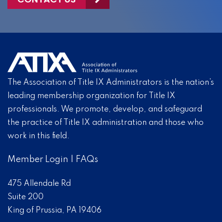
The Association of Title IX Administrators is the nation’s
leading membership organization for Title IX
professionals. We promote, develop, and safeguard
the practice of Title IX administration and those who
work in this field.
Member Login
|
FAQs
475 Allendale Rd
Suite 200
King of Prussia, PA 19406