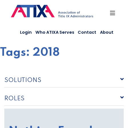
Skip
to
content
Login
Who ATIXA Serves
Contact
About
Tags:
2018
SOLUTIONS
ROLES