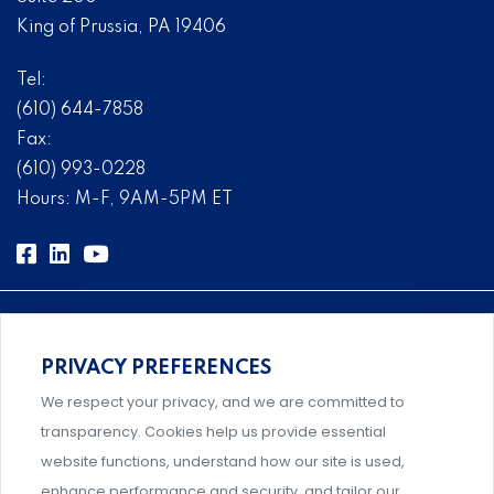
King of Prussia, PA 19406
Tel:
(610) 644-7858
Fax:
(610) 993-0228
Hours: M-F, 9AM-5PM ET
PRIVACY PREFERENCES
Comprehensive, systems-level solutions for risk
We respect your privacy, and we are committed to
management designed by experts.
transparency. Cookies help us provide essential
website functions, understand how our site is used,
enhance performance and security, and tailor our