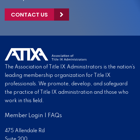
CONTACT US
The Association of Title IX Administrators is the nation’s
leading membership organization for Title IX
professionals. We promote, develop, and safeguard
the practice of Title IX administration and those who
work in this field.
Member Login
|
FAQs
475 Allendale Rd
Suite 200