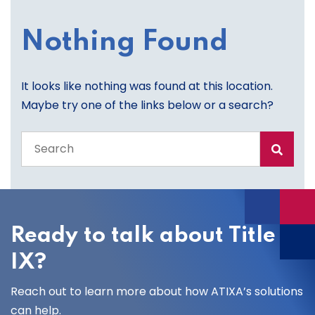
Nothing Found
It looks like nothing was found at this location.
Maybe try one of the links below or a search?
Search
the
entire
site
Ready to talk about Title
IX?
Reach out to learn more about how ATIXA’s solutions
can help.