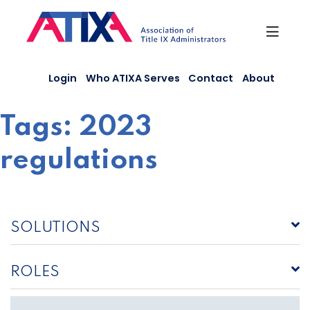
Skip
to
content
Login
Who ATIXA Serves
Contact
About
Tags:
2023
regulations
SOLUTIONS
ROLES