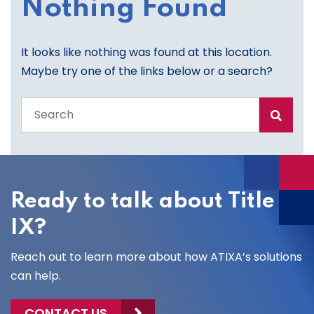
Nothing Found
It looks like nothing was found at this location.
Maybe try one of the links below or a search?
Search
the
entire
site
Ready to talk about Title
IX?
Reach out to learn more about how ATIXA’s solutions
can help.
CONTACT US