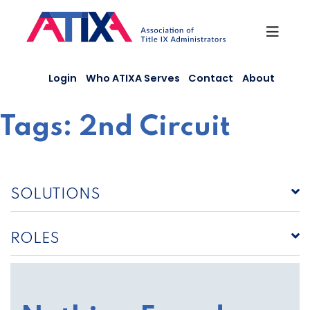
Skip
to
content
Login
Who ATIXA Serves
Contact
About
Tags:
2nd Circuit
SOLUTIONS
ROLES