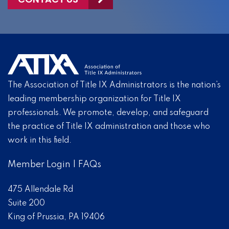
The Association of Title IX Administrators is the nation’s
leading membership organization for Title IX
professionals. We promote, develop, and safeguard
the practice of Title IX administration and those who
work in this field.
Member Login
|
FAQs
475 Allendale Rd
Suite 200
King of Prussia, PA 19406