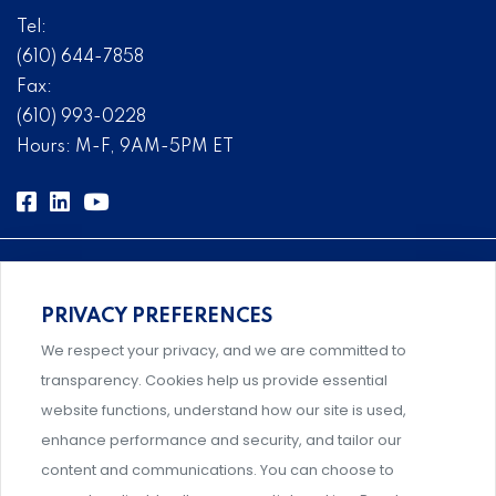
Tel:
(610) 644-7858
Fax:
(610) 993-0228
Hours: M-F, 9AM-5PM ET
PRIVACY PREFERENCES
Comprehensive, systems-level solutions for risk
We respect your privacy, and we are committed to
management designed by experts.
transparency. Cookies help us provide essential
website functions, understand how our site is used,
enhance performance and security, and tailor our
content and communications. You can choose to
Support and professional development for behavioral