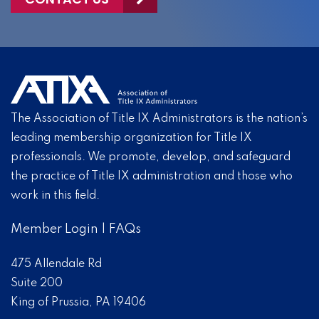
The Association of Title IX Administrators is the nation’s
leading membership organization for Title IX
professionals. We promote, develop, and safeguard
the practice of Title IX administration and those who
work in this field.
Member Login
|
FAQs
475 Allendale Rd
Suite 200
King of Prussia, PA 19406