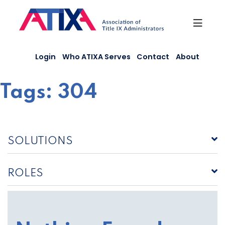
Skip
to
content
Login
Who ATIXA Serves
Contact
About
Tags:
304
SOLUTIONS
ROLES