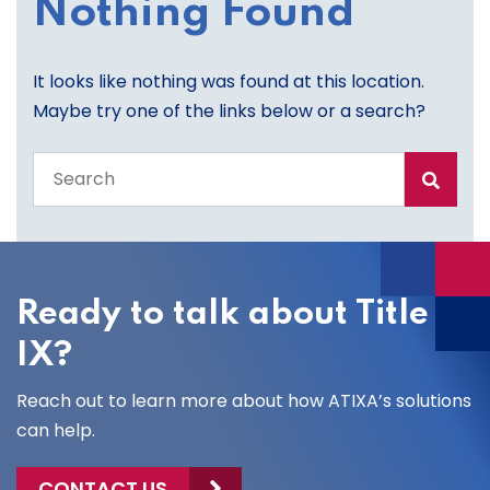
Nothing Found
It looks like nothing was found at this location.
Maybe try one of the links below or a search?
Search
the
entire
site
Ready to talk about Title
IX?
Reach out to learn more about how ATIXA’s solutions
can help.
CONTACT US