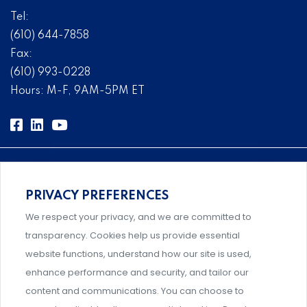
Tel:
(610) 644-7858
Fax:
(610) 993-0228
Hours: M-F, 9AM-5PM ET
PRIVACY PREFERENCES
Comprehensive, systems-level solutions for risk
We respect your privacy, and we are committed to
management designed by experts.
transparency. Cookies help us provide essential
website functions, understand how our site is used,
enhance performance and security, and tailor our
content and communications. You can choose to
Support and professional development for behavioral