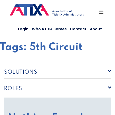
Skip
to
content
Login
Who ATIXA Serves
Contact
About
Tags:
5th Circuit
SOLUTIONS
ROLES