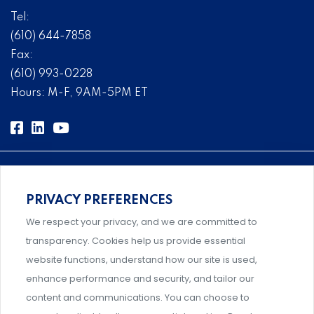
Tel:
(610) 644-7858
Fax:
(610) 993-0228
Hours: M-F, 9AM-5PM ET
PRIVACY PREFERENCES
Comprehensive, systems-level solutions for risk
We respect your privacy, and we are committed to
management designed by experts.
transparency. Cookies help us provide essential
website functions, understand how our site is used,
enhance performance and security, and tailor our
content and communications. You can choose to
Support and professional development for behavioral