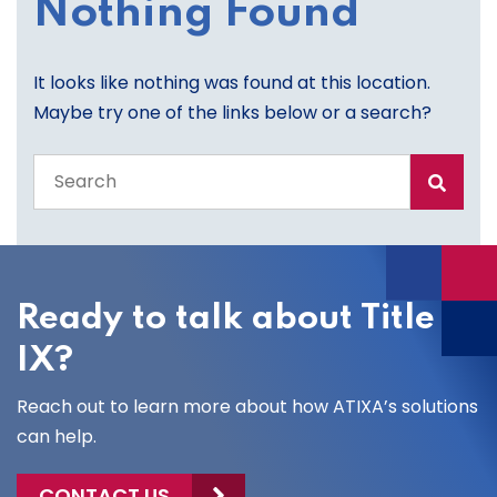
Nothing Found
It looks like nothing was found at this location.
Maybe try one of the links below or a search?
Search
the
entire
site
Ready to talk about Title
IX?
Reach out to learn more about how ATIXA’s solutions
can help.
CONTACT US