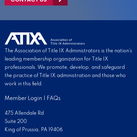
The Association of Title IX Administrators is the nation’s
leading membership organization for Title IX
professionals. We promote, develop, and safeguard
the practice of Title IX administration and those who
work in this field.
Member Login
|
FAQs
475 Allendale Rd
Suite 200
King of Prussia, PA 19406