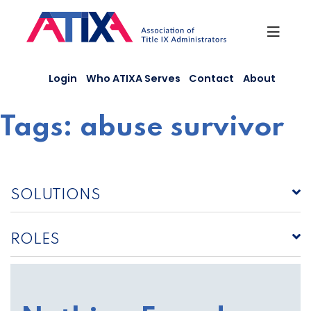
Skip
to
content
Login
Who ATIXA Serves
Contact
About
Tags:
abuse survivor
SOLUTIONS
ROLES