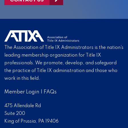
The Association of Title IX Administrators is the nation’s
leading membership organization for Title IX
professionals. We promote, develop, and safeguard
the practice of Title IX administration and those who
work in this field.
Member Login
|
FAQs
475 Allendale Rd
Suite 200
King of Prussia, PA 19406