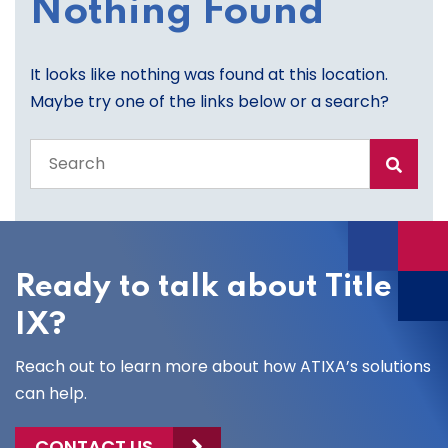
Nothing Found
It looks like nothing was found at this location.
Maybe try one of the links below or a search?
Search
the
entire
site
Ready to talk about Title
IX?
Reach out to learn more about how ATIXA’s solutions
can help.
CONTACT US