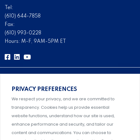
Tel:
(610) 644-7858
Fax:
(610) 993-0228
Hours: M-F, 9AM-5PM ET
PRIVACY PREFERENCES
Comprehensive, systems-level solutions for risk
We respect your privacy, and we are committed to
management designed by experts.
transparency. Cookies help us provide essential
website functions, understand how our site is used,
enhance performance and security, and tailor our
content and communications. You can choose to
Support and professional development for behavioral