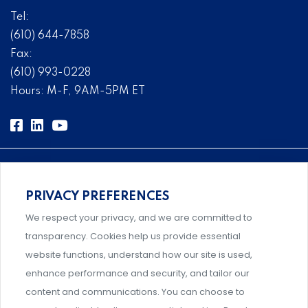
Tel:
(610) 644-7858
Fax:
(610) 993-0228
Hours: M-F, 9AM-5PM ET
PRIVACY PREFERENCES
Comprehensive, systems-level solutions for risk
We respect your privacy, and we are committed to
management designed by experts.
transparency. Cookies help us provide essential
website functions, understand how our site is used,
enhance performance and security, and tailor our
content and communications. You can choose to
Support and professional development for behavioral