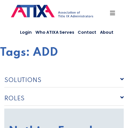
Skip
to
content
Login
Who ATIXA Serves
Contact
About
Tags:
ADD
SOLUTIONS
ROLES