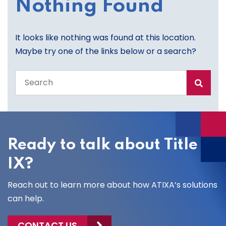
Nothing Found
It looks like nothing was found at this location.
Maybe try one of the links below or a search?
Search
the
entire
site
Ready to talk about Title
IX?
Reach out to learn more about how ATIXA’s solutions
can help.
CONTACT US