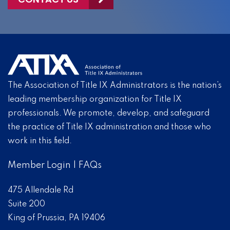
The Association of Title IX Administrators is the nation’s
leading membership organization for Title IX
professionals. We promote, develop, and safeguard
the practice of Title IX administration and those who
work in this field.
Member Login
|
FAQs
475 Allendale Rd
Suite 200
King of Prussia, PA 19406