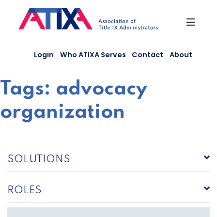
Skip
to
content
Login
Who ATIXA Serves
Contact
About
Tags:
advocacy
organization
SOLUTIONS
ROLES