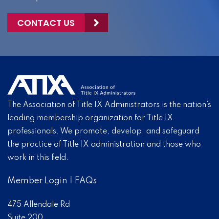
CONTACT US
The Association of Title IX Administrators is the nation’s
leading membership organization for Title IX
professionals. We promote, develop, and safeguard
the practice of Title IX administration and those who
work in this field.
Member Login
|
FAQs
475 Allendale Rd
Suite 200