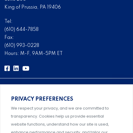
King of Prussia, PA 19406
Tel:
(610) 644-7858
Fax:
(610) 993-0228
Hours: M-F, 9AM-5PM ET
PRIVACY PREFERENCES
Comprehensive, systems-level solutions for risk
We respect your privacy, and we are committed to
management designed by experts.
transparency. Cookies help us provide essential
website functions, understand how our site is used,
enhance performance and security, and tailor our