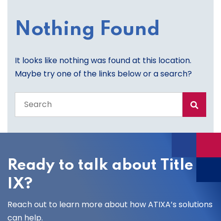
Nothing Found
It looks like nothing was found at this location.
Maybe try one of the links below or a search?
Search
the
entire
site
Ready to talk about Title
IX?
Reach out to learn more about how ATIXA’s solutions
can help.