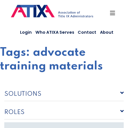
Skip
to
content
Login
Who ATIXA Serves
Contact
About
Tags:
advocate
training materials
SOLUTIONS
ROLES