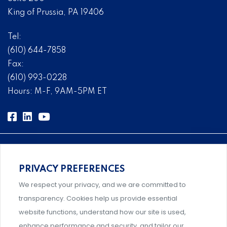
King of Prussia, PA 19406
Tel:
(610) 644-7858
Fax:
(610) 993-0228
Hours: M-F, 9AM-5PM ET
PRIVACY PREFERENCES
Comprehensive, systems-level solutions for risk
We respect your privacy, and we are committed to
management designed by experts.
transparency. Cookies help us provide essential
website functions, understand how our site is used,
enhance performance and security, and tailor our