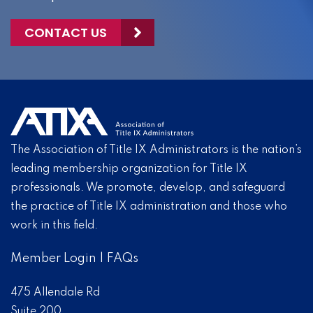
CONTACT US
The Association of Title IX Administrators is the nation’s
leading membership organization for Title IX
professionals. We promote, develop, and safeguard
the practice of Title IX administration and those who
work in this field.
Member Login
|
FAQs
475 Allendale Rd
Suite 200