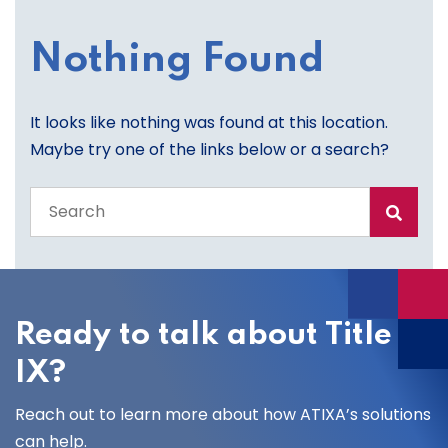
Nothing Found
It looks like nothing was found at this location.
Maybe try one of the links below or a search?
Search
the
entire
site
Ready to talk about Title
IX?
Reach out to learn more about how ATIXA’s solutions
can help.