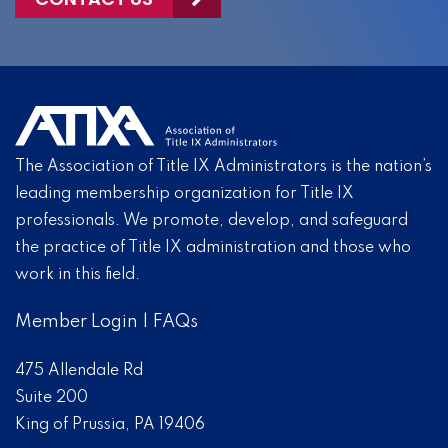
The Association of Title IX Administrators is the nation’s
leading membership organization for Title IX
professionals. We promote, develop, and safeguard
the practice of Title IX administration and those who
work in this field.
Member Login
|
FAQs
475 Allendale Rd
Suite 200
King of Prussia, PA 19406