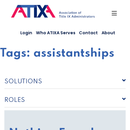
Skip
to
content
Login
Who ATIXA Serves
Contact
About
Tags:
assistantships
SOLUTIONS
ROLES