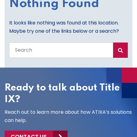
Nothing Found
It looks like nothing was found at this location.
Maybe try one of the links below or a search?
Search
the
entire
site
Ready to talk about Title
IX?
Reach out to learn more about how ATIXA’s solutions
can help.
CONTACT US