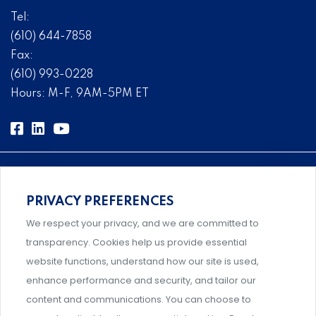
Tel:
(610) 644-7858
Fax:
(610) 993-0228
Hours: M-F, 9AM-5PM ET
PRIVACY PREFERENCES
Comprehensive, systems-level solutions for risk
We respect your privacy, and we are committed to
management designed by experts.
transparency. Cookies help us provide essential
website functions, understand how our site is used,
enhance performance and security, and tailor our
content and communications. You can choose to
Support and professional development for behavioral