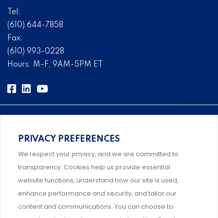
Tel:
(610) 644-7858
Fax:
(610) 993-0228
Hours: M-F, 9AM-5PM ET
PRIVACY PREFERENCES
Comprehensive, systems-level solutions for risk
We respect your privacy, and we are committed to
management designed by experts.
transparency. Cookies help us provide essential
website functions, understand how our site is used,
enhance performance and security, and tailor our
content and communications. You can choose to
Support and professional development for behavioral