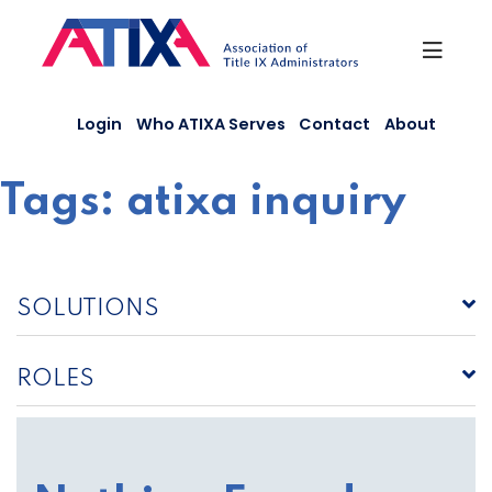
Skip
to
content
Login
Who ATIXA Serves
Contact
About
Tags:
atixa inquiry
SOLUTIONS
ROLES