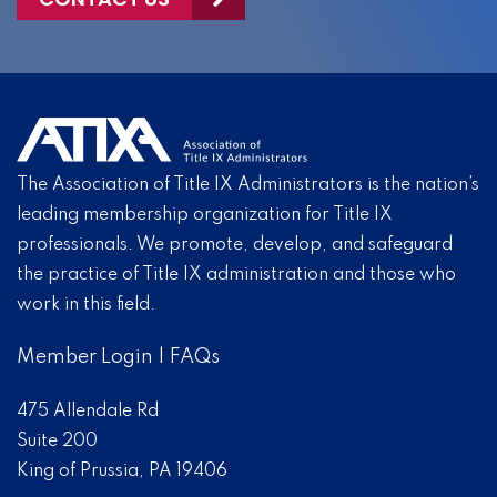
The Association of Title IX Administrators is the nation’s
leading membership organization for Title IX
professionals. We promote, develop, and safeguard
the practice of Title IX administration and those who
work in this field.
Member Login
|
FAQs
475 Allendale Rd
Suite 200
King of Prussia, PA 19406