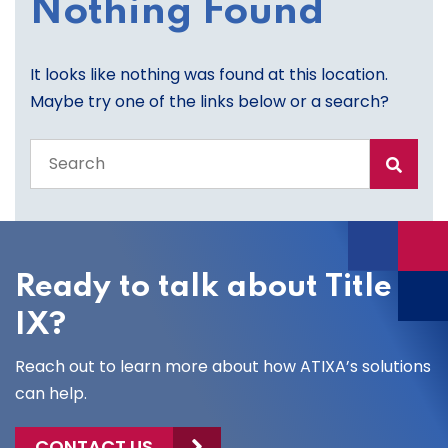
Nothing Found
It looks like nothing was found at this location.
Maybe try one of the links below or a search?
Search
the
entire
site
Ready to talk about Title
IX?
Reach out to learn more about how ATIXA’s solutions
can help.
CONTACT US