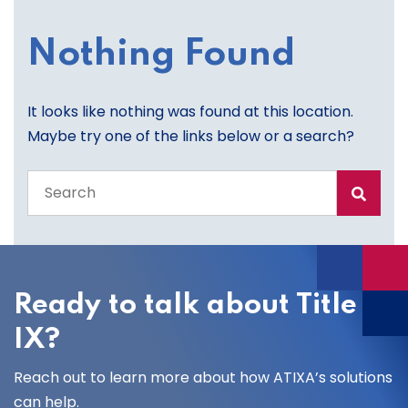
Nothing Found
It looks like nothing was found at this location.
Maybe try one of the links below or a search?
Search
the
entire
site
Ready to talk about Title
IX?
Reach out to learn more about how ATIXA’s solutions
can help.