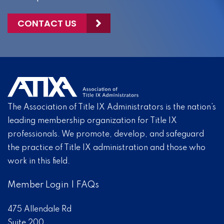
CONTACT US
The Association of Title IX Administrators is the nation’s
leading membership organization for Title IX
professionals. We promote, develop, and safeguard
the practice of Title IX administration and those who
work in this field.
Member Login
|
FAQs
475 Allendale Rd
Suite 200