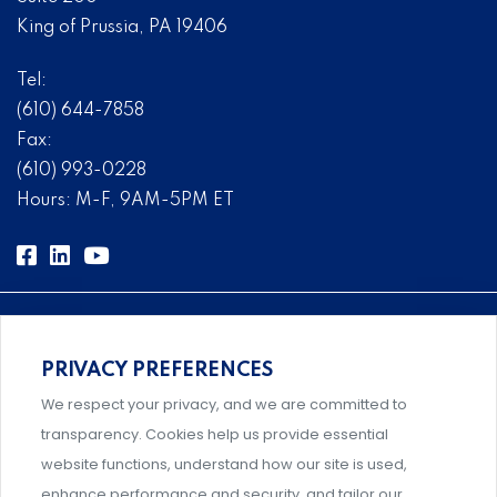
King of Prussia, PA 19406
Tel:
(610) 644-7858
Fax:
(610) 993-0228
Hours: M-F, 9AM-5PM ET
PRIVACY PREFERENCES
Comprehensive, systems-level solutions for risk
We respect your privacy, and we are committed to
management designed by experts.
transparency. Cookies help us provide essential
website functions, understand how our site is used,
enhance performance and security, and tailor our