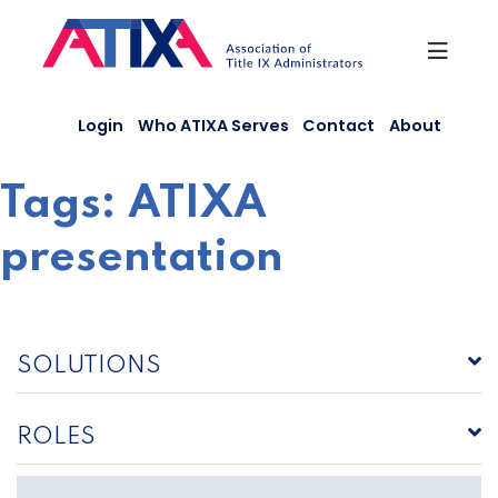
Skip
to
content
Login
Who ATIXA Serves
Contact
About
Tags:
ATIXA
presentation
SOLUTIONS
ROLES