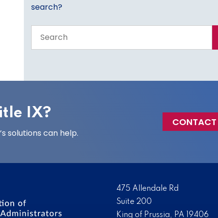
search?
Search
the
entire
site
tle IX?
CONTACT
 solutions can help.
475 Allendale Rd
Suite 200
King of Prussia, PA 19406