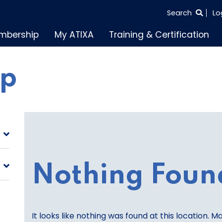
SEARCH
Search
Lo
THE
mbership
My ATIXA
Training & Certification
ENTIRE
SITE
lp
Nothing Foun
It looks like nothing was found at this location. M