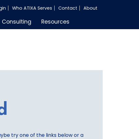
gin
Who ATIXA Serves
Contact
About
Consulting
Resources
d
aybe try one of the links below or a