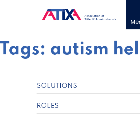
Skip
to
content
Me
Tags:
autism he
SOLUTIONS
ROLES