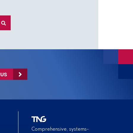
 US
Comprehensive, systems-