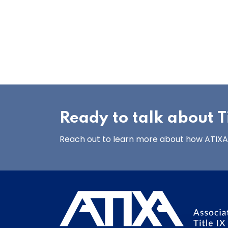
Ready to talk about Ti
Reach out to learn more about how ATIXA’s