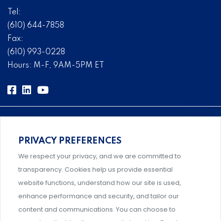
Tel:
(610) 644-7858
Fax:
(610) 993-0228
Hours: M-F, 9AM-5PM ET
PRIVACY PREFERENCES
Comprehensive, systems-level solutions for risk
We respect your privacy, and we are committed to
management designed by experts.
transparency. Cookies help us provide essential
website functions, understand how our site is used,
enhance performance and security, and tailor our
content and communications. You can choose to
Support and professional development for behavioral