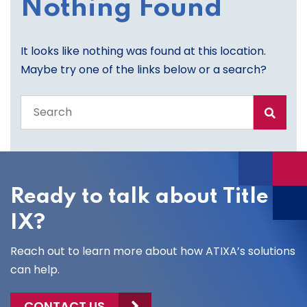
Nothing Found
It looks like nothing was found at this location.
Maybe try one of the links below or a search?
Search
the
entire
site
Ready to talk about Title
IX?
Reach out to learn more about how ATIXA’s solutions
can help.
CONTACT US