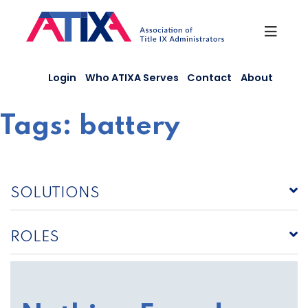
Skip
to
content
Login
Who ATIXA Serves
Contact
About
Tags:
battery
SOLUTIONS
ROLES