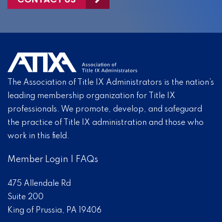
The Association of Title IX Administrators is the nation’s
leading membership organization for Title IX
professionals. We promote, develop, and safeguard
the practice of Title IX administration and those who
work in this field.
Member Login
|
FAQs
475 Allendale Rd
Suite 200
King of Prussia, PA 19406