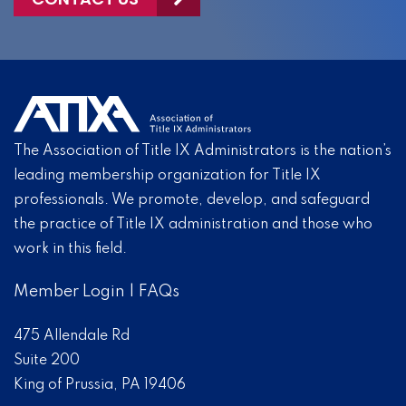
The Association of Title IX Administrators is the nation’s
leading membership organization for Title IX
professionals. We promote, develop, and safeguard
the practice of Title IX administration and those who
work in this field.
Member Login
|
FAQs
475 Allendale Rd
Suite 200
King of Prussia, PA 19406