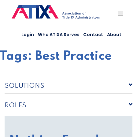
Skip
to
content
Login
Who ATIXA Serves
Contact
About
Tags:
Best Practice
SOLUTIONS
ROLES