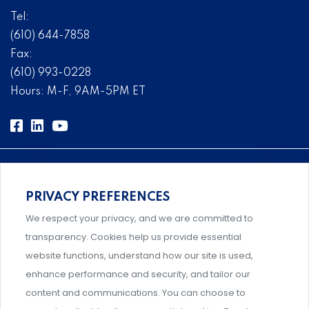
Tel:
(610) 644-7858
Fax:
(610) 993-0228
Hours: M-F, 9AM-5PM ET
PRIVACY PREFERENCES
Comprehensive, systems-level solutions for risk
We respect your privacy, and we are committed to
management designed by experts.
transparency. Cookies help us provide essential
website functions, understand how our site is used,
enhance performance and security, and tailor our
content and communications. You can choose to
Support and professional development for behavioral