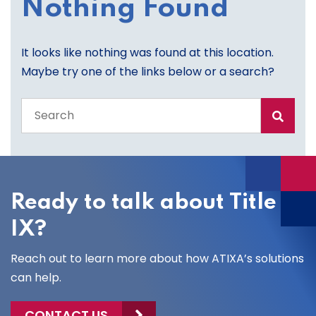
Nothing Found
It looks like nothing was found at this location.
Maybe try one of the links below or a search?
Search
the
entire
site
Ready to talk about Title
IX?
Reach out to learn more about how ATIXA’s solutions
can help.
CONTACT US