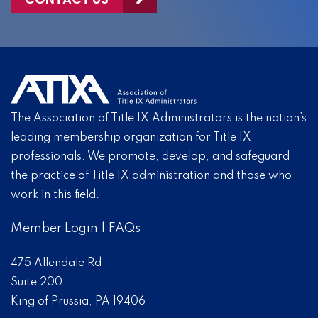
The Association of Title IX Administrators is the nation’s
leading membership organization for Title IX
professionals. We promote, develop, and safeguard
the practice of Title IX administration and those who
work in this field.
Member Login
|
FAQs
475 Allendale Rd
Suite 200
King of Prussia, PA 19406