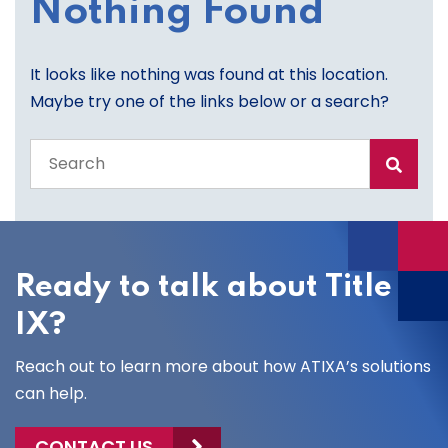
Nothing Found
It looks like nothing was found at this location.
Maybe try one of the links below or a search?
Search
the
entire
site
Ready to talk about Title
IX?
Reach out to learn more about how ATIXA’s solutions
can help.
CONTACT US