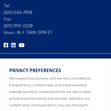
Tel:
(610) 644-7858
Fax:
(610) 993-0228
Hours: M-F, 9AM-5PM ET
PRIVACY PREFERENCES
Comprehensive, systems-level solutions for risk
We respect your privacy, and we are committed to
management designed by experts.
transparency. Cookies help us provide essential
website functions, understand how our site is used,
enhance performance and security, and tailor our
content and communications. You can choose to
Support and professional development for behavioral