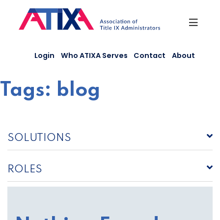
Skip
to
content
Login
Who ATIXA Serves
Contact
About
Tags:
blog
SOLUTIONS
ROLES