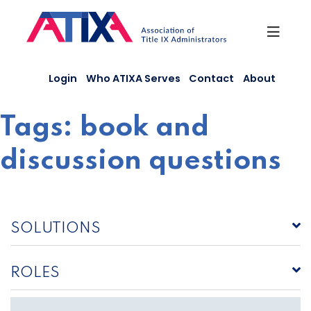
Skip
to
content
Login
Who ATIXA Serves
Contact
About
Tags:
book and
discussion questions
SOLUTIONS
ROLES