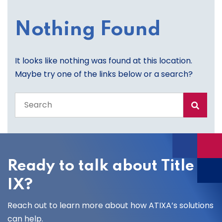
Nothing Found
It looks like nothing was found at this location.
Maybe try one of the links below or a search?
Search
the
entire
site
Ready to talk about Title
IX?
Reach out to learn more about how ATIXA’s solutions
can help.