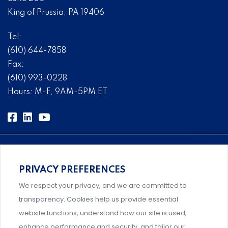
King of Prussia, PA 19406
Tel:
(610) 644-7858
Fax:
(610) 993-0228
Hours: M-F, 9AM-5PM ET
PRIVACY PREFERENCES
Comprehensive, systems-level solutions for risk
We respect your privacy, and we are committed to
management designed by experts.
transparency. Cookies help us provide essential
website functions, understand how our site is used,
enhance performance and security, and tailor our