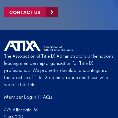
CONTACT US
The Association of Title IX Administrators is the nation’s
leading membership organization for Title IX
professionals. We promote, develop, and safeguard
the practice of Title IX administration and those who
work in this field.
Member Login
|
FAQs
475 Allendale Rd
Suite 200